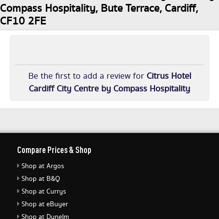
Compass Hospitality, Bute Terrace, Cardiff,
CF10 2FE
Be the first to add a review for
Citrus Hotel
Cardiff City Centre by Compass Hospitality
Compare Prices & Shop
Shop at Argos
Shop at B&Q
Shop at Currys
Shop at eBuyer
Shop at Dunelm