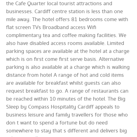
the Cafe Quarter local tourist attractions and
businesses. Cardiff centre station is less than one
mile away. The hotel offers 81 bedrooms come with
flat screen TVs Broadband access Wifi
complimentary tea and coffee making facilities. We
also have disabled access rooms available. Limited
parking spaces are available at the hotel at a charge
which is on first come first serve basis. Alternative
parking is also available at a charge which is walking
distance from hotel A range of hot and cold items
are available for breakfast whilst guests can also
request breakfast to go. A range of restaurants can
be reached within 10 minutes of the hotel. The Big
Sleep by Compass Hospitality Cardiff appeals to
business leisure and family travellers for those who
don t want to spend a fortune but do need
somewhere to stay that s different and delivers big