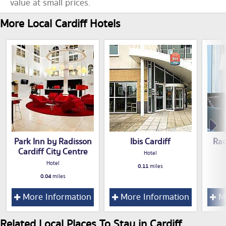
value at small prices.
More Local Cardiff Hotels
Park Inn by Radisson
Ibis Cardiff
Rad
Cardiff City Centre
Hotel
Hotel
0.11
miles
0.04
miles
More Information
More Information
Mo
Related Local Places To Stay in Cardiff