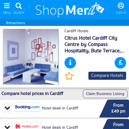
MENU
SEARCH
SIGN IN
Attractions
Cardiff Hotels
Citrus Hotel Cardiff City
Centre by Compass
Hospitality, Bute Terrace,
Cardiff
, CF102FE
Compare Hotels
Compare hotel prices in Cardiff
Claim Business Listing
From
Hotel deals in Cardiff
£49 pn
From
Hotel deals in Cardiff