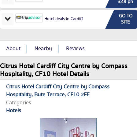
£49 pn
GO TO
Hotel deals in Cardiff
SITE
About
Nearby
Reviews
Citrus Hotel Cardiff City Centre by Compass
Hospitality, CF10 Hotel Details
Citrus Hotel Cardiff City Centre by Compass
Hospitality
Bute Terrace
CF10 2FE
Categories
Hotels