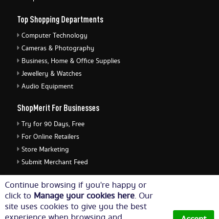
Top Shopping Departments
Computer Technology
Cameras & Photography
Business, Home & Office Supplies
Jewellery & Watches
Audio Equipment
ShopMerit For Businesses
Try for 90 Days, Free
For Online Retailers
Store Marketing
Submit Merchant Feed
ShopMerit Legal Stuff
Continue browsing if you're happy or
click to
Manage your cookies here
. Our
Terms of Use
site uses cookies to give you the best
Cookie Policy
experience when browsing and