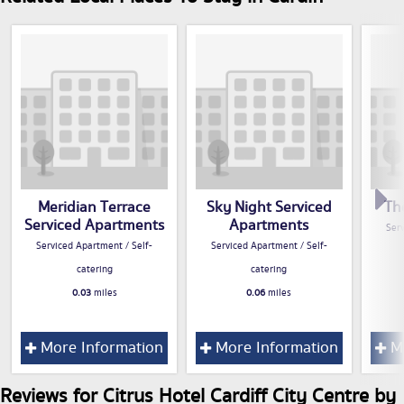
Meridian Terrace
Sky Night Serviced
Th
Serviced Apartments
Apartments
Serv
Serviced Apartment / Self-
Serviced Apartment / Self-
catering
catering
0.03
miles
0.06
miles
More Information
More Information
Mo
Reviews for Citrus Hotel Cardiff City Centre by