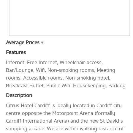
Average Prices
£
Features
Internet, Free Internet, Wheelchair access,
Bar/Lounge, Wifi, Non-smoking rooms, Meeting
rooms, Accessible rooms, Non-smoking hotel,
Breakfast Buffet, Public Wifi, Housekeeping, Parking
Description
Citrus Hotel Cardiff is ideally located in Cardiff city
centre opposite the Motorpoint Arena (formally
Cardiff International Arena) and the new St David s
shopping arcade. We are within walking distance of