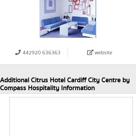
442920 636363
website
Additional Citrus Hotel Cardiff City Centre by
Compass Hospitality Information