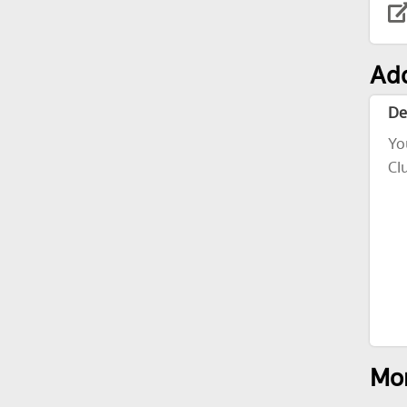
Add
De
Yo
Cl
Mor