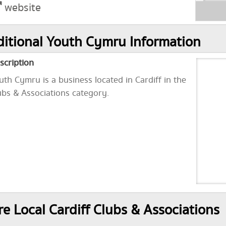
website
itional Youth Cymru Information
scription
uth Cymru is a business located in Cardiff in the
ubs & Associations category.
e Local Cardiff Clubs & Associations