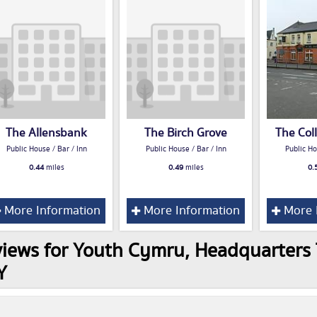
The Allensbank
The Birch Grove
The Col
Public House / Bar / Inn
Public House / Bar / Inn
Public Ho
0.44
miles
0.49
miles
0.
More Information
More Information
More 
iews for Youth Cymru, Headquarters T
Y