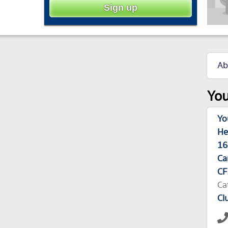
Ab
You
Yo
He
16
Ca
CF
Ca
Cl