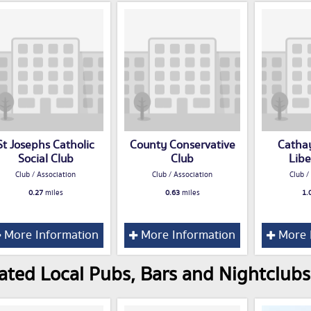
St Josephs Catholic
County Conservative
Catha
Social Club
Club
Libe
Club / Association
Club / Association
Club /
0.27
miles
0.63
miles
1.
More Information
More Information
More 
ated Local Pubs, Bars and Nightclubs 