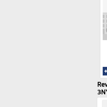
Rev
3N