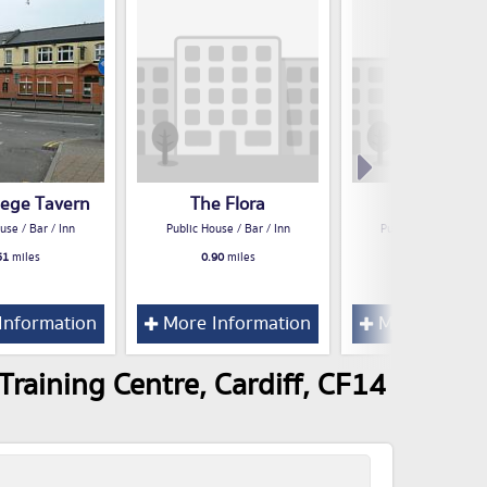
lege Tavern
The Flora
Three Elms
use / Bar / Inn
Public House / Bar / Inn
Public House / Bar /
51
miles
0.90
miles
1.01
miles
Information
More Information
More Inform
raining Centre, Cardiff, CF14