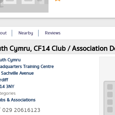
out
Nearby
Reviews
th Cymru, CF14 Club / Association De
uth Cymru
adquarters Training Centre
 Sachville Avenue
rdiff
14 3NY
tegories
ubs & Associations
029 20616123