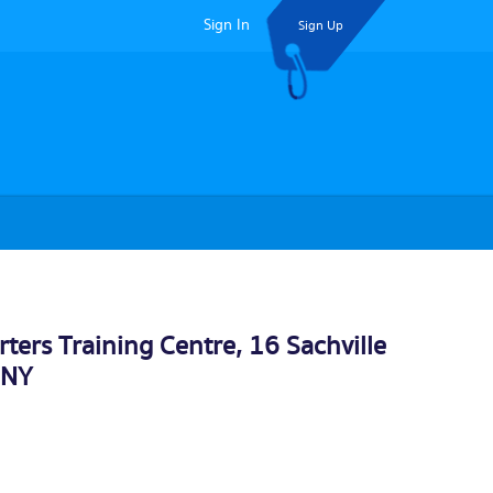
Sign In
Sign Up
ers Training Centre, 16 Sachville
3NY