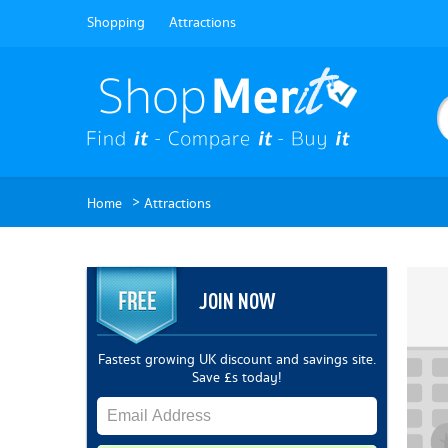
Shopping
Attractions
>
Home
Attractions
JOIN NOW
Fastest growing UK discount and savings site.
Save £s today!