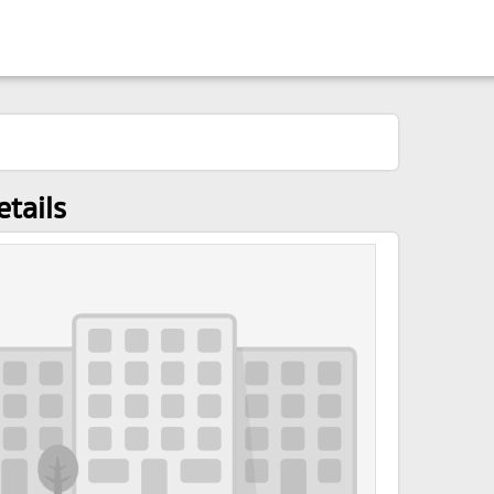
tails