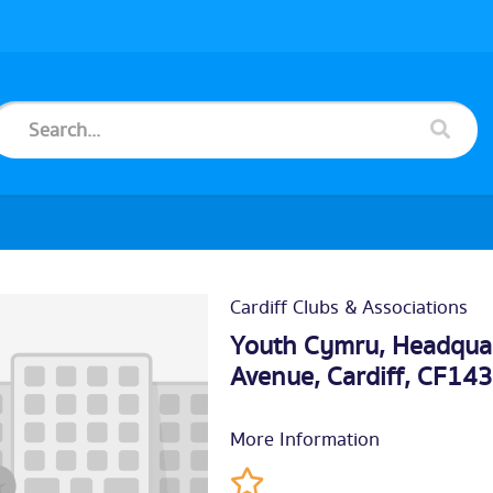
Cardiff Clubs & Associations
Youth Cymru, Headquart
Avenue,
Cardiff
, CF14
More Information