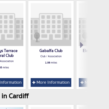
ys Terrace
Gabalfa Club
Electricity Soci
ral Club
Welfare Clu
Club / Association
 Association
Club / Associatio
1.06
miles
05
miles
1.07
miles
Information
More Information
More Inform
in Cardiff