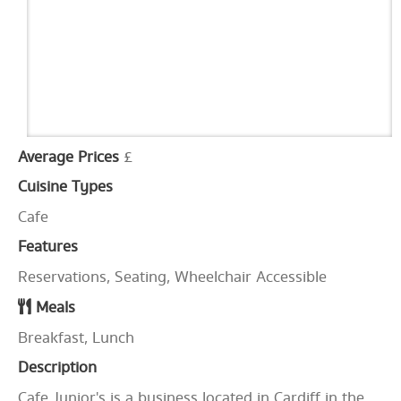
Average Prices
£
Cuisine Types
Cafe
Features
Reservations, Seating, Wheelchair Accessible
Meals
Breakfast, Lunch
Description
Cafe Junior's is a business located in Cardiff in the