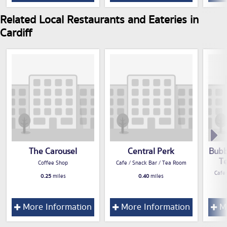
Related Local Restaurants and Eateries in
Cardiff
The Carousel
Central Perk
Bubb
T
Coffee Shop
Cafe / Snack Bar / Tea Room
Cafe
0.25
miles
0.40
miles
More Information
More Information
Mo