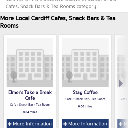
Cafes, Snack Bars & Tea Rooms category.
More Local Cardiff Cafes, Snack Bars & Tea
Rooms
Elmer's Take a Break
Stag Coffee
Cafe
Cafe / Snack Bar / Tea Room
Cafe
Cafe / Snack Bar / Tea Room
0.06
miles
0.04
miles
More Information
More Information
Mo