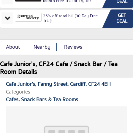
Month Free Trial or Try for
DEAL
£3.99P/M)
GET
25% off total bill (90 Day Free
Trial)
DEAL
About
Nearby
Reviews
Cafe Junior's, CF24 Cafe / Snack Bar / Tea
Room Details
Cafe Junior's
Fanny Street
Cardiff
CF24 4EH
Categories
Cafes, Snack Bars & Tea Rooms