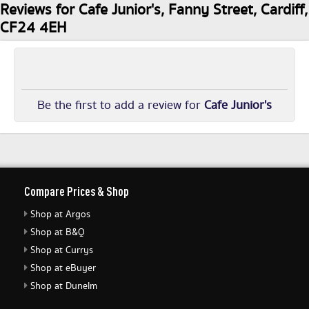
Reviews for Cafe Junior's, Fanny Street, Cardiff,
CF24 4EH
Be the first to add a review for
Cafe Junior's
Compare Prices & Shop
Shop at Argos
Shop at B&Q
Shop at Currys
Shop at eBuyer
Shop at Dunelm