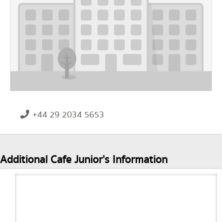
+44 29 2034 5653
Additional Cafe Junior's Information