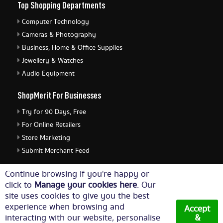
Top Shopping Departments
Computer Technology
Cameras & Photography
Business, Home & Office Supplies
Jewellery & Watches
Audio Equipment
ShopMerit For Businesses
Try for 90 Days, Free
For Online Retailers
Store Marketing
Submit Merchant Feed
ShopMerit Legal Stuff
Continue browsing if you're happy or
click to
Manage your cookies here
. Our
Terms of Use
site uses cookies to give you the best
Cookie Policy
experience when browsing and
Accept
Privacy Policy
interacting with our website, personalise
&