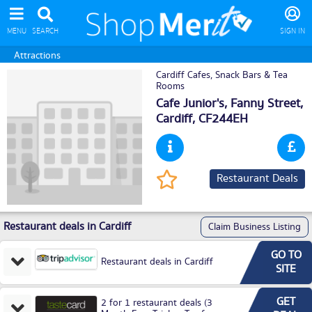
MENU
SEARCH
SIGN IN
Attractions
Cardiff Cafes, Snack Bars & Tea
Rooms
Cafe Junior's, Fanny Street,
Cardiff
, CF244EH
Restaurant Deals
Restaurant deals in Cardiff
Claim Business Listing
GO TO
Restaurant deals in Cardiff
SITE
GET
2 for 1 restaurant deals (3