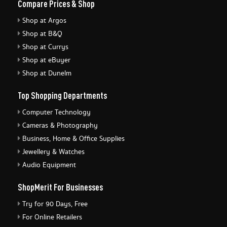
Compare Prices & Shop
Shop at Argos
Shop at B&Q
Shop at Currys
Shop at eBuyer
Shop at Dunelm
Top Shopping Departments
Computer Technology
Cameras & Photography
Business, Home & Office Supplies
Jewellery & Watches
Audio Equipment
ShopMerit For Businesses
Try for 90 Days, Free
For Online Retailers