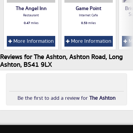
The Angel Inn
Game Point
Bri
S
Restaurant
Internet Cafe
0.47
miles
0.53
miles
More Information
More Information
Mo
Reviews for The Ashton, Ashton Road, Long
Ashton, BS41 9LX
Be the first to add a review for
The Ashton