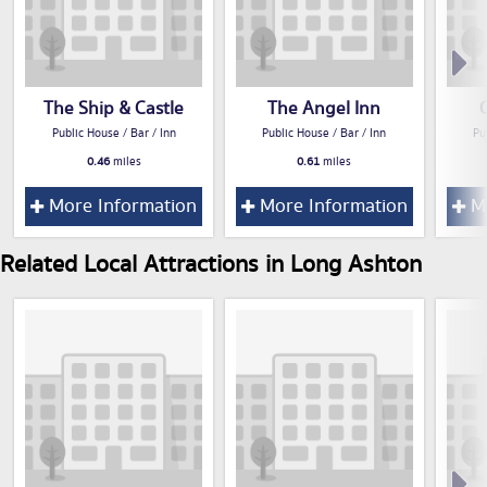
The Ship & Castle
The Angel Inn
Public House / Bar / Inn
Public House / Bar / Inn
Pu
0.46
miles
0.61
miles
More Information
More Information
Mo
Related Local Attractions in Long Ashton