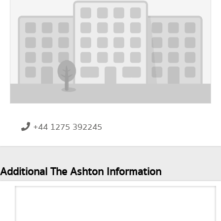
+44 1275 392245
Additional The Ashton Information