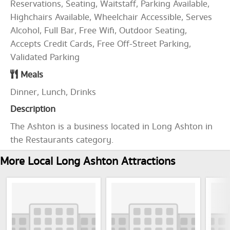
Reservations, Seating, Waitstaff, Parking Available,
Highchairs Available, Wheelchair Accessible, Serves
Alcohol, Full Bar, Free Wifi, Outdoor Seating,
Accepts Credit Cards, Free Off-Street Parking,
Validated Parking
Meals
Dinner, Lunch, Drinks
Description
The Ashton is a business located in Long Ashton in
the Restaurants category.
More Local Long Ashton Attractions