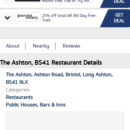
Month Free Trial or Try for
DEAL
£3.99P/M)
GET
25% off total bill (90 Day Free
Trial)
DEAL
About
Nearby
Reviews
The Ashton, BS41 Restaurant Details
The Ashton
Ashton Road
Bristol
Long Ashton
BS41 9LX
Categories
Restaurants
Public Houses, Bars & Inns