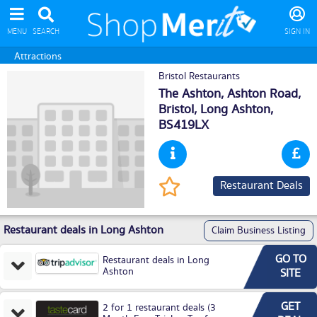
MENU
SEARCH
SIGN IN
Attractions
Bristol Restaurants
The Ashton, Ashton Road,
Bristol,
Long Ashton
,
BS419LX
Restaurant Deals
Restaurant deals in Long Ashton
Claim Business Listing
GO TO
Restaurant deals in Long
Ashton
SITE
GET
2 for 1 restaurant deals (3