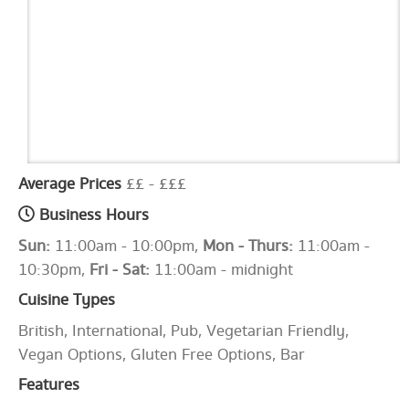
Average Prices
££ - £££
Business Hours
Sun:
11:00am - 10:00pm,
Mon - Thurs:
11:00am -
10:30pm,
Fri - Sat:
11:00am - midnight
Cuisine Types
British, International, Pub, Vegetarian Friendly,
Vegan Options, Gluten Free Options, Bar
Features