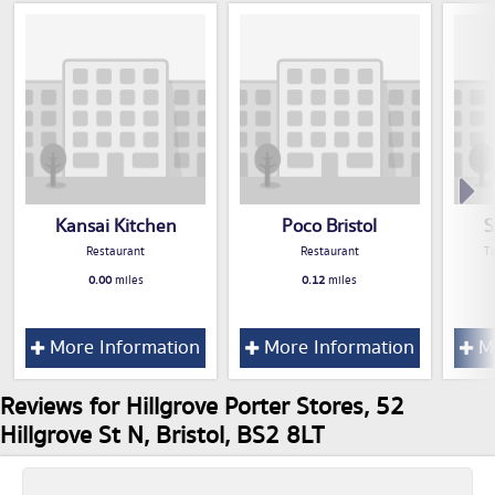
Kansai Kitchen
Poco Bristol
S
Restaurant
Restaurant
T
0.00
miles
0.12
miles
More Information
More Information
Mo
Reviews for Hillgrove Porter Stores, 52
Hillgrove St N, Bristol, BS2 8LT