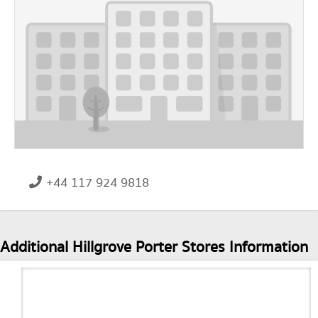
+44 117 924 9818
Additional Hillgrove Porter Stores Information