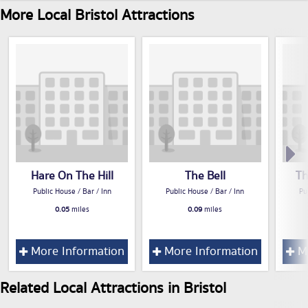
More Local Bristol Attractions
Hare On The Hill
The Bell
Th
Public House / Bar / Inn
Public House / Bar / Inn
Pu
0.05
miles
0.09
miles
More Information
More Information
Mo
Related Local Attractions in Bristol