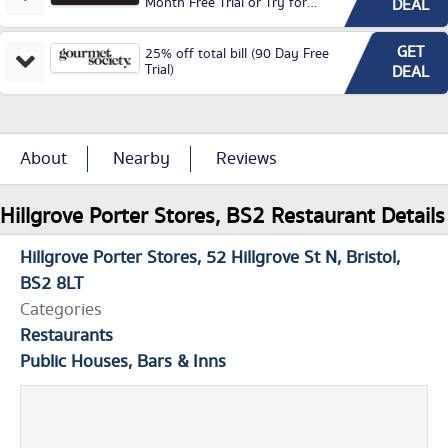
Month Free Trial or Try for
DEAL
£3.99P/M)
GET
25% off total bill (90 Day Free
Trial)
DEAL
About
Nearby
Reviews
Hillgrove Porter Stores, BS2 Restaurant Details
Hillgrove Porter Stores
52 Hillgrove St N
Bristol
BS2 8LT
Categories
Restaurants
Public Houses, Bars & Inns