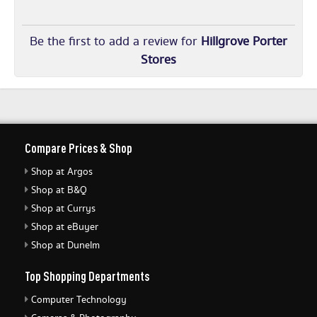
Be the first to add a review for
Hillgrove Porter
Stores
Compare Prices & Shop
Shop at Argos
Shop at B&Q
Shop at Currys
Shop at eBuyer
Shop at Dunelm
Top Shopping Departments
Computer Technology