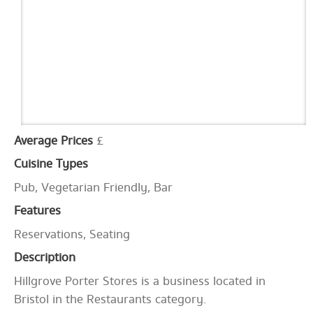
Average Prices
£
Cuisine Types
Pub, Vegetarian Friendly, Bar
Features
Reservations, Seating
Description
Hillgrove Porter Stores is a business located in
Bristol in the Restaurants category.