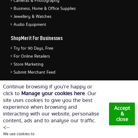
Cameras & Photography
Business, Home & Office Supplies
Jewellery & Watches
Audio Equipment
ShopMerit For Businesses
Try for 90 Days, Free
For Online Retailers
Store Marketing
Submit Merchant Feed
ShopMerit Legal Stuff
Continue browsing if you're happy or
click to
Manage your cookies here
. Our
Terms of Use
site uses cookies to give you the best
Cookie Policy
experience when browsing and
Accept
Privacy Policy
interacting with our website, personalise
&
close
content, ads and to analyse our traffic.
Cookie Settings
<--
We use cookies to .
© Copyright 2026. All Rights Reserved NetThis Limited.