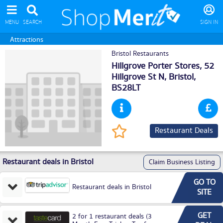
MENU
SEARCH
SIGN IN
Attractions
Bristol Restaurants
Hillgrove Porter Stores, 52
Hillgrove St N,
Bristol
,
BS28LT
Restaurant Deals
Restaurant deals in Bristol
Claim Business Listing
GO TO
Restaurant deals in Bristol
SITE
GET
2 for 1 restaurant deals (3