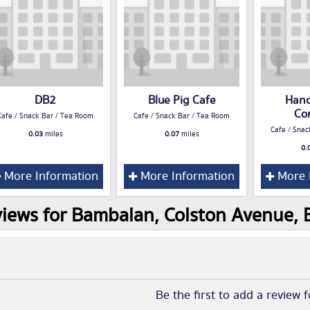
DB2
Blue Pig Cafe
Hano
Co
Cafe / Snack Bar / Tea Room
Cafe / Snack Bar / Tea Room
Cafe / Snac
0.03
miles
0.07
miles
0.
More Information
More Information
More 
iews for Bambalan, Colston Avenue, B
Be the first to add a review 