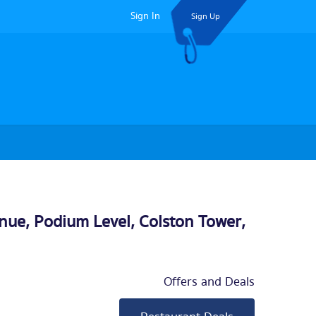
Sign In
Sign Up
nue, Podium Level, Colston Tower,
Offers and Deals