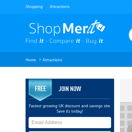
Shopping
Attractions
>
Home
Attractions
JOIN NOW
Fastest growing UK discount and savings site.
Save £s today!