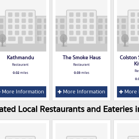
Kathmandu
The Smoke Haus
Colston 
K
Restaurant
Restaurant
Re
0.02
miles
0.03
miles
0.
More Information
More Information
More 
ated Local Restaurants and Eateries in