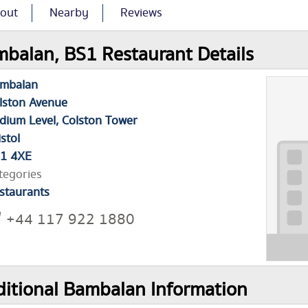
out
Nearby
Reviews
balan, BS1 Restaurant Details
mbalan
lston Avenue
dium Level, Colston Tower
istol
1 4XE
tegories
staurants
+44 117 922 1880
itional Bambalan Information