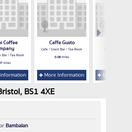
i Coffee
Caffe Gusto
Tuk Tuck
mpany
Cafe / Snack Bar / Tea Room
Take Away Food S
k Bar / Tea Room
0.08
miles
0.08
miles
07
miles
Information
More Information
More Inform
ristol, BS1 4XE
for
Bambalan