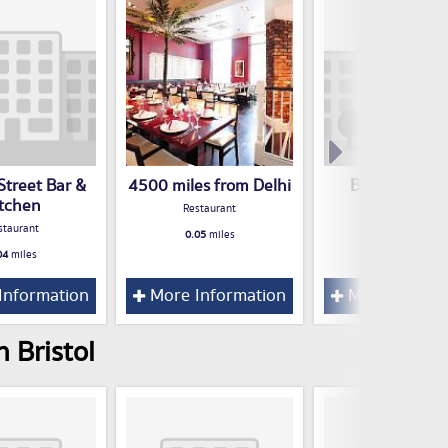
Street Bar &
4500 miles from Delhi
Bristol Porri
itchen
Project
Restaurant
staurant
Restaurant
0.05
miles
04
miles
0.05
miles
Information
More Information
More Inform
 Bristol