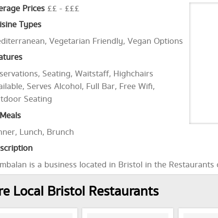
erage Prices
££ - £££
isine Types
diterranean, Vegetarian Friendly, Vegan Options
atures
servations, Seating, Waitstaff, Highchairs
ailable, Serves Alcohol, Full Bar, Free Wifi,
tdoor Seating
Meals
nner, Lunch, Brunch
scription
mbalan is a business located in Bristol in the Restaurants
e Local Bristol Restaurants