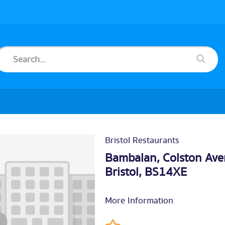
Bristol Restaurants
Bambalan, Colston Ave
Bristol
, BS14XE
More Information