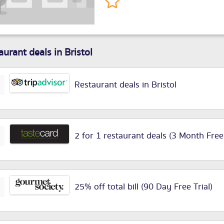
aurant deals in Bristol
Restaurant deals in Bristol
2 for 1 restaurant deals (3 Month Free
25% off total bill (90 Day Free Trial)