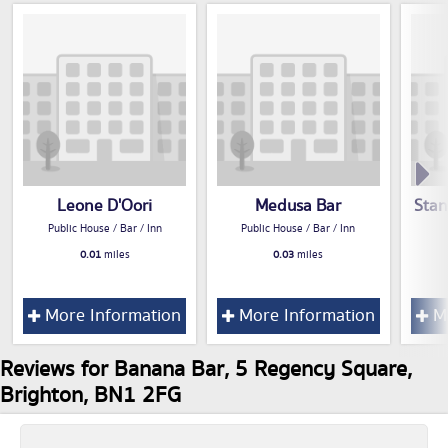
Leone D'Oori
Medusa Bar
Stan
Public House / Bar / Inn
Public House / Bar / Inn
0.01
miles
0.03
miles
More Information
More Information
Mo
Reviews for Banana Bar, 5 Regency Square,
Brighton, BN1 2FG