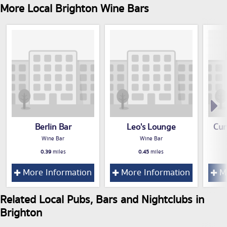
More Local Brighton Wine Bars
Berlin Bar
Leo's Lounge
Cur
Wine Bar
Wine Bar
0.39
miles
0.45
miles
More Information
More Information
Mo
Related Local Pubs, Bars and Nightclubs in
Brighton