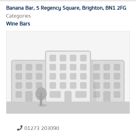
Banana Bar
5 Regency Square
Brighton
BN1 2FG
Categories
Wine Bars
01273 203090