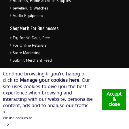
Business, Home & Office Supplies
Jewellery & Watches
Audio Equipment
ShopMerit For Businesses
Try for 90 Days, Free
For Online Retailers
Store Marketing
Submit Merchant Feed
ShopMerit Legal Stuff
Continue browsing if you're happy or
click to
Manage your cookies here
. Our
Terms of Use
site uses cookies to give you the best
Cookie Policy
experience when browsing and
Accept
Privacy Policy
interacting with our website, personalise
&
close
content, ads and to analyse our traffic.
Cookie Settings
<--
We use cookies to .
© Copyright 2026. All Rights Reserved NetThis Limited.
-->