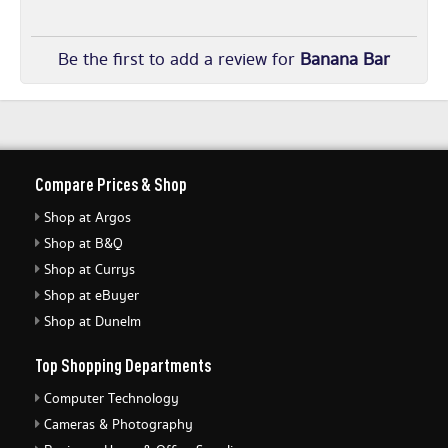
Be the first to add a review for
Banana Bar
Compare Prices & Shop
Shop at Argos
Shop at B&Q
Shop at Currys
Shop at eBuyer
Shop at Dunelm
Top Shopping Departments
Computer Technology
Cameras & Photography