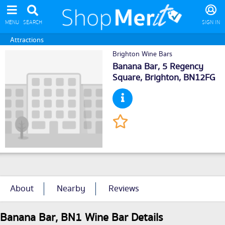
MENU
SEARCH
SIGN IN
Attractions
Brighton Wine Bars
Banana Bar, 5 Regency
Square,
Brighton
, BN12FG
About
Nearby
Reviews
Banana Bar, BN1 Wine Bar Details