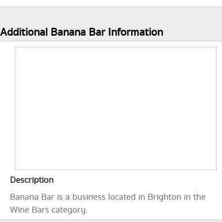
Additional Banana Bar Information
Description
Banana Bar is a business located in Brighton in the
Wine Bars category.