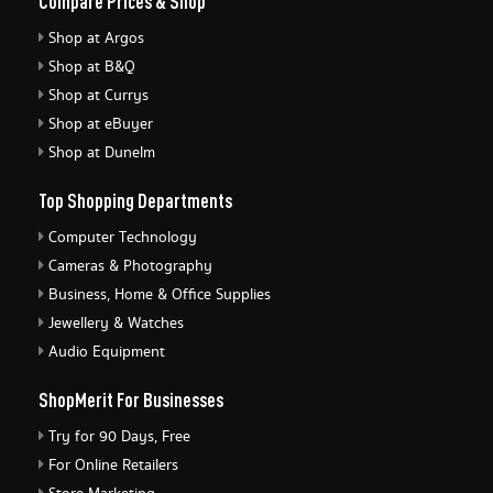
Compare Prices & Shop
Shop at Argos
Shop at B&Q
Shop at Currys
Shop at eBuyer
Shop at Dunelm
Top Shopping Departments
Computer Technology
Cameras & Photography
Business, Home & Office Supplies
Jewellery & Watches
Audio Equipment
ShopMerit For Businesses
Try for 90 Days, Free
For Online Retailers