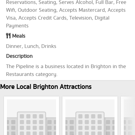
Reservations, Seating, Serves Alcohol, Full Bar, Free
Wifi, Outdoor Seating, Accepts Mastercard, Accepts
Visa, Accepts Credit Cards, Television, Digital
Payments
Meals
Dinner, Lunch, Drinks
Description
The Pipeline is a business located in Brighton in the
Restaurants category.
More Local Brighton Attractions