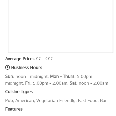
Average Prices
££ - £££
Business Hours
Sun:
noon - midnight,
Mon - Thurs:
5:00pm -
midnight,
Fri:
5:00pm - 2:00am,
Sat:
noon - 2:00am
Cuisine Types
Pub, American, Vegetarian Friendly, Fast Food, Bar
Features