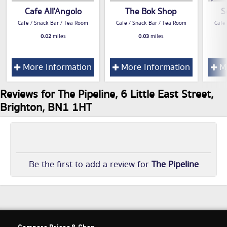
Cafe All'Angolo
The Bok Shop
S
Cafe / Snack Bar / Tea Room
Cafe / Snack Bar / Tea Room
Cafe
0.02
miles
0.03
miles
More Information
More Information
Mo
Reviews for The Pipeline, 6 Little East Street,
Brighton, BN1 1HT
Be the first to add a review for
The Pipeline