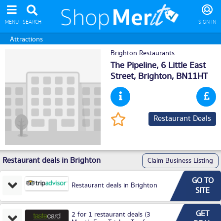
MENU
SEARCH
SIGN IN
Attractions
Brighton Restaurants
The Pipeline, 6 Little East
Street,
Brighton
, BN11HT
Restaurant Deals
Restaurant deals in Brighton
Claim Business Listing
GO TO
Restaurant deals in Brighton
SITE
GET
2 for 1 restaurant deals (3