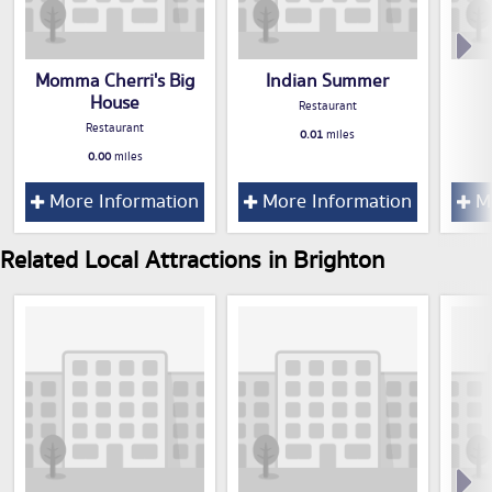
Momma Cherri's Big
Indian Summer
House
Restaurant
Restaurant
0.01
miles
0.00
miles
More Information
More Information
Mo
Related Local Attractions in Brighton