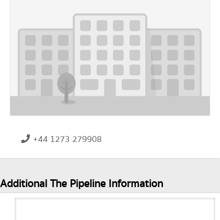
+44 1273 279908
Additional The Pipeline Information