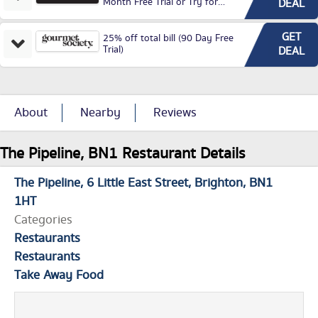
Month Free Trial or Try for
DEAL
£3.99P/M)
GET
25% off total bill (90 Day Free
Trial)
DEAL
About
Nearby
Reviews
The Pipeline, BN1 Restaurant Details
The Pipeline
6 Little East Street
Brighton
BN1
1HT
Categories
Restaurants
Restaurants
Take Away Food