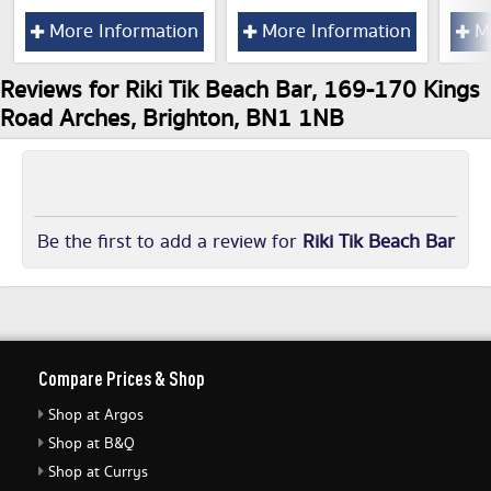
More Information
More Information
Mo
Reviews for Riki Tik Beach Bar, 169-170 Kings
Road Arches, Brighton, BN1 1NB
Be the first to add a review for
Riki Tik Beach Bar
Compare Prices & Shop
Shop at Argos
Shop at B&Q
Shop at Currys