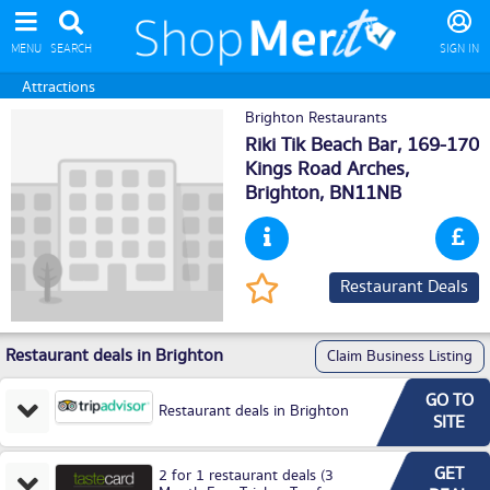
MENU
SEARCH
SIGN IN
Attractions
Brighton Restaurants
Riki Tik Beach Bar, 169-170
Kings Road Arches,
Brighton
, BN11NB
Restaurant Deals
Restaurant deals in Brighton
Claim Business Listing
GO TO
Restaurant deals in Brighton
SITE
GET
2 for 1 restaurant deals (3