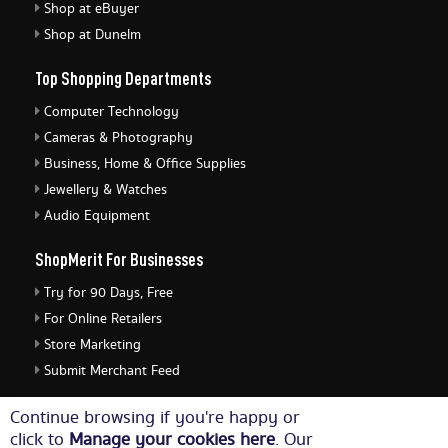
Shop at eBuyer
Shop at Dunelm
Top Shopping Departments
Computer Technology
Cameras & Photography
Business, Home & Office Supplies
Jewellery & Watches
Audio Equipment
ShopMerit For Businesses
Try for 90 Days, Free
For Online Retailers
Store Marketing
Submit Merchant Feed
ShopMerit Legal Stuff
Continue browsing if you're happy or
click to
Manage your cookies here
. Our