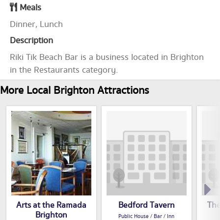
Meals
Dinner, Lunch
Description
Riki Tik Beach Bar is a business located in Brighton
in the Restaurants category.
More Local Brighton Attractions
Arts at the Ramada
Bedford Tavern
The
Brighton
Public House / Bar / Inn