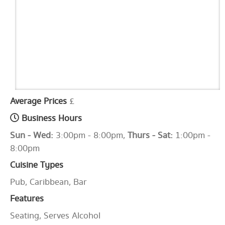
Average Prices
£
Business Hours
Sun - Wed:
3:00pm - 8:00pm,
Thurs - Sat:
1:00pm -
8:00pm
Cuisine Types
Pub, Caribbean, Bar
Features
Seating, Serves Alcohol