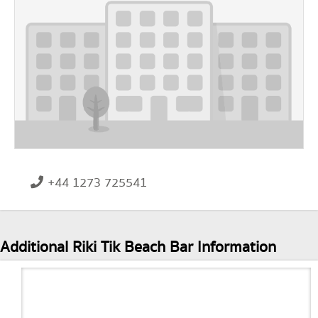
+44 1273 725541
Additional Riki Tik Beach Bar Information