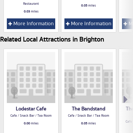
Restaurant
0.05
miles
0.03
miles
More Information
More Information
Mo
Related Local Attractions in Brighton
Lodestar Cafe
The Bandstand
Th
Cafe / Snack Bar / Tea Room
Cafe / Snack Bar / Tea Room
Cafe
0.00
miles
0.05
miles