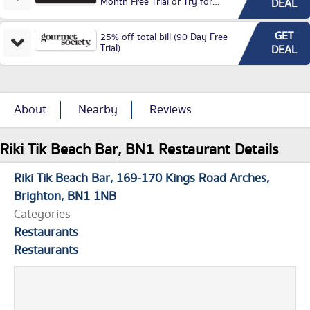
Month Free Trial or Try for
DEAL
£3.99P/M)
GET
25% off total bill (90 Day Free
Trial)
DEAL
About
Nearby
Reviews
Riki Tik Beach Bar, BN1 Restaurant Details
Riki Tik Beach Bar
169-170 Kings Road Arches
Brighton
BN1 1NB
Categories
Restaurants
Restaurants