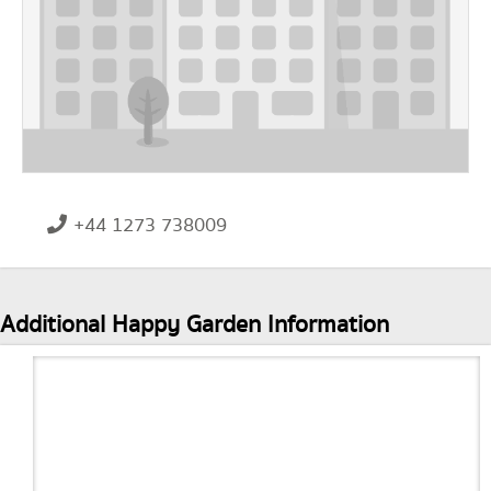
+44 1273 738009
Additional Happy Garden Information