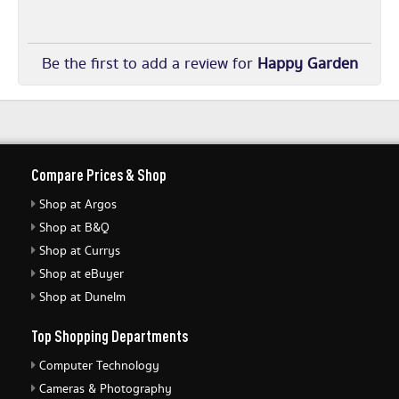
Be the first to add a review for
Happy Garden
Compare Prices & Shop
Shop at Argos
Shop at B&Q
Shop at Currys
Shop at eBuyer
Shop at Dunelm
Top Shopping Departments
Computer Technology
Cameras & Photography