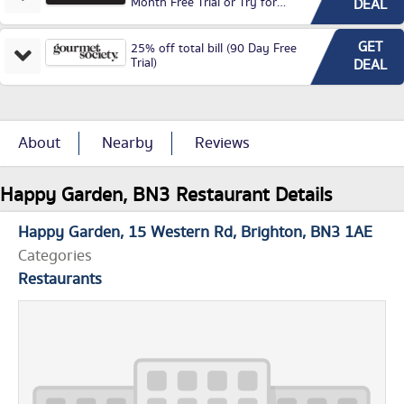
Month Free Trial or Try for
DEAL
£3.99P/M)
GET
25% off total bill (90 Day Free
Trial)
DEAL
About
Nearby
Reviews
Happy Garden, BN3 Restaurant Details
Happy Garden
15 Western Rd
Brighton
BN3 1AE
Categories
Restaurants