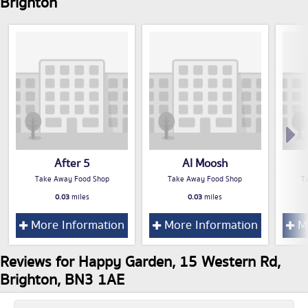
Brighton
After 5
Al Moosh
Take Away Food Shop
Take Away Food Shop
T
0.03
miles
0.03
miles
More Information
More Information
Mo
Reviews for Happy Garden, 15 Western Rd,
Brighton, BN3 1AE