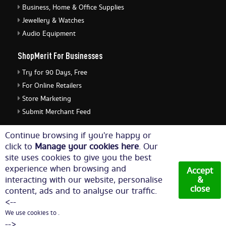
Business, Home & Office Supplies
Jewellery & Watches
Audio Equipment
ShopMerit For Businesses
Try for 90 Days, Free
For Online Retailers
Store Marketing
Submit Merchant Feed
ShopMerit Legal Stuff
Continue browsing if you're happy or
click to
Manage your cookies here
. Our
Terms of Use
site uses cookies to give you the best
Cookie Policy
experience when browsing and
Accept
Privacy Policy
interacting with our website, personalise
&
close
content, ads and to analyse our traffic.
Cookie Settings
<--
We use cookies to .
© Copyright 2026. All Rights Reserved NetThis Limited.
-->