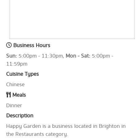
Business Hours
Sun:
5:00pm - 11:30pm,
Mon - Sat:
5:00pm -
11:59pm
Cuisine Types
Chinese
Meals
Dinner
Description
Happy Garden is a business located in Brighton in
the Restaurants category.