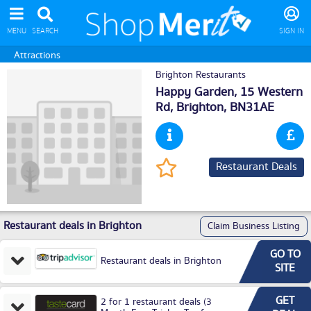
MENU
SEARCH
SIGN IN
Attractions
Brighton Restaurants
Happy Garden, 15 Western
Rd,
Brighton
, BN31AE
Restaurant Deals
Restaurant deals in Brighton
Claim Business Listing
GO TO
Restaurant deals in Brighton
SITE
GET
2 for 1 restaurant deals (3