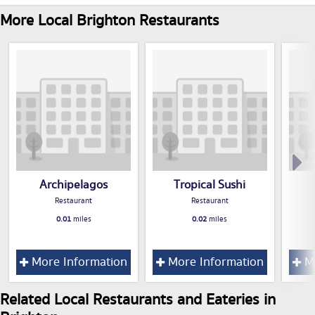
More Local Brighton Restaurants
Archipelagos
Tropical Sushi
Restaurant
Restaurant
0.01
miles
0.02
miles
More Information
More Information
Mo
Related Local Restaurants and Eateries in