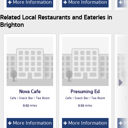
More Information
More Information
Mo
Related Local Restaurants and Eateries in
Brighton
Nova Cafe
Presuming Ed
Cafe / Snack Bar / Tea Room
Cafe / Snack Bar / Tea Room
T
0.02
miles
0.02
miles
More Information
More Information
Mo