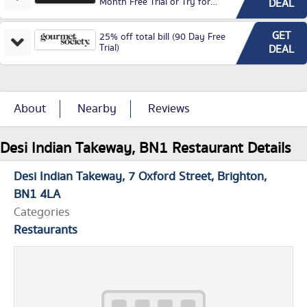
Month Free Trial or Try for
DEAL
£3.99P/M)
GET
25% off total bill (90 Day Free
Trial)
DEAL
About
Nearby
Reviews
Desi Indian Takeway, BN1 Restaurant Details
Desi Indian Takeway
7 Oxford Street
Brighton
BN1 4LA
Categories
Restaurants