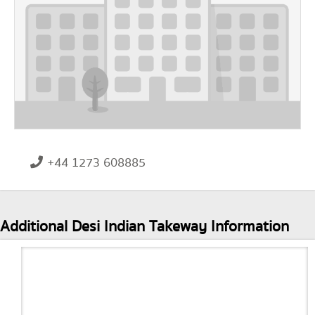
+44 1273 608885
Additional Desi Indian Takeway Information