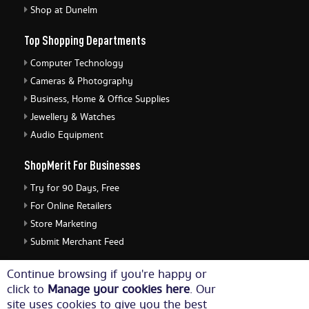
Shop at Dunelm
Top Shopping Departments
Computer Technology
Cameras & Photography
Business, Home & Office Supplies
Jewellery & Watches
Audio Equipment
ShopMerit For Businesses
Try for 90 Days, Free
For Online Retailers
Store Marketing
Submit Merchant Feed
ShopMerit Legal Stuff
Continue browsing if you're happy or
click to
Manage your cookies here
. Our
Terms of Use
site uses cookies to give you the best