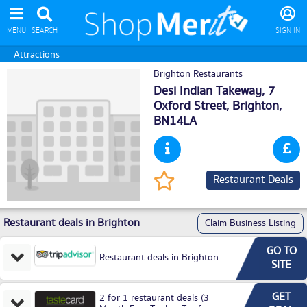
MENU
SEARCH
SIGN IN
Attractions
Brighton Restaurants
Desi Indian Takeway, 7
Oxford Street,
Brighton
,
BN14LA
Restaurant Deals
Restaurant deals in Brighton
Claim Business Listing
GO TO
Restaurant deals in Brighton
SITE
GET
2 for 1 restaurant deals (3