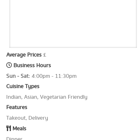
Average Prices
£
Business Hours
Sun - Sat:
4:00pm - 11:30pm
Cuisine Types
Indian, Asian, Vegetarian Friendly
Features
Takeout, Delivery
Meals
Dinner