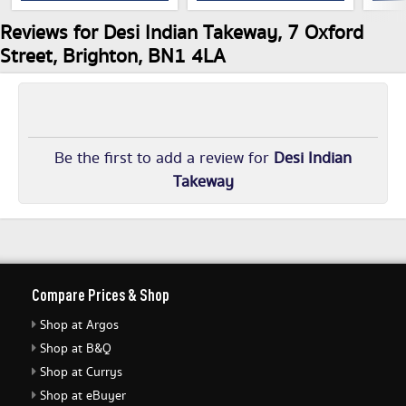
Reviews for Desi Indian Takeway, 7 Oxford
Street, Brighton, BN1 4LA
Be the first to add a review for
Desi Indian
Takeway
Compare Prices & Shop
Shop at Argos
Shop at B&Q
Shop at Currys
Shop at eBuyer