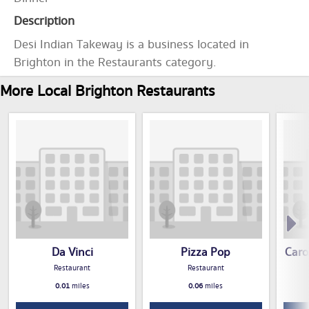
Description
Desi Indian Takeway is a business located in
Brighton in the Restaurants category.
More Local Brighton Restaurants
Da Vinci
Pizza Pop
Caro
Restaurant
Restaurant
0.01
miles
0.06
miles