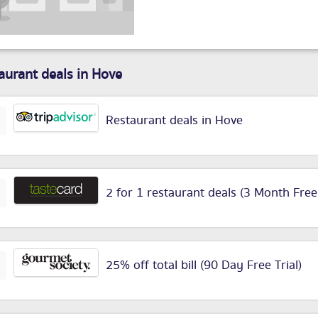
aurant deals in Hove
Restaurant deals in Hove
2 for 1 restaurant deals (3 Month Free
25% off total bill (90 Day Free Trial)