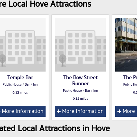
e Local Hove Attractions
Temple Bar
The Bow Street
The P
Runner
Public House / Bar / Inn
Public Ho
Public House / Bar / Inn
0.12
miles
0.
0.12
miles
More Information
More Information
More 
ated Local Attractions in Hove