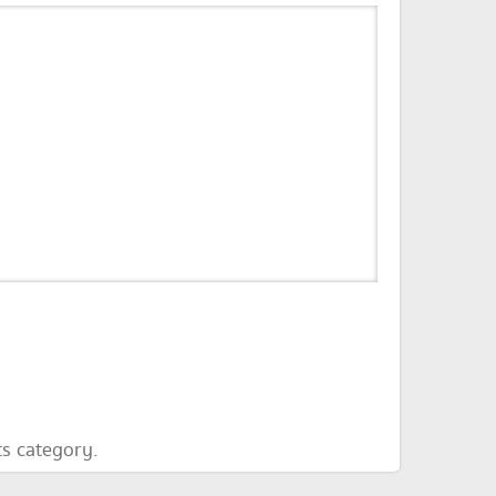
ts category.