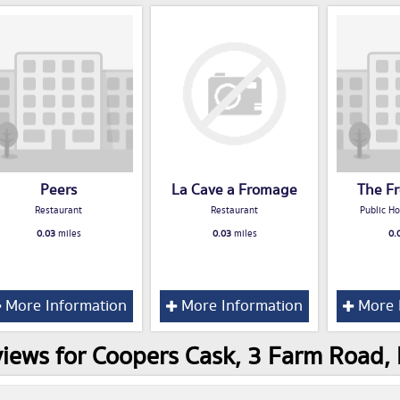
Peers
La Cave a Fromage
The F
Restaurant
Restaurant
Public Ho
0.03
miles
0.03
miles
0.
More Information
More Information
More 
iews for Coopers Cask, 3 Farm Road,