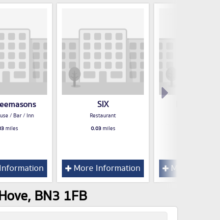
reemasons
SIX
Morelli Zorel
use / Bar / Inn
Restaurant
Restaurant
03
miles
0.03
miles
0.03
miles
Information
More Information
More Inform
 Hove, BN3 1FB