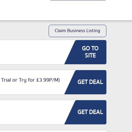
Claim Business Listing
GO TO
SITE
 Trial or Try for £3.99P/M)
GET DEAL
GET DEAL