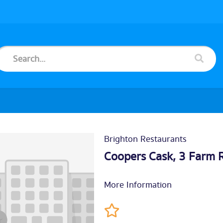
Brighton Restaurants
Coopers Cask, 3 Farm 
More Information