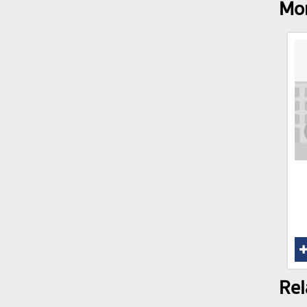
Mor
Rel