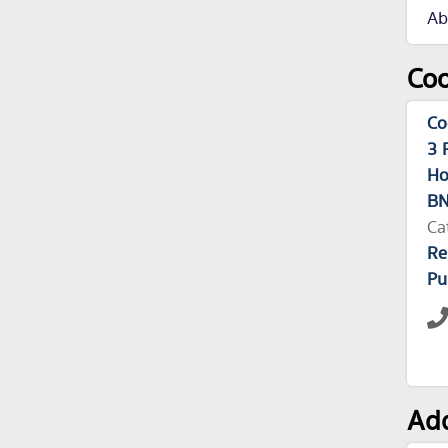
Ab
Coo
Co
3 
Ho
BN
Ca
Re
Pu
Add