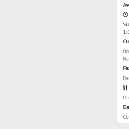
Av
Su
1:
Cu
Br
Ba
Fe
Re
Di
De
Co