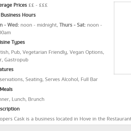
erage Prices
££ - £££
Business Hours
n - Wed:
noon - midnight,
Thurs - Sat:
noon -
00am
isine Types
itish, Pub, Vegetarian Friendly, Vegan Options,
r, Gastropub
atures
servations, Seating, Serves Alcohol, Full Bar
Meals
nner, Lunch, Brunch
scription
opers Cask is a business located in Hove in the Restauran