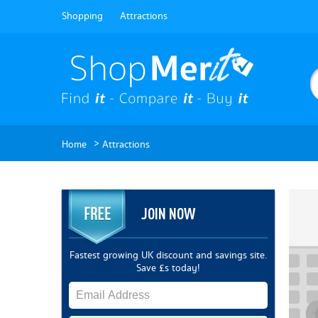
Shopping
Attractions
>
Home
Attractions
JOIN NOW
Fastest growing UK discount and savings site.
Save £s today!