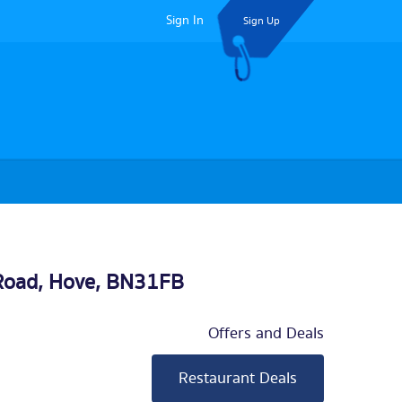
Sign In
Sign Up
Road,
Hove
, BN31FB
Offers and Deals
Restaurant Deals