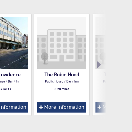
rovidence
The Robin Hood
The Cuckme
use / Bar / Inn
Public House / Bar / Inn
Public House / Bar /
19
miles
0.20
miles
0.23
miles
Information
More Information
More Inform