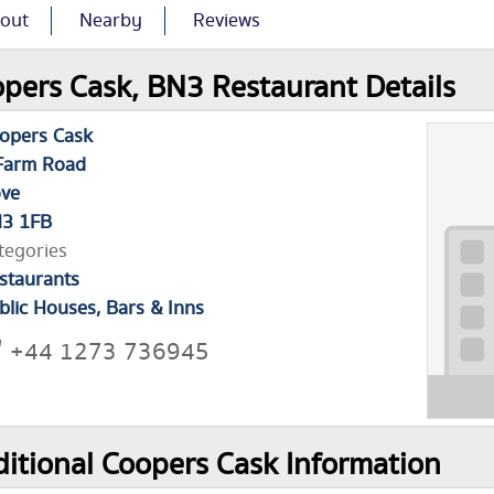
out
Nearby
Reviews
pers Cask, BN3 Restaurant Details
opers Cask
Farm Road
ve
3 1FB
tegories
staurants
blic Houses, Bars & Inns
+44 1273 736945
itional Coopers Cask Information