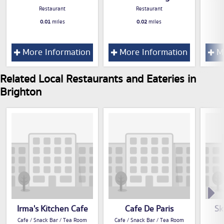
Restaurant
Restaurant
0.01
miles
0.02
miles
More Information
More Information
Mo
Related Local Restaurants and Eateries in
Brighton
Irma's Kitchen Cafe
Cafe De Paris
Sk
Cafe / Snack Bar / Tea Room
Cafe / Snack Bar / Tea Room