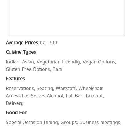
Average Prices
££ - £££
Cuisine Types
Indian, Asian, Vegetarian Friendly, Vegan Options,
Gluten Free Options, Balti
Features
Reservations, Seating, Waitstaff, Wheelchair
Accessible, Serves Alcohol, Full Bar, Takeout,
Delivery
Good For
Special Occasion Dining, Groups, Business meetings,