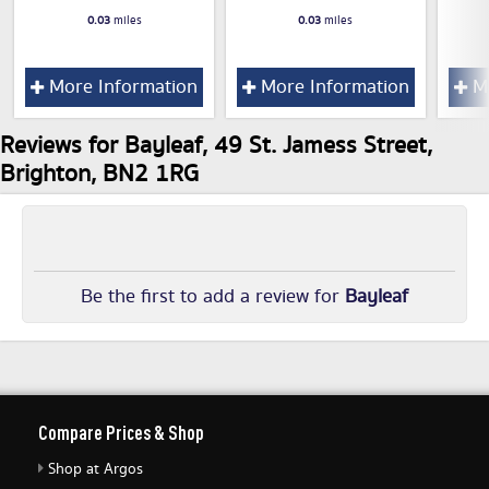
0.03
miles
0.03
miles
More Information
More Information
Mo
Reviews for Bayleaf, 49 St. Jamess Street,
Brighton, BN2 1RG
Be the first to add a review for
Bayleaf
Compare Prices & Shop
Shop at Argos