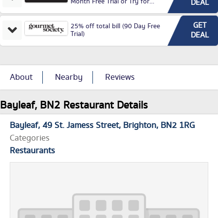
Month Free Trial or Try for
DEAL
£3.99P/M)
GET
25% off total bill (90 Day Free
Trial)
DEAL
About
Nearby
Reviews
Bayleaf, BN2 Restaurant Details
Bayleaf
49 St. Jamess Street
Brighton
BN2 1RG
Categories
Restaurants