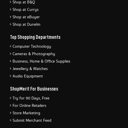
Shop at B&Q
Shop at Currys
Shop at eBuyer
Shop at Dunelm
Top Shopping Departments
Computer Technology
Cameras & Photography
Business, Home & Office Supplies
Jewellery & Watches
Audio Equipment
ShopMerit For Businesses
Try for 90 Days, Free
For Online Retailers
Store Marketing
Submit Merchant Feed