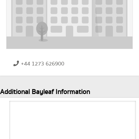
+44 1273 626900
Additional Bayleaf Information