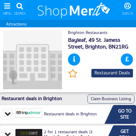
MENU
SEARCH
SIGN IN
Attractions
Brighton Restaurants
Bayleaf, 49 St. Jamess
Street,
Brighton
, BN21RG
Restaurant Deals
Restaurant deals in Brighton
Claim Business Listing
GO TO
Restaurant deals in Brighton
SITE
GET
2 for 1 restaurant deals (3