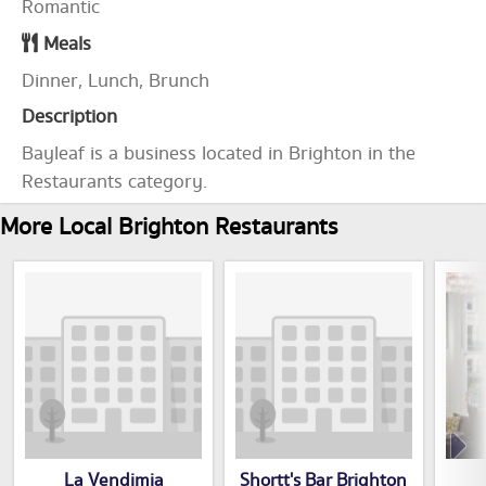
Romantic
Meals
Dinner, Lunch, Brunch
Description
Bayleaf is a business located in Brighton in the
Restaurants category.
More Local Brighton Restaurants
La Vendimia
Shortt's Bar Brighton