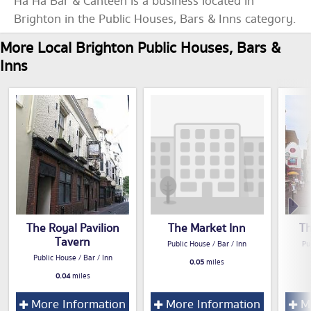
Ha Ha Bar & Canteen is a business located in
Brighton in the Public Houses, Bars & Inns category.
More Local Brighton Public Houses, Bars &
Inns
The Royal Pavilion
The Market Inn
Th
Tavern
Public House / Bar / Inn
Pu
Public House / Bar / Inn
0.05
miles
0.04
miles
More Information
More Information
Mo