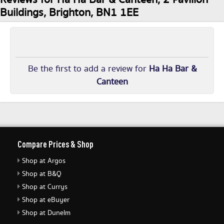
Buildings, Brighton, BN1 1EE
Be the first to add a review for
Ha Ha Bar &
Canteen
Compare Prices & Shop
Shop at Argos
Shop at B&Q
Shop at Currys
Shop at eBuyer
Shop at Dunelm