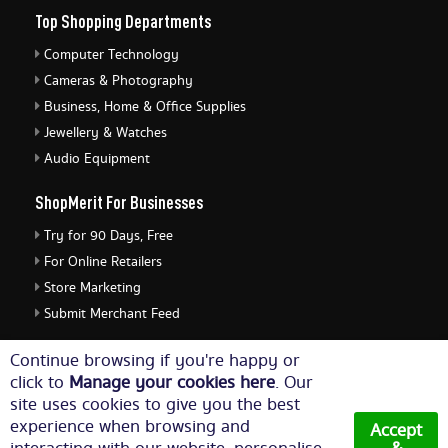
Top Shopping Departments
Computer Technology
Cameras & Photography
Business, Home & Office Supplies
Jewellery & Watches
Audio Equipment
ShopMerit For Businesses
Try for 90 Days, Free
For Online Retailers
Store Marketing
Submit Merchant Feed
ShopMerit Legal Stuff
Continue browsing if you're happy or
click to
Manage your cookies here
. Our
Terms of Use
site uses cookies to give you the best
Cookie Policy
experience when browsing and
Accept
Privacy Policy