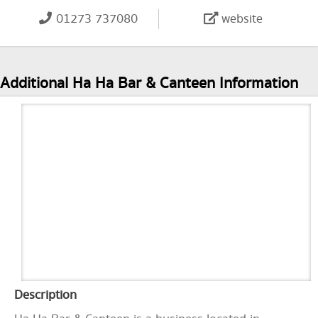
01273 737080
website
Additional Ha Ha Bar & Canteen Information
Description