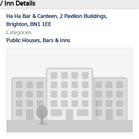
/ Inn Details
Ha Ha Bar & Canteen
2 Pavilion Buildings
Brighton
BN1 1EE
Categories
Public Houses, Bars & Inns