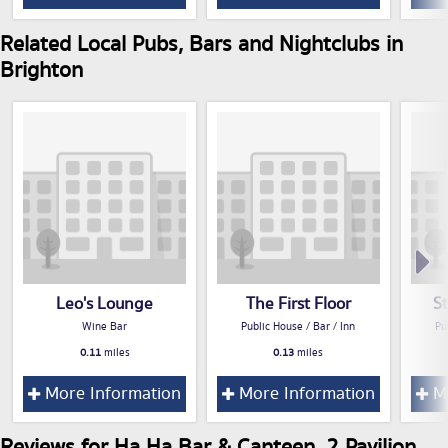
Related Local Pubs, Bars and Nightclubs in
Brighton
Leo's Lounge
The First Floor
S
Wine Bar
Public House / Bar / Inn
Pu
0.11
miles
0.13
miles
More Information
More Information
Mo
Reviews for Ha Ha Bar & Canteen, 2 Pavilion