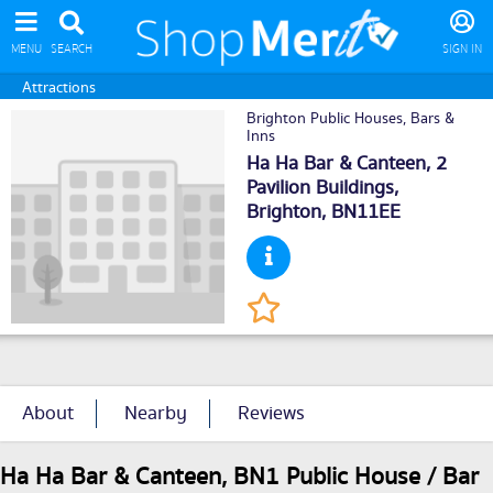
MENU
SEARCH
SIGN IN
Attractions
Brighton Public Houses, Bars &
Inns
Ha Ha Bar & Canteen, 2
Pavilion Buildings,
Brighton
, BN11EE
About
Nearby
Reviews
Ha Ha Bar & Canteen, BN1 Public House / Bar