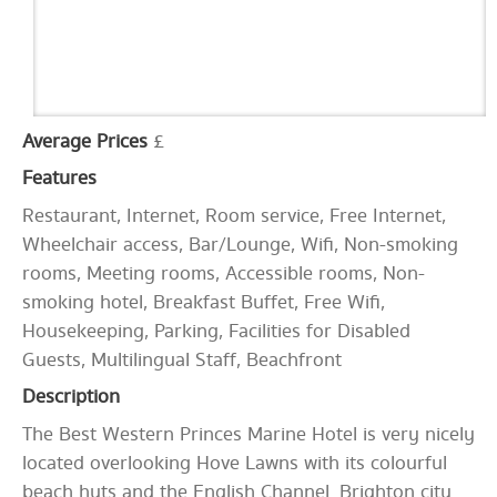
Average Prices
£
Features
Restaurant, Internet, Room service, Free Internet,
Wheelchair access, Bar/Lounge, Wifi, Non-smoking
rooms, Meeting rooms, Accessible rooms, Non-
smoking hotel, Breakfast Buffet, Free Wifi,
Housekeeping, Parking, Facilities for Disabled
Guests, Multilingual Staff, Beachfront
Description
The Best Western Princes Marine Hotel is very nicely
located overlooking Hove Lawns with its colourful
beach huts and the English Channel. Brighton city