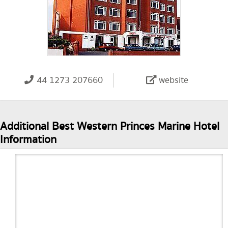
44 1273 207660
website
Additional Best Western Princes Marine Hotel
Information