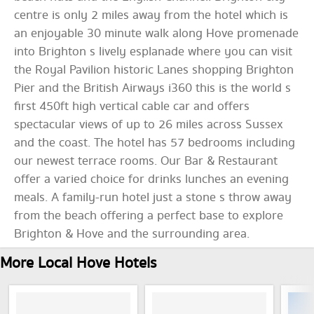
centre is only 2 miles away from the hotel which is
an enjoyable 30 minute walk along Hove promenade
into Brighton s lively esplanade where you can visit
the Royal Pavilion historic Lanes shopping Brighton
Pier and the British Airways i360 this is the world s
first 450ft high vertical cable car and offers
spectacular views of up to 26 miles across Sussex
and the coast. The hotel has 57 bedrooms including
our newest terrace rooms. Our Bar & Restaurant
offer a varied choice for drinks lunches an evening
meals. A family-run hotel just a stone s throw away
from the beach offering a perfect base to explore
Brighton & Hove and the surrounding area.
More Local Hove Hotels