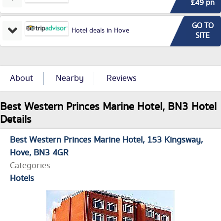
£49 pn
GO TO
Hotel deals in Hove
SITE
About
Nearby
Reviews
Best Western Princes Marine Hotel, BN3 Hotel
Details
Best Western Princes Marine Hotel
153 Kingsway
Hove
BN3 4GR
Categories
Hotels