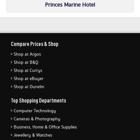
Princes Marine Hotel
Compare Prices & Shop
Shop at Argos
Shop at B&Q
Shop at Currys
Shop at eBuyer
Shop at Dunelm
Top Shopping Departments
Computer Technology
Cameras & Photography
Business, Home & Office Supplies
Jewellery & Watches