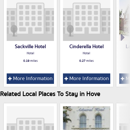
Sackville Hotel
Cinderella Hotel
L
Hotel
Hotel
0.19
miles
0.27
miles
More Information
More Information
Mo
Related Local Places To Stay in Hove