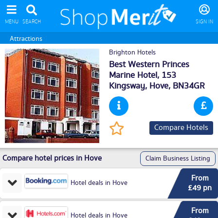
MENU
SEARCH
SIGN IN
Attractions
Brighton Hotels
Best Western Princes
Marine Hotel, 153
Kingsway,
Hove
, BN34GR
Compare Hotels
Compare hotel prices in Hove
Claim Business Listing
From
Hotel deals in Hove
£49 pn
From
Hotel deals in Hove