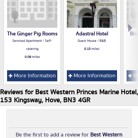
The Ginger Pig Rooms
Adastral Hotel
Bri
Serviced Apartment / Self-
Guest House / B&B
catering
0.15
miles
0.09
miles
More Information
More Information
Mo
Reviews for Best Western Princes Marine Hotel,
153 Kingsway, Hove, BN3 4GR
Be the first to add a review for
Best Western