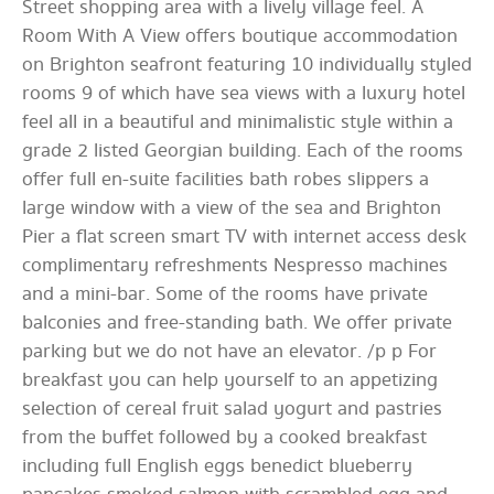
Street shopping area with a lively village feel. A
Room With A View offers boutique accommodation
on Brighton seafront featuring 10 individually styled
rooms 9 of which have sea views with a luxury hotel
feel all in a beautiful and minimalistic style within a
grade 2 listed Georgian building. Each of the rooms
offer full en-suite facilities bath robes slippers a
large window with a view of the sea and Brighton
Pier a flat screen smart TV with internet access desk
complimentary refreshments Nespresso machines
and a mini-bar. Some of the rooms have private
balconies and free-standing bath. We offer private
parking but we do not have an elevator. /p p For
breakfast you can help yourself to an appetizing
selection of cereal fruit salad yogurt and pastries
from the buffet followed by a cooked breakfast
including full English eggs benedict blueberry