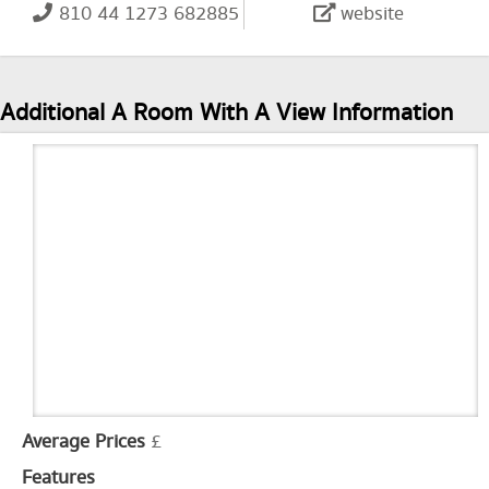
810 44 1273 682885
website
Additional A Room With A View Information
Average Prices
£
Features