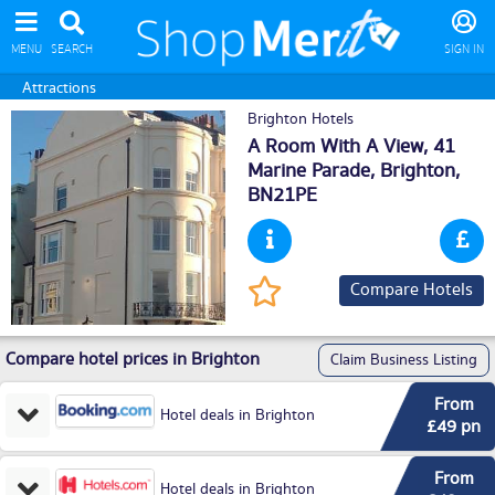
MENU
SEARCH
SIGN IN
Attractions
Brighton Hotels
A Room With A View, 41
Marine Parade,
Brighton
,
BN21PE
Compare Hotels
Compare hotel prices in Brighton
Claim Business Listing
From
Hotel deals in Brighton
£49 pn
From
Hotel deals in Brighton