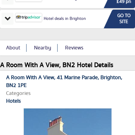
£49 pn
GO TO
Hotel deals in Brighton
SITE
About
Nearby
Reviews
A Room With A View, BN2 Hotel Details
A Room With A View
41 Marine Parade
Brighton
BN2 1PE
Categories
Hotels