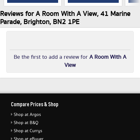
Reviews for A Room With A View, 41 Marine
Parade, Brighton, BN2 1PE
Be the first to add a review for
A Room With A
View
Compare Prices & Shop
Shop at Argos
Shop at B&Q
Shop at Currys
Shop at eBuyer