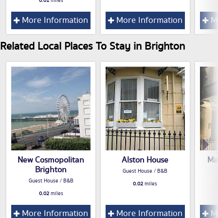
0.01
miles
More Information
More Information
Mo
Related Local Places To Stay in Brighton
New Cosmopolitan
Alston House
Ma
Brighton
Guest House / B&B
Guest House / B&B
0.02
miles
0.02
miles
More Information
More Information
Mo