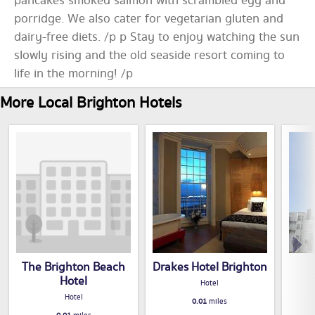
pancakes smoked salmon with scrambled egg and
porridge. We also cater for vegetarian gluten and
dairy-free diets. /p p Stay to enjoy watching the sun
slowly rising and the old seaside resort coming to
life in the morning! /p
More Local Brighton Hotels
The Brighton Beach
Drakes Hotel Brighton
Hotel
Hotel
Hotel
0.01
miles