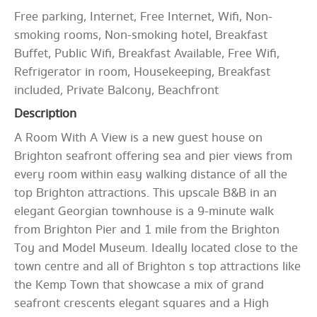
Free parking, Internet, Free Internet, Wifi, Non-
smoking rooms, Non-smoking hotel, Breakfast
Buffet, Public Wifi, Breakfast Available, Free Wifi,
Refrigerator in room, Housekeeping, Breakfast
included, Private Balcony, Beachfront
Description
A Room With A View is a new guest house on
Brighton seafront offering sea and pier views from
every room within easy walking distance of all the
top Brighton attractions. This upscale B&B in an
elegant Georgian townhouse is a 9-minute walk
from Brighton Pier and 1 mile from the Brighton
Toy and Model Museum. Ideally located close to the
town centre and all of Brighton s top attractions like
the Kemp Town that showcase a mix of grand
seafront crescents elegant squares and a High