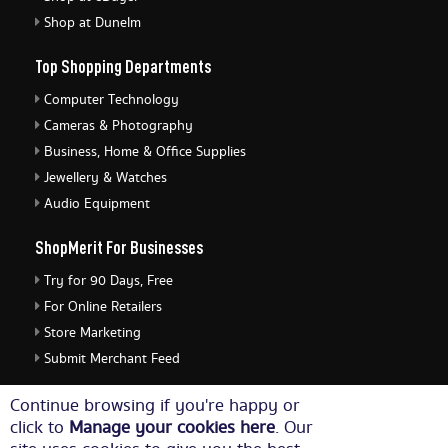
Shop at Dunelm
Top Shopping Departments
Computer Technology
Cameras & Photography
Business, Home & Office Supplies
Jewellery & Watches
Audio Equipment
ShopMerit For Businesses
Try for 90 Days, Free
For Online Retailers
Store Marketing
Submit Merchant Feed
ShopMerit Legal Stuff
Continue browsing if you're happy or
click to
Manage your cookies here
. Our
Terms of Use