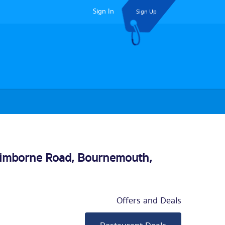
Sign In
Sign Up
Wimborne Road,
Bournemouth
,
Offers and Deals