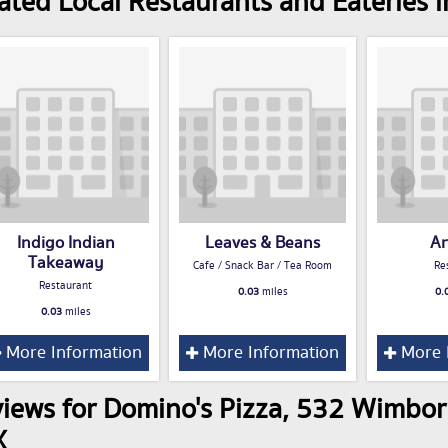
ated Local Restaurants and Eateries
Indigo Indian
Leaves & Beans
Ar
Takeaway
Cafe / Snack Bar / Tea Room
Re
Restaurant
0.03
miles
0.
0.03
miles
More Information
More Information
More 
iews for Domino's Pizza, 532 Wimbo
X