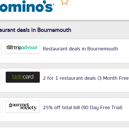
aurant deals in Bournemouth
Restaurant deals in Bournemouth
2 for 1 restaurant deals (3 Month Free
25% off total bill (90 Day Free Trial)