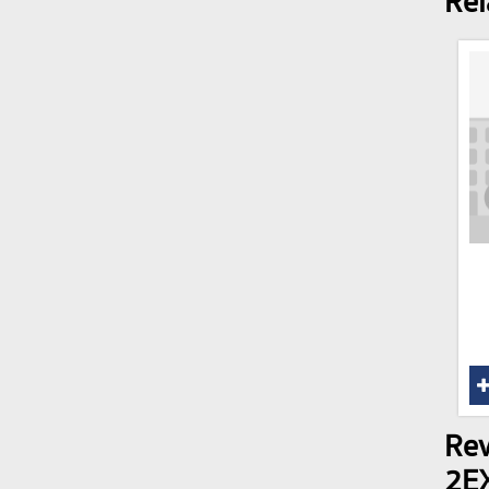
Rel
Rev
2E