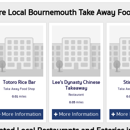
re Local Bournemouth Take Away Fo
Totoro Rice Bar
Lee's Dynasty Chinese
St
Takeaway
Take Away Food Shop
Take Aw
Restaurant
0.01
miles
0.
0.05
miles
More Information
More Information
More 