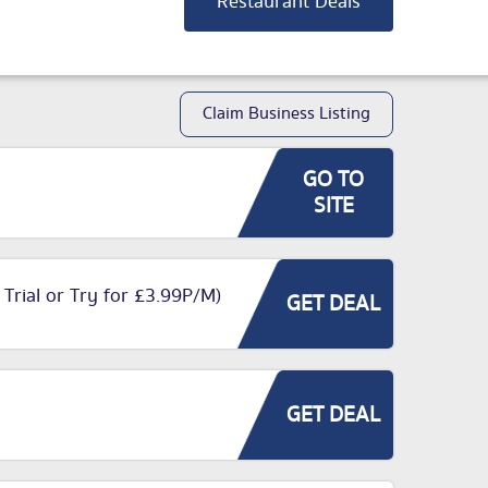
Restaurant Deals
Claim Business Listing
GO TO
SITE
 Trial or Try for £3.99P/M)
GET DEAL
GET DEAL