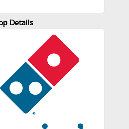
p Details