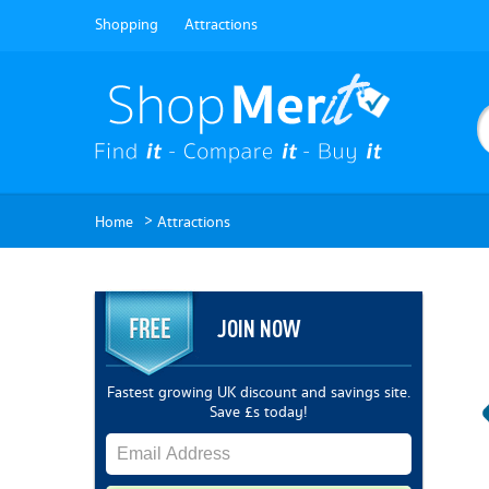
Shopping
Attractions
>
Home
Attractions
JOIN NOW
Fastest growing UK discount and savings site.
Save £s today!