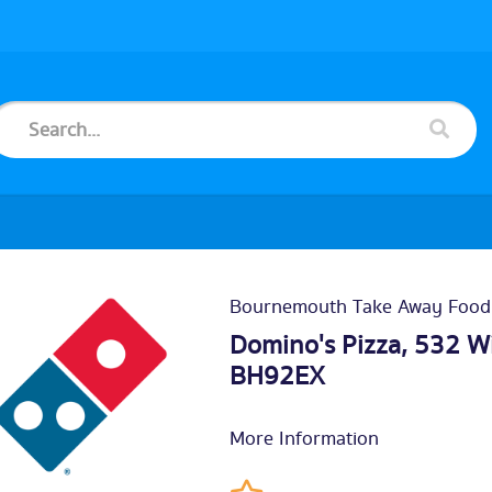
Bournemouth Take Away Food
Domino's Pizza, 532 
BH92EX
More Information