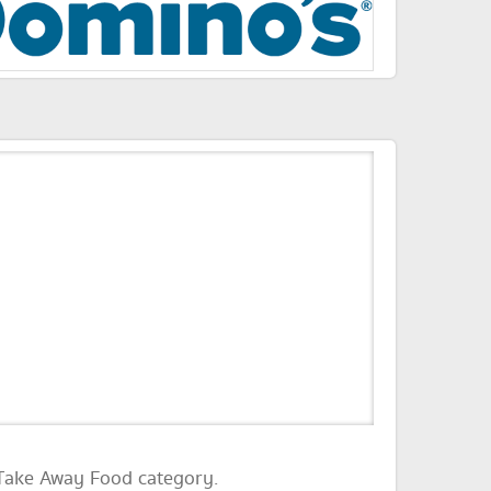
 Take Away Food category.