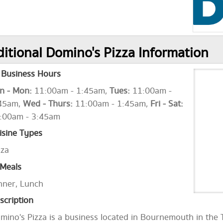
itional Domino's Pizza Information
Business Hours
n - Mon:
11:00am - 1:45am,
Tues:
11:00am -
45am,
Wed - Thurs:
11:00am - 1:45am,
Fri - Sat:
:00am - 3:45am
isine Types
zza
Meals
nner, Lunch
scription
mino's Pizza is a business located in Bournemouth in the