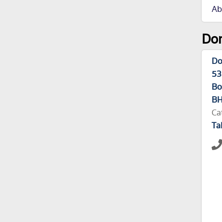
Ab
Dom
Do
53
Bo
BH
Ca
Ta