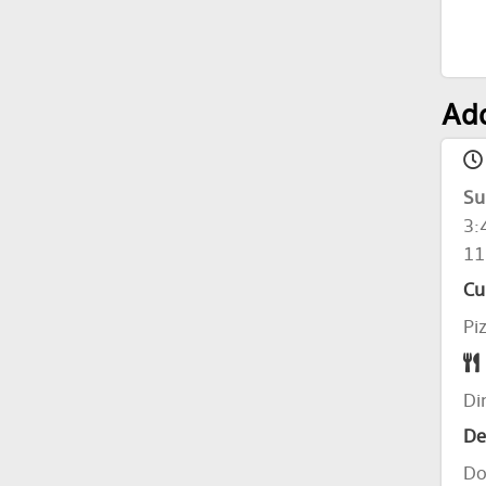
Add
Su
3:
11
Cu
Pi
Di
De
Do