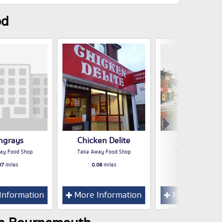
od
ingrays
Chicken Delite
KFC
ay Food Shop
Take Away Food Shop
Take Away Food S
07
miles
0.08
miles
0.08
miles
Information
More Information
More Inform