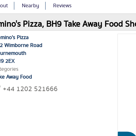
out
Nearby
Reviews
ino's Pizza, BH9 Take Away Food Sho
mino's Pizza
2 Wimborne Road
urnemouth
9 2EX
tegories
ke Away Food
+44 1202 521666