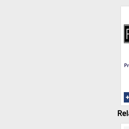
Pr
Rel