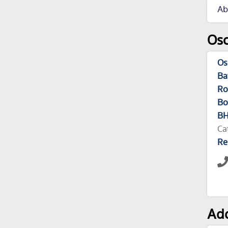
Ab
Osc
Os
Ba
Ro
Bo
B
Ca
Re
Add