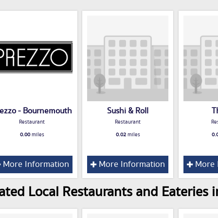
ezzo - Bournemouth
Sushi & Roll
T
Restaurant
Restaurant
Re
0.00
miles
0.02
miles
0.
More Information
More Information
More 
ated Local Restaurants and Eateries