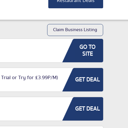
Restaurant Deals
Claim Business Listing
GO TO
SITE
 Trial or Try for £3.99P/M)
GET DEAL
GET DEAL