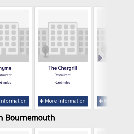
hyme
The Chargrill
Funki Grille
staurant
Restaurant
Restaurant
03
miles
0.04
miles
0.05
miles
Information
More Information
More Inform
 in Bournemouth