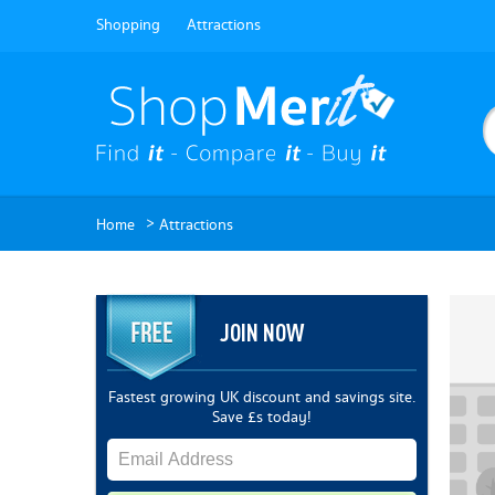
Shopping
Attractions
>
Home
Attractions
JOIN NOW
Fastest growing UK discount and savings site.
Save £s today!