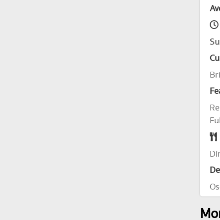
Av
Su
Cu
Br
Fe
Re
Fu
Di
De
Os
Mor