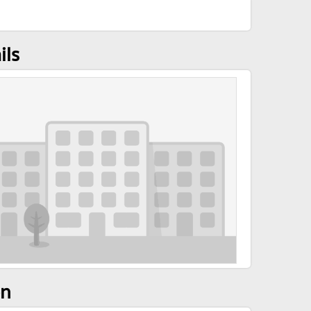
ils
on