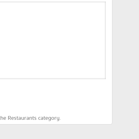
the Restaurants category.