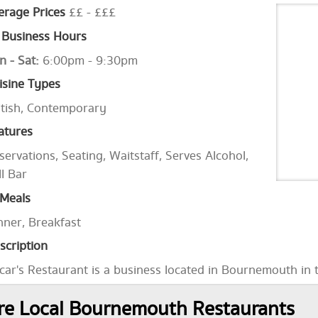
erage Prices
££ - £££
Business Hours
n - Sat:
6:00pm - 9:30pm
isine Types
itish, Contemporary
atures
servations, Seating, Waitstaff, Serves Alcohol,
ll Bar
Meals
nner, Breakfast
scription
car's Restaurant is a business located in Bournemouth in 
e Local Bournemouth Restaurants