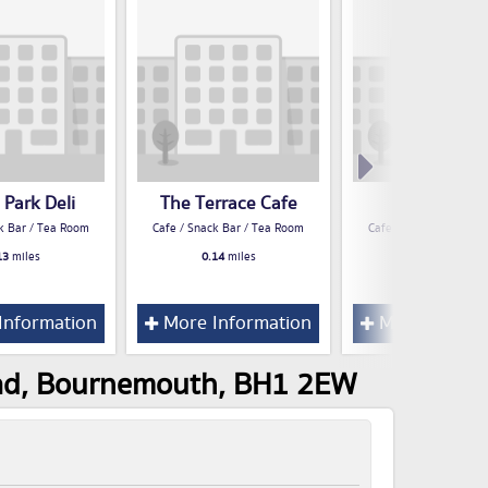
 Park Deli
The Terrace Cafe
Mia Caffe
k Bar / Tea Room
Cafe / Snack Bar / Tea Room
Cafe / Snack Bar / Te
13
miles
0.14
miles
0.19
miles
Information
More Information
More Inform
Road, Bournemouth, BH1 2EW