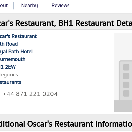
out
Nearby
Reviews
ar's Restaurant, BH1 Restaurant Deta
car's Restaurant
th Road
yal Bath Hotel
urnemouth
H1 2EW
tegories
staurants
+44 871 221 0204
itional Oscar's Restaurant Informati