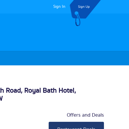
Sign In
Sign Up
th Road, Royal Bath Hotel,
W
Offers and Deals