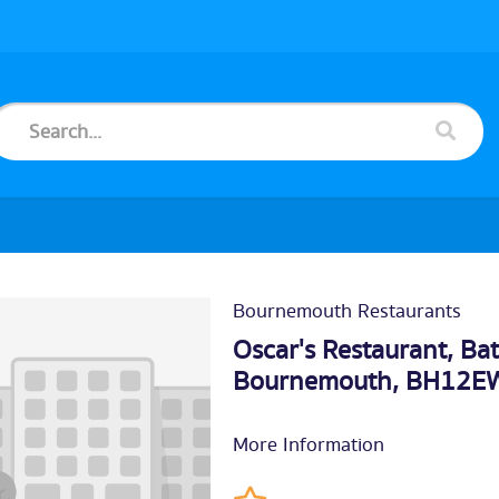
Bournemouth Restaurants
Oscar's Restaurant, Ba
Bournemouth
, BH12E
More Information