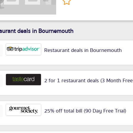
aurant deals in Bournemouth
Restaurant deals in Bournemouth
2 for 1 restaurant deals (3 Month Free
25% off total bill (90 Day Free Trial)