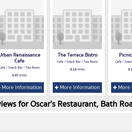
Urban Renaissance
The Terrace Bistro
Picnic
Cafe
Cafe / Snack Bar / Tea Room
Cafe / Snac
Cafe / Snack Bar / Tea Room
0.13
miles
0.
0.07
miles
More Information
More Information
More 
iews for Oscar's Restaurant, Bath 