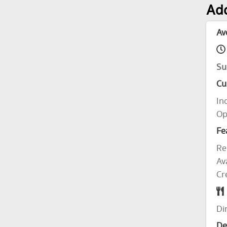
Add
Av
Su
Cu
In
Op
Fe
Re
Av
Cr
Di
De