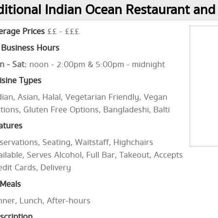
itional Indian Ocean Restaurant and
erage Prices
££ - £££
Business Hours
n - Sat:
noon - 2:00pm & 5:00pm - midnight
isine Types
dian, Asian, Halal, Vegetarian Friendly, Vegan
tions, Gluten Free Options, Bangladeshi, Balti
atures
servations, Seating, Waitstaff, Highchairs
ailable, Serves Alcohol, Full Bar, Takeout, Accepts
edit Cards, Delivery
Meals
nner, Lunch, After-hours
scription