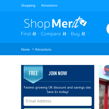
Shopping
Attractions
>
Home
Attractions
JOIN NOW
Fastest growing UK discount and savings site.
Save £s today!