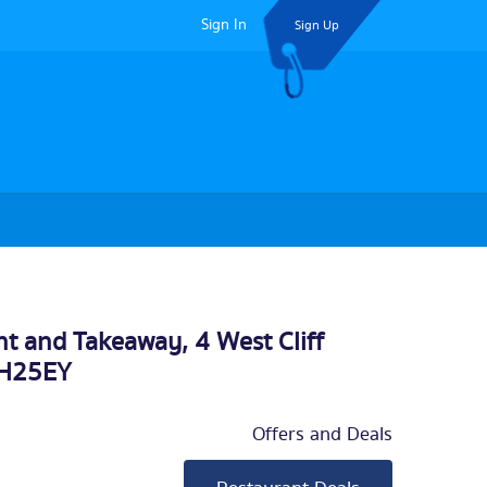
Sign In
Sign Up
t and Takeaway, 4 West Cliff
BH25EY
Offers and Deals