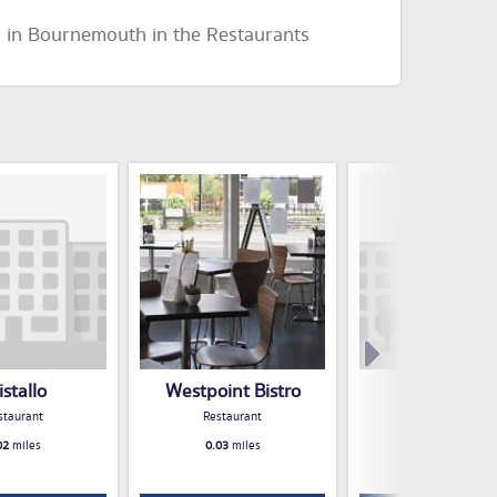
d in Bournemouth in the Restaurants
istallo
Westpoint Bistro
THE HOP IN
staurant
Restaurant
Restaurant
02
miles
0.03
miles
0.04
miles