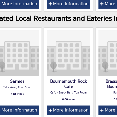
More Information
More Information
More 
ated Local Restaurants and Eateries
Sarnies
Bournemouth Rock
Brass
Cafe
Bour
Take Away Food Shop
Cafe / Snack Bar / Tea Room
Re
0.01
miles
0.06
miles
0.
More Information
More Information
More 