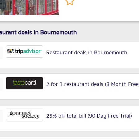
aurant deals in Bournemouth
Restaurant deals in Bournemouth
2 for 1 restaurant deals (3 Month Free
25% off total bill (90 Day Free Trial)