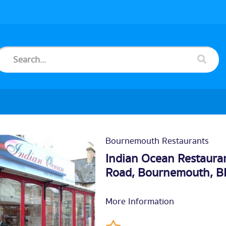
Bournemouth Restaurants
Indian Ocean Restauran
Road,
Bournemouth
, 
More Information