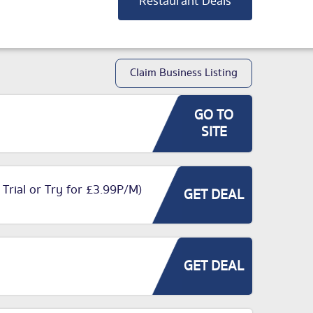
Restaurant Deals
Claim Business Listing
GO TO
SITE
 Trial or Try for £3.99P/M)
GET DEAL
GET DEAL