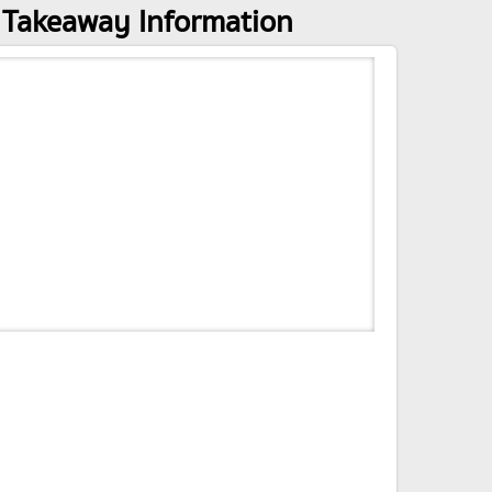
 Takeaway Information