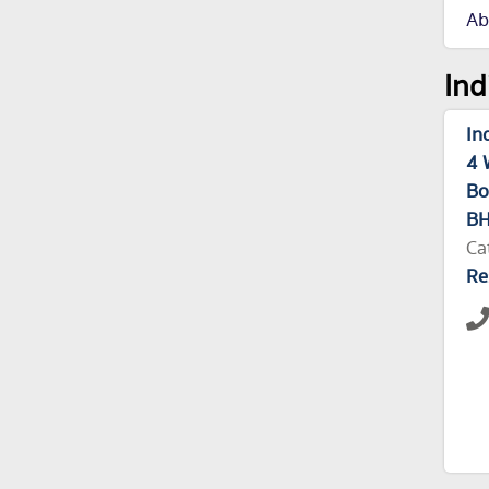
Ab
Ind
In
4 
Bo
BH
Ca
Re