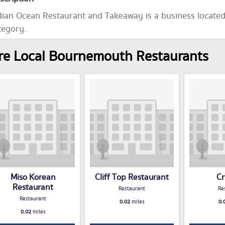
dian Ocean Restaurant and Takeaway is a business locate
tegory.
e Local Bournemouth Restaurants
Miso Korean
Cliff Top Restaurant
Cr
Restaurant
Restaurant
Re
Restaurant
0.02
miles
0.
0.02
miles