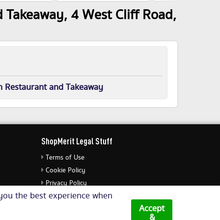
 Takeaway, 4 West Cliff Road,
n Restaurant and Takeaway
ShopMerit Legal Stuff
Terms of Use
Cookie Policy
Privacy Policy
e you the best experience when
Cookie Settings
Accept
&