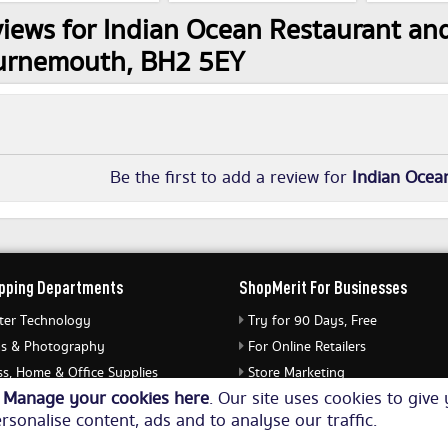
iews for Indian Ocean Restaurant and
urnemouth, BH2 5EY
Be the first to add a review for
Indian Ocea
pping Departments
ShopMerit For Businesses
er Technology
Try for 90 Days, Free
s & Photography
For Online Retailers
s, Home & Office Supplies
Store Marketing
o
Manage your cookies here
. Our site uses cookies to giv
ery & Watches
Submit Merchant Feed
rsonalise content, ads and to analyse our traffic.
Equipment