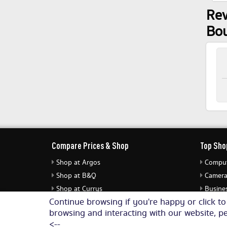
Rev
Bo
Compare Prices & Shop
Top Sho
Shop at Argos
Comput
Shop at B&Q
Camera
Shop at Currys
Busines
Continue browsing if you're happy or click t
Shop at eBuyer
Jewell
browsing and interacting with our website, pe
Shop at Dunelm
Audio 
<--