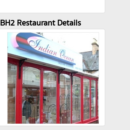
BH2 Restaurant Details