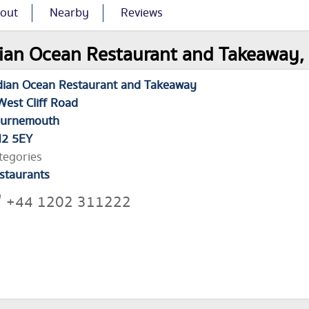
out
Nearby
Reviews
ian Ocean Restaurant and Takeaway, 
dian Ocean Restaurant and Takeaway
West Cliff Road
urnemouth
2 5EY
tegories
staurants
+44 1202 311222