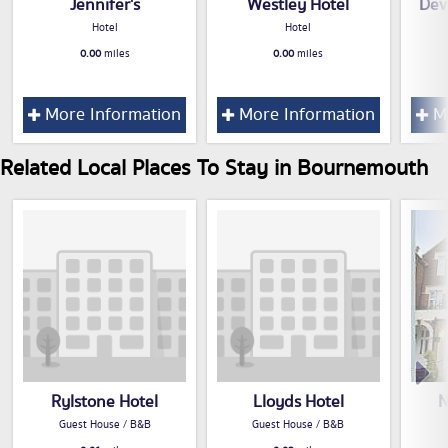
Jennifer's
Westley Hotel
Dev
Hotel
Hotel
0.00
miles
0.00
miles
More Information
More Information
Mo
Related Local Places To Stay in Bournemouth
Rylstone Hotel
Lloyds Hotel
N
Guest House / B&B
Guest House / B&B