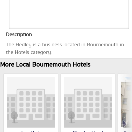
Description
The Hedley is a business located in Bournemouth in
the Hotels category.
More Local Bournemouth Hotels