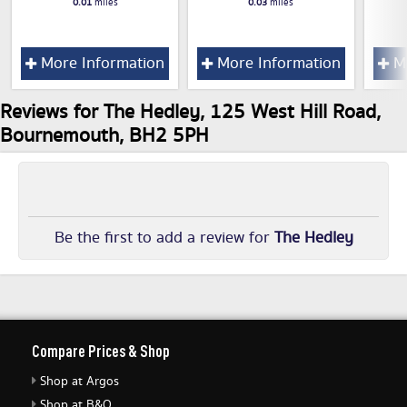
0.01
miles
0.03
miles
More Information
More Information
Mo
Reviews for The Hedley, 125 West Hill Road,
Bournemouth, BH2 5PH
Be the first to add a review for
The Hedley
Compare Prices & Shop
Shop at Argos
Shop at B&Q