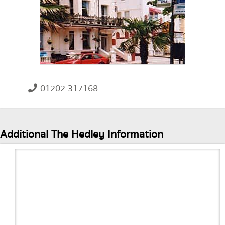
01202 317168
Additional The Hedley Information