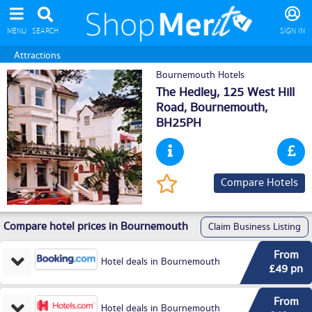
MENU
SEARCH
SIGN IN
Attractions
Bournemouth Hotels
The Hedley, 125 West Hill
Road,
Bournemouth
,
BH25PH
Compare Hotels
Compare hotel prices in Bournemouth
Claim Business Listing
From
Hotel deals in Bournemouth
£49 pn
From
Hotel deals in Bournemouth