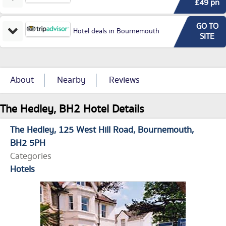
£49 pn
GO TO
Hotel deals in Bournemouth
SITE
About
Nearby
Reviews
The Hedley, BH2 Hotel Details
The Hedley
125 West Hill Road
Bournemouth
BH2 5PH
Categories
Hotels