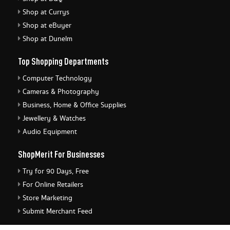
Shop at Currys
Shop at eBuyer
Shop at Dunelm
Top Shopping Departments
Computer Technology
Cameras & Photography
Business, Home & Office Supplies
Jewellery & Watches
Audio Equipment
ShopMerit For Businesses
Try for 90 Days, Free
For Online Retailers
Store Marketing
Submit Merchant Feed