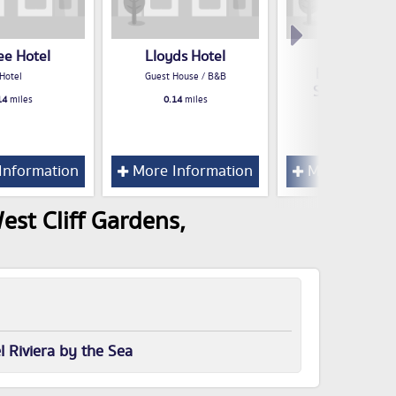
ee Hotel
Lloyds Hotel
Travelodg
Bournemou
Hotel
Guest House / B&B
Seafront Hot
14
miles
0.14
miles
Hotel
0.14
miles
Information
More Information
More Inform
est Cliff Gardens,
l Riviera by the Sea