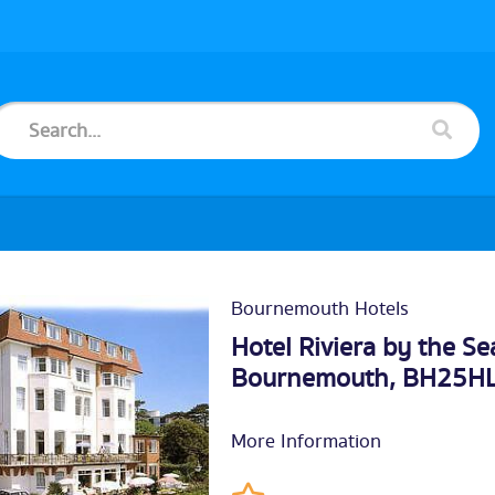
Bournemouth Hotels
Hotel Riviera by the Se
Bournemouth
, BH25H
More Information