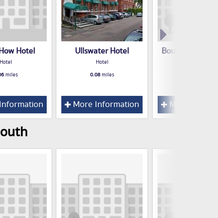
 How Hotel
Ullswater Hotel
Bournemouth S
Hotel
Hotel
Hotel
Hotel
06
miles
0.08
miles
0.09
miles
Information
More Information
More Inform
mouth