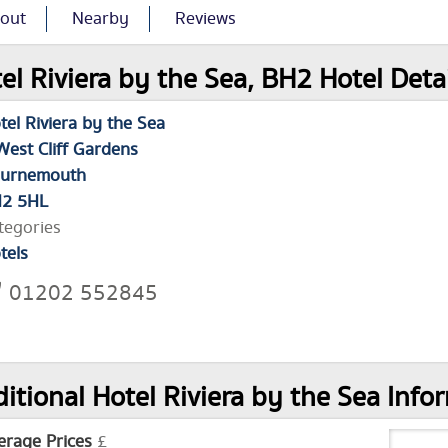
out
Nearby
Reviews
el Riviera by the Sea, BH2 Hotel Deta
tel Riviera by the Sea
West Cliff Gardens
urnemouth
2 5HL
tegories
tels
01202 552845
itional Hotel Riviera by the Sea Info
erage Prices
£