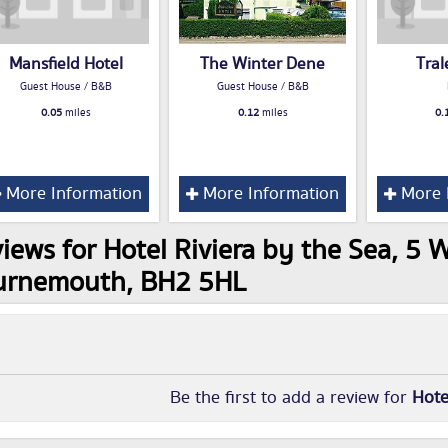
Mansfield Hotel
The Winter Dene
Tral
Guest House / B&B
Guest House / B&B
0.05
miles
0.12
miles
0.
More Information
More Information
More 
iews for Hotel Riviera by the Sea, 5 W
urnemouth, BH2 5HL
Be the first to add a review for
Hote