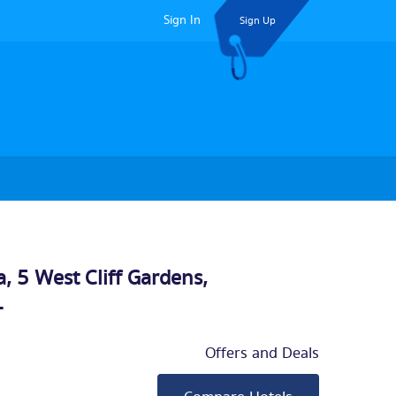
Sign In
Sign Up
a, 5 West Cliff Gardens,
L
Offers and Deals