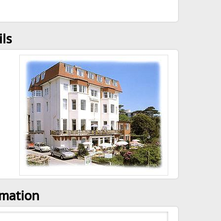
ils
rmation