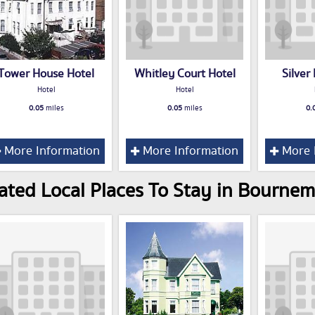
Tower House Hotel
Whitley Court Hotel
Silver
Hotel
Hotel
0.05
miles
0.05
miles
0.
More Information
More Information
More 
ated Local Places To Stay in Bourne