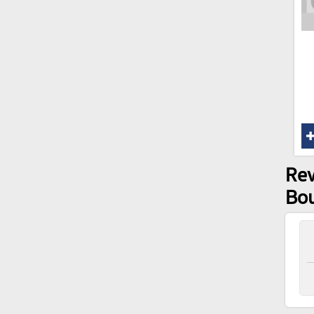
Rev
Bo