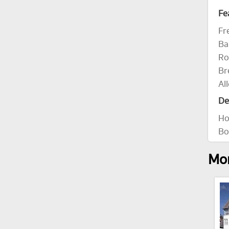
Fe
Fr
Ba
Ro
Br
Al
De
Ho
Bo
Mor