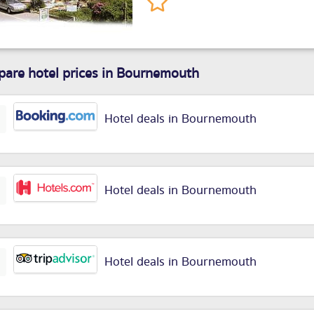
are hotel prices in Bournemouth
Hotel deals in Bournemouth
Hotel deals in Bournemouth
Hotel deals in Bournemouth