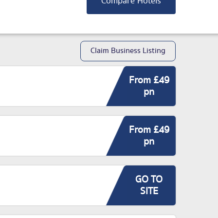
Compare Hotels
Claim Business Listing
From £49
pn
From £49
pn
GO TO
SITE