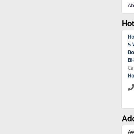
Ab
Hot
Ho
5 
Bo
BH
Ca
Ho
Add
Av