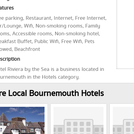
atures
ee parking, Restaurant, Internet, Free Internet,
r/Lounge, Wifi, Non-smoking rooms, Family
oms, Accessible rooms, Non-smoking hotel,
eakfast Buffet, Public Wifi, Free Wifi, Pets
lowed, Beachfront
scription
tel Riviera by the Sea is a business located in
urnemouth in the Hotels category.
e Local Bournemouth Hotels