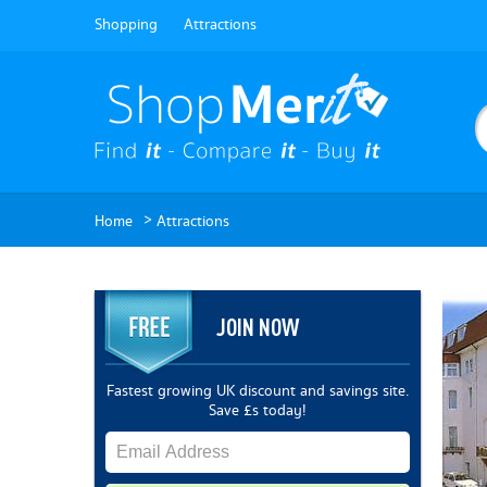
Shopping
Attractions
>
Home
Attractions
JOIN NOW
Fastest growing UK discount and savings site.
Save £s today!