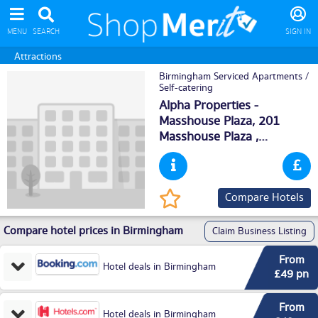
MENU
SEARCH
SIGN IN
Attractions
Birmingham Serviced Apartments /
Self-catering
Alpha Properties -
Masshouse Plaza, 201
Masshouse Plaza ,
Birmingham
, B55JL
Compare Hotels
Compare hotel prices in Birmingham
Claim Business Listing
From
Hotel deals in Birmingham
£49 pn
From
Hotel deals in Birmingham