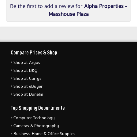
Be the first to add a review for
Alpha Properties -
Masshouse Plaza
Compare Prices & Shop
Shop at Argos
Shop at B&Q
Shop at Currys
Shop at eBuyer
Shop at Dunelm
Top Shopping Departments
Computer Technology
Cameras & Photography
Business, Home & Office Supplies