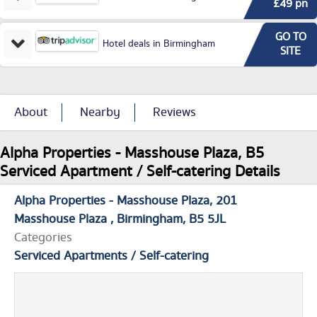
£49 pn
GO TO
Hotel deals in Birmingham
SITE
About
Nearby
Reviews
Alpha Properties - Masshouse Plaza, B5
Serviced Apartment / Self-catering Details
Alpha Properties - Masshouse Plaza
201
Masshouse Plaza
Birmingham
B5 5JL
Categories
Serviced Apartments / Self-catering