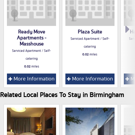
Ready Move
Plaza Suite
Ha
Apartments -
Serviced Apartment / Self-
Serv
Masshouse
catering
Serviced Apartment / Self-
0.02
miles
catering
0.02
miles
More Information
More Information
Mo
Related Local Places To Stay in Birmingham