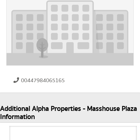
00447984065165
Additional Alpha Properties - Masshouse Plaza
Information