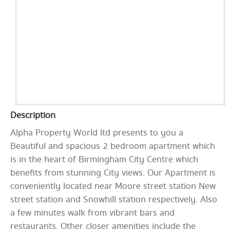
Description
Alpha Property World ltd presents to you a
Beautiful and spacious 2 bedroom apartment which
is in the heart of Birmingham City Centre which
benefits from stunning City views. Our Apartment is
conveniently located near Moore street station New
street station and Snowhill station respectively. Also
a few minutes walk from vibrant bars and
restaurants. Other closer amenities include the