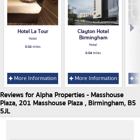
Hotel La Tour
Clayton Hotel
Birmingham
Hotel
Hotel
0.02
miles
0.04
miles
More Information
More Information
Mo
Reviews for Alpha Properties - Masshouse
Plaza, 201 Masshouse Plaza , Birmingham, B5
5JL