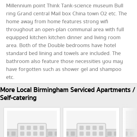
Millennium point Think Tank-science museum Bull
ring Grand central Mail box China town O2 etc. The
home away from home features strong wifi
throughout an open-plan communal area with full
equipped kitchen kitchen dinner and living room
area. Both of the Double bedrooms have hotel
standard bed lining and towels are included. The
bathroom also feature those necessities you may
have forgotten such as shower gel and shampoo
etc.
More Local Birmingham Serviced Apartments /
Self-catering