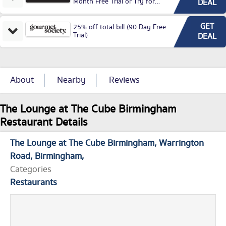
Month Free Trial or Try for
DEAL
£3.99P/M)
GET
25% off total bill (90 Day Free
Trial)
DEAL
About
Nearby
Reviews
The Lounge at The Cube Birmingham
Restaurant Details
The Lounge at The Cube Birmingham
Warrington
Road
Birmingham
Categories
Restaurants