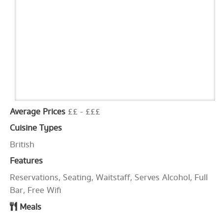
Average Prices
££ - £££
Cuisine Types
British
Features
Reservations, Seating, Waitstaff, Serves Alcohol, Full
Bar, Free Wifi
Meals