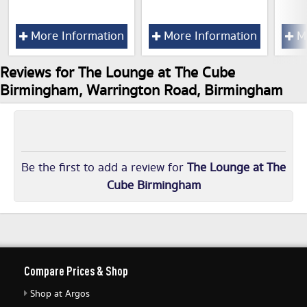
More Information
More Information
Mo
Reviews for The Lounge at The Cube
Birmingham, Warrington Road, Birmingham
Be the first to add a review for
The Lounge at The
Cube Birmingham
Compare Prices & Shop
Shop at Argos