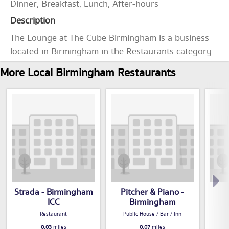
Dinner, Breakfast, Lunch, After-hours
Description
The Lounge at The Cube Birmingham is a business
located in Birmingham in the Restaurants category.
More Local Birmingham Restaurants
Strada - Birmingham
Pitcher & Piano -
ICC
Birmingham
Restaurant
Public House / Bar / Inn
0.03
miles
0.07
miles