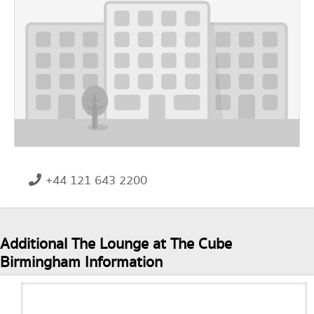
+44 121 643 2200
Additional The Lounge at The Cube
Birmingham Information