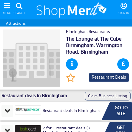
MENU
SEARCH
SIGN IN
Attractions
Birmingham Restaurants
The Lounge at The Cube
Birmingham, Warrington
Road,
Birmingham
Restaurant Deals
Restaurant deals in Birmingham
Claim Business Listing
GO TO
Restaurant deals in Birmingham
SITE
GET
2 for 1 restaurant deals (3