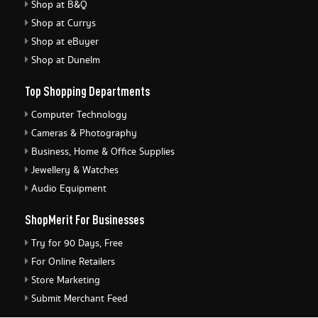
Shop at B&Q
Shop at Currys
Shop at eBuyer
Shop at Dunelm
Top Shopping Departments
Computer Technology
Cameras & Photography
Business, Home & Office Supplies
Jewellery & Watches
Audio Equipment
ShopMerit For Businesses
Try for 90 Days, Free
For Online Retailers
Store Marketing
Submit Merchant Feed