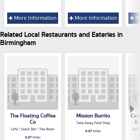
More Information
More Information
Mo
Related Local Restaurants and Eateries in
Birmingham
The Floating Coffee
Mission Burrito
Cen
Co
& 
Take Away Food Shop
Cafe / Snack Bar / Tea Room
Cafe
0.07
miles
0.07
miles