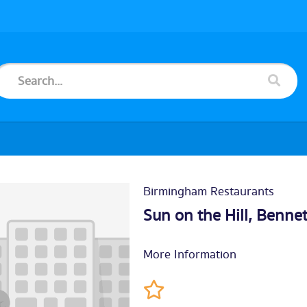
Birmingham Restaurants
Sun on the Hill, Bennet
More Information