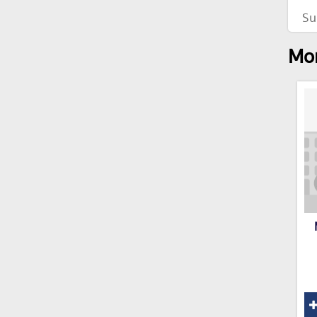
Su
Mor