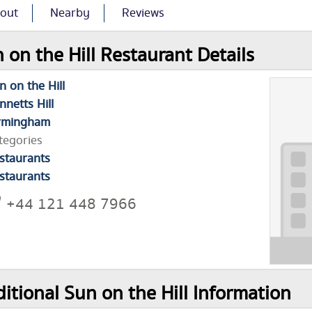
out
Nearby
Reviews
 on the Hill Restaurant Details
n on the Hill
nnetts Hill
rmingham
tegories
staurants
staurants
+44 121 448 7966
itional Sun on the Hill Information