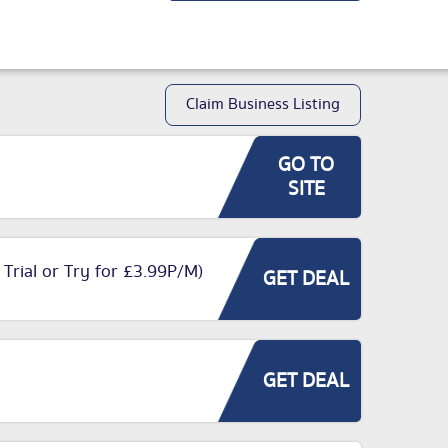
Claim Business Listing
GO TO
SITE
 Trial or Try for £3.99P/M)
GET DEAL
GET DEAL