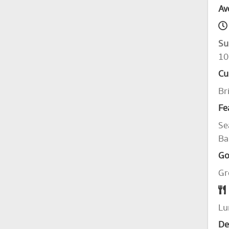
Av
Su
10
Cu
Br
Fe
Se
Ba
Go
Gr
Lu
De