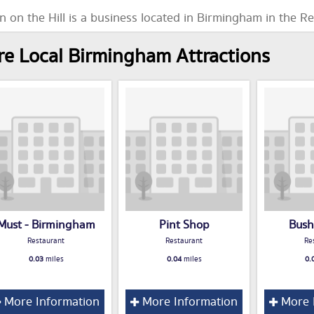
n on the Hill is a business located in Birmingham in the R
e Local Birmingham Attractions
Must - Birmingham
Pint Shop
Bush
Restaurant
Restaurant
Re
0.03
miles
0.04
miles
0.
More Information
More Information
More 