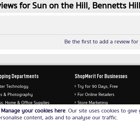
iews for Sun on the Hill, Bennetts Hi
Be the first to add a review for
pping Departments
ShopMerit For Businesses
er Technology
Try for 90 Days, Free
s & Photography
For Online Retailers
s, Home & Office Supplies
Store Marketing
o
Manage your cookies here
. Our site uses cookies to giv
ery & Watches
Submit Merchant Feed
rsonalise content, ads and to analyse our traffic.
Equipment
© Copyright 2026. All Rights Reserved NetThis Limited.