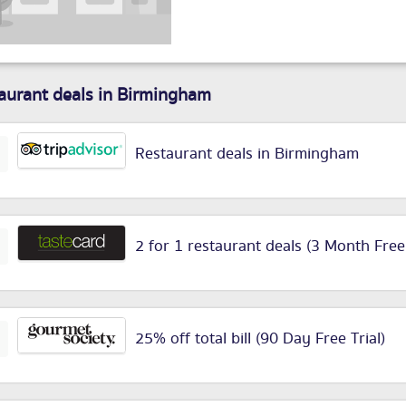
aurant deals in Birmingham
Restaurant deals in Birmingham
2 for 1 restaurant deals (3 Month Free
25% off total bill (90 Day Free Trial)