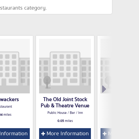
estaurants category.
wackers
The Old Joint Stock
Sanctum
Pub & Theatre Venue
staurant
Restaurant
Public House / Bar / Inn
04
miles
0.05
miles
0.05
miles
Information
More Information
More Inform