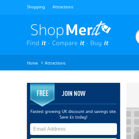
Shopping
Attractions
>
Home
Attractions
JOIN NOW
Fastest growing UK discount and savings site.
Save £s today!