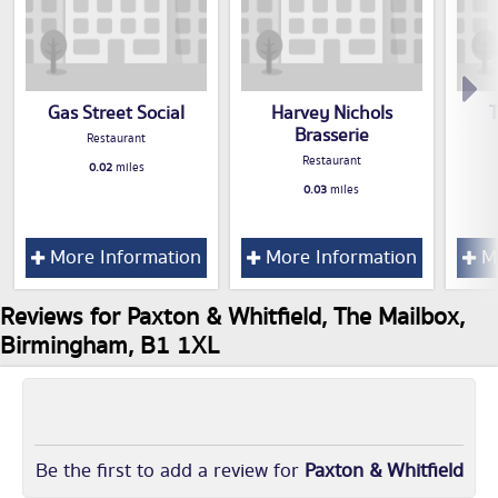
Gas Street Social
Harvey Nichols
Brasserie
Restaurant
Restaurant
0.02
miles
0.03
miles
More Information
More Information
Mo
Reviews for Paxton & Whitfield, The Mailbox,
Birmingham, B1 1XL
Be the first to add a review for
Paxton & Whitfield