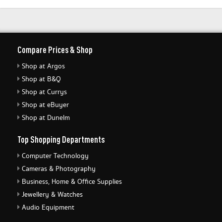
Compare Prices & Shop
Shop at Argos
Shop at B&Q
Shop at Currys
Shop at eBuyer
Shop at Dunelm
Top Shopping Departments
Computer Technology
Cameras & Photography
Business, Home & Office Supplies
Jewellery & Watches
Audio Equipment