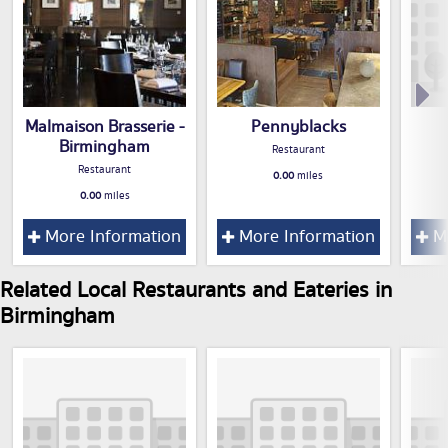
Malmaison Brasserie -
Pennyblacks
Birmingham
Restaurant
Restaurant
0.00
miles
0.00
miles
More Information
More Information
Mo
Related Local Restaurants and Eateries in
Birmingham