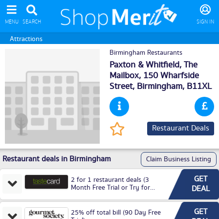
MENU
SEARCH
SIGN IN
Attractions
Birmingham Restaurants
Paxton & Whitfield, The
Mailbox, 150 Wharfside
Street,
Birmingham
, B11XL
Restaurant Deals
Restaurant deals in Birmingham
Claim Business Listing
GET
2 for 1 restaurant deals (3
Month Free Trial or Try for
DEAL
£3.99P/M)
GET
25% off total bill (90 Day Free