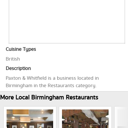
Cuisine Types
British
Description
Paxton & Whitfield is a business located in
Birmingham in the Restaurants category.
More Local Birmingham Restaurants