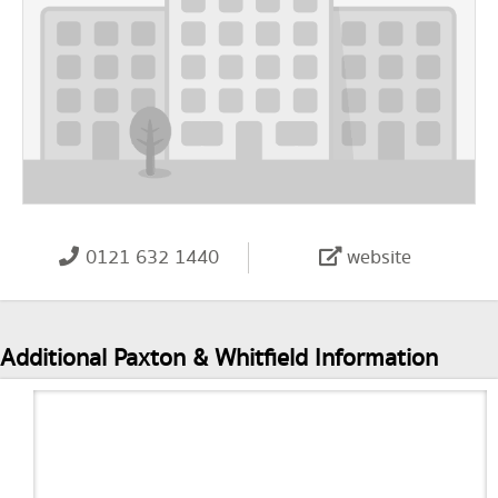
0121 632 1440
website
Additional Paxton & Whitfield Information