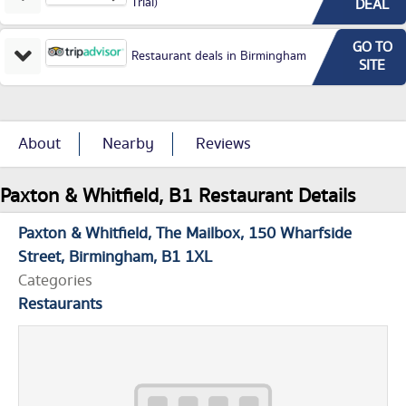
Trial)
DEAL
GO TO
Restaurant deals in Birmingham
SITE
About
Nearby
Reviews
Paxton & Whitfield, B1 Restaurant Details
Paxton & Whitfield
The Mailbox
150 Wharfside
Street
Birmingham
B1 1XL
Categories
Restaurants