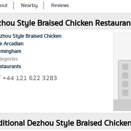
out
Nearby
Reviews
hou Style Braised Chicken Restaurant
zhou Style Braised Chicken
e Arcadian
rmingham
tegories
staurants
+44 121 622 3283
itional Dezhou Style Braised Chicke