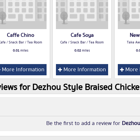
Caffe Chino
Cafe Soya
New
Cafe / Snack Bar / Tea Room
Cafe / Snack Bar / Tea Room
Take Aw
0.01
miles
0.02
miles
0.
More Information
More Information
More 
iews for Dezhou Style Braised Chick
Be the first to add a review for
Dezhou 