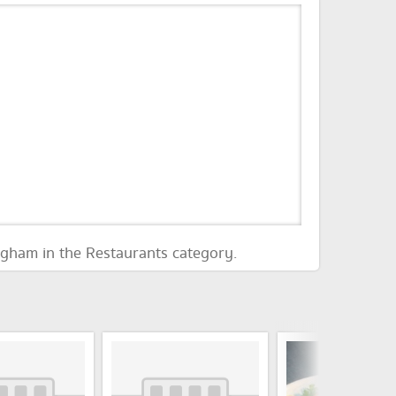
ngham in the Restaurants category.