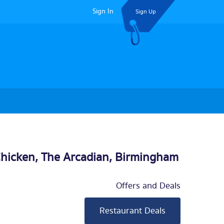
Sign In
Sign Up
Chicken, The Arcadian,
Birmingham
Offers and Deals
Restaurant Deals