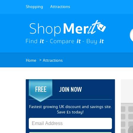
Shopping
Attractions
>
Home
Attractions
JOIN NOW
Fastest growing UK discount and savings site.
Save £s today!