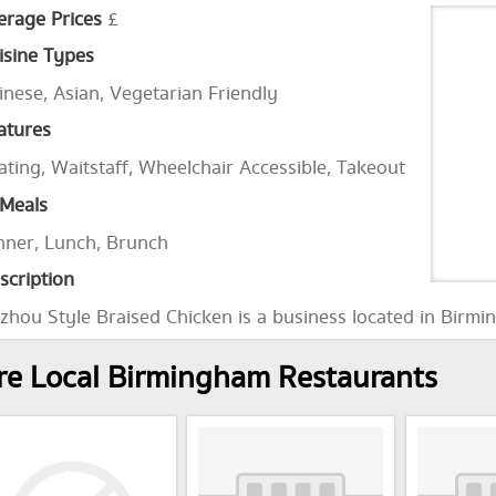
erage Prices
£
isine Types
inese, Asian, Vegetarian Friendly
atures
ating, Waitstaff, Wheelchair Accessible, Takeout
Meals
nner, Lunch, Brunch
scription
zhou Style Braised Chicken is a business located in Birmi
e Local Birmingham Restaurants