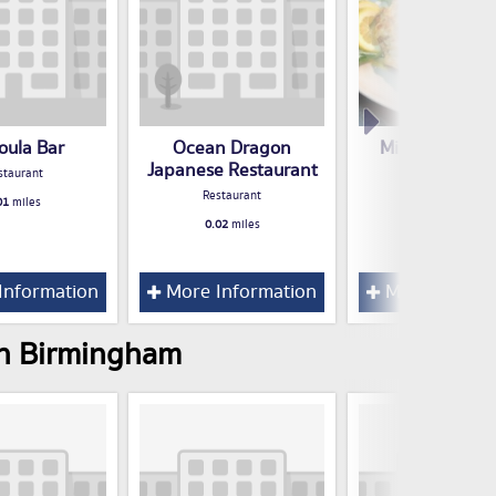
oula Bar
Ocean Dragon
Milano Ristor
Japanese Restaurant
Italiano
staurant
Restaurant
Restaurant
01
miles
0.02
miles
0.02
miles
Information
More Information
More Inform
 in Birmingham