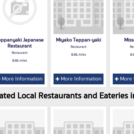
eppanyaki Japanese
Miyako Teppan-yaki
Miss
Restaurant
Restaurant
Re
Restaurant
0.01
miles
0.
0.01
miles
More Information
More Information
More 
ated Local Restaurants and Eateries