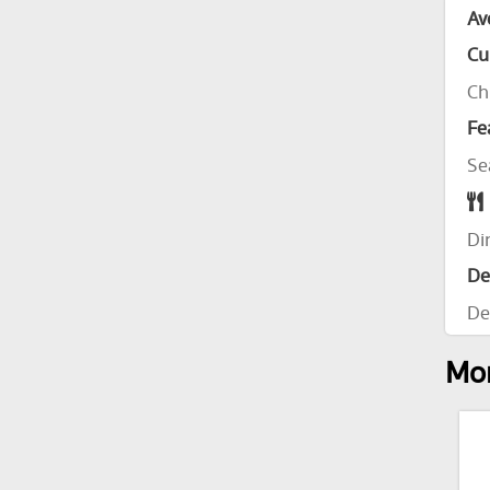
Av
Cu
Ch
Fe
Se
Di
De
De
Mor