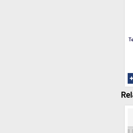
T
Rel