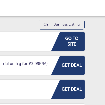
Claim Business Listing
GO TO
SITE
 Trial or Try for £3.99P/M)
GET DEAL
GET DEAL