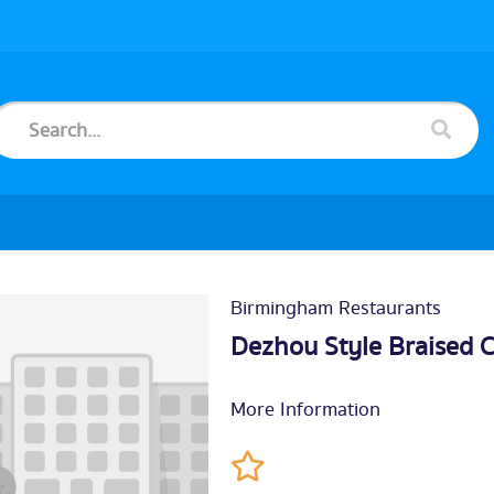
Birmingham Restaurants
Dezhou Style Braised 
More Information