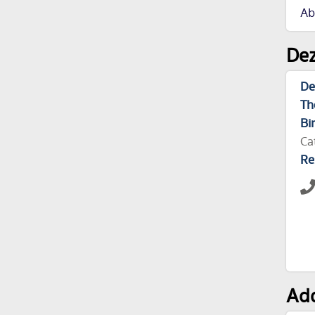
Ab
Dez
De
Th
Bi
Ca
Re
Add