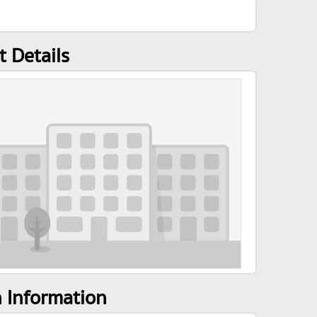
 Details
n Information