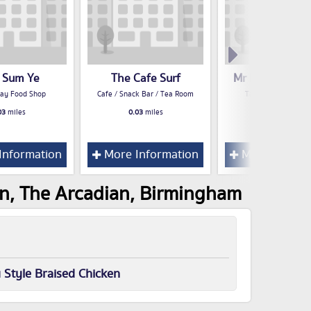
 Sum Ye
The Cafe Surf
Mr Pretzels Bul
ay Food Shop
Cafe / Snack Bar / Tea Room
Take Away Food S
03
miles
0.03
miles
0.03
miles
Information
More Information
More Inform
en, The Arcadian, Birmingham
Style Braised Chicken