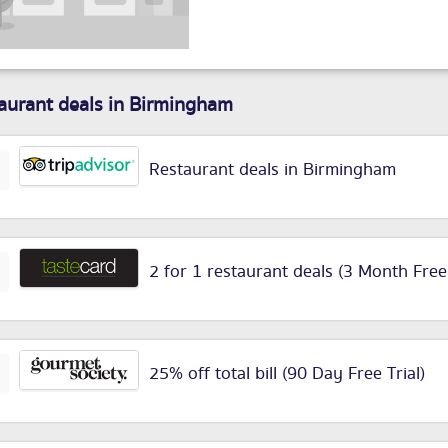
aurant deals in Birmingham
Restaurant deals in Birmingham
2 for 1 restaurant deals (3 Month Free
25% off total bill (90 Day Free Trial)