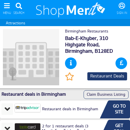
MENU
SEARCH
SIGN IN
Attractions
Birmingham Restaurants
Bab-E-Khyber, 310
Highgate Road,
Birmingham
, B128ED
Restaurant Deals
Restaurant deals in Birmingham
Claim Business Listing
GO TO
Restaurant deals in Birmingham
SITE
GET
2 for 1 restaurant deals (3