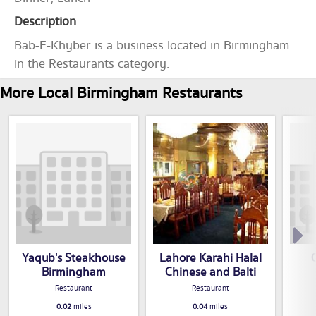
Description
Bab-E-Khyber is a business located in Birmingham
in the Restaurants category.
More Local Birmingham Restaurants
Yaqub's Steakhouse
Lahore Karahi Halal
Birmingham
Chinese and Balti
Restaurant
Restaurant
0.02
miles
0.04
miles