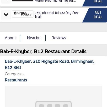
Month Free Trial or Try for
DEAL
£3.99P/M)
GET
25% off total bill (90 Day Free
Trial)
DEAL
About
Nearby
Reviews
Bab-E-Khyber, B12 Restaurant Details
Bab-E-Khyber
310 Highgate Road
Birmingham
B12 8ED
Categories
Restaurants