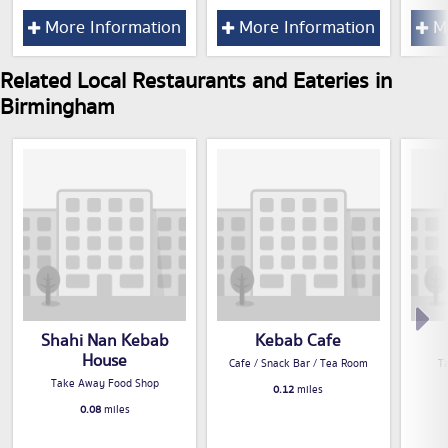
More Information
More Information
Mo
Related Local Restaurants and Eateries in
Birmingham
Shahi Nan Kebab
Kebab Cafe
House
Cafe / Snack Bar / Tea Room
T
Take Away Food Shop
0.12
miles
0.08
miles