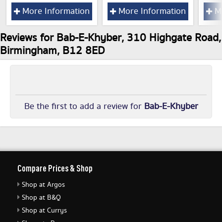
More Information
More Information
Mo
Reviews for Bab-E-Khyber, 310 Highgate Road,
Birmingham, B12 8ED
Be the first to add a review for
Bab-E-Khyber
Compare Prices & Shop
Shop at Argos
Shop at B&Q
Shop at Currys