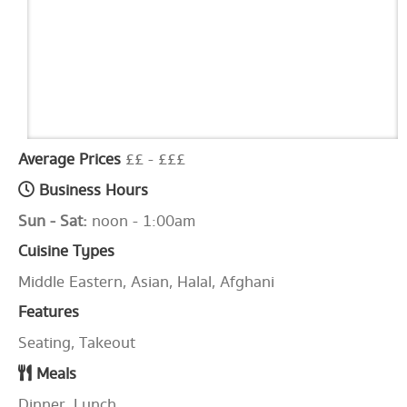
Average Prices
££ - £££
Business Hours
Sun - Sat:
noon - 1:00am
Cuisine Types
Middle Eastern, Asian, Halal, Afghani
Features
Seating, Takeout
Meals
Dinner, Lunch