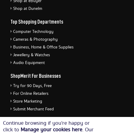
Shop at eBuyer
Shop at Dunelm
Top Shopping Departments
Computer Technology
Cameras & Photography
Business, Home & Office Supplies
Jewellery & Watches
Audio Equipment
ShopMerit For Businesses
Try for 90 Days, Free
For Online Retailers
Store Marketing
Submit Merchant Feed
ShopMerit Legal Stuff
Continue browsing if you're happy or
click to
Manage your cookies here
. Our
Terms of Use