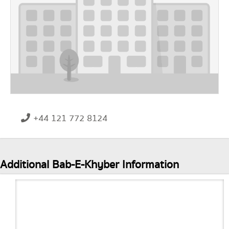
+44 121 772 8124
Additional Bab-E-Khyber Information