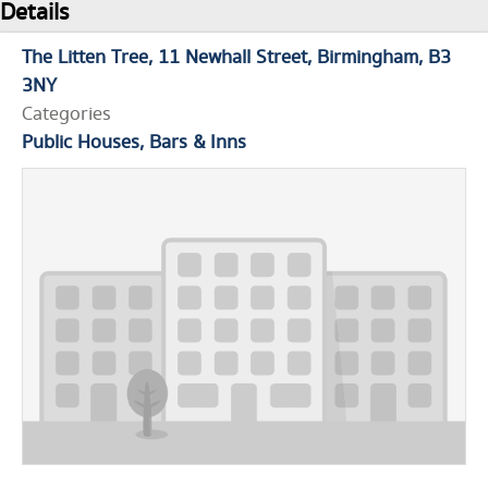
Details
The Litten Tree
11 Newhall Street
Birmingham
B3
3NY
Categories
Public Houses, Bars & Inns