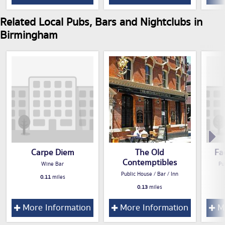
Related Local Pubs, Bars and Nightclubs in
Birmingham
Carpe Diem
The Old
Fa
Contemptibles
Wine Bar
Pu
Public House / Bar / Inn
0.11
miles
0.13
miles
More Information
More Information
Mo