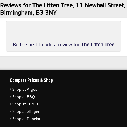
Reviews for The Litten Tree, 11 Newhall Street,
Birmingham, B3 3NY
Be the first to add a review for
The Litten Tree
Compare Prices & Shop
Shop at Argos
Shop at B&Q
Shop at Currys
Shop at eBuyer
Shop at Dunelm