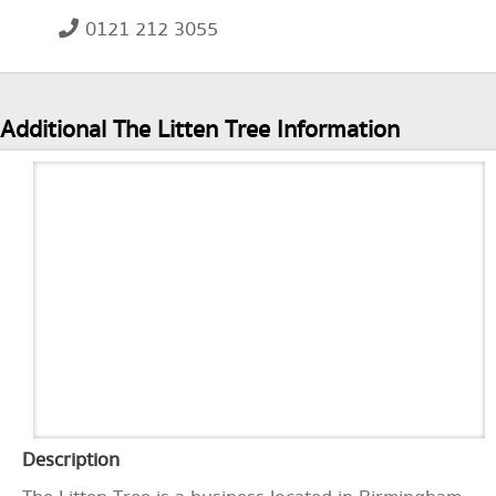
0121 212 3055
Additional The Litten Tree Information
Description