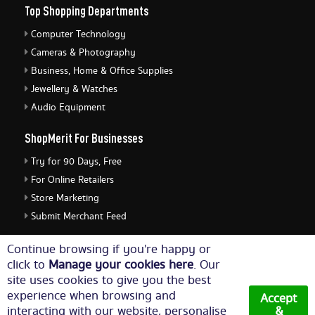
Top Shopping Departments
Computer Technology
Cameras & Photography
Business, Home & Office Supplies
Jewellery & Watches
Audio Equipment
ShopMerit For Businesses
Try for 90 Days, Free
For Online Retailers
Store Marketing
Submit Merchant Feed
ShopMerit Legal Stuff
Continue browsing if you're happy or
click to
Manage your cookies here
. Our
Terms of Use
site uses cookies to give you the best
Cookie Policy
experience when browsing and
Accept
Privacy Policy
interacting with our website, personalise
&