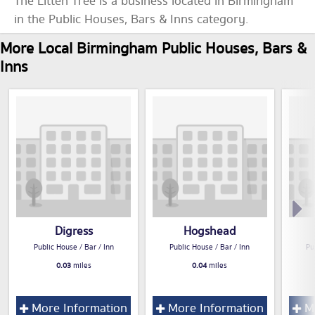
The Litten Tree is a business located in Birmingham
in the Public Houses, Bars & Inns category.
More Local Birmingham Public Houses, Bars &
Inns
Digress
Hogshead
Public House / Bar / Inn
Public House / Bar / Inn
Pu
0.03
miles
0.04
miles
More Information
More Information
Mo