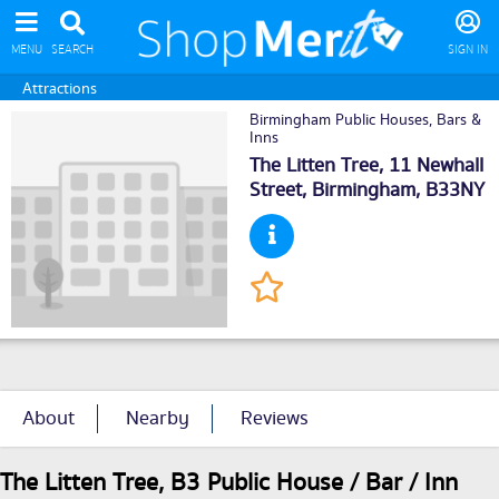
MENU
SEARCH
SIGN IN
Attractions
Birmingham Public Houses, Bars &
Inns
The Litten Tree, 11 Newhall
Street,
Birmingham
, B33NY
About
Nearby
Reviews
The Litten Tree, B3 Public House / Bar / Inn