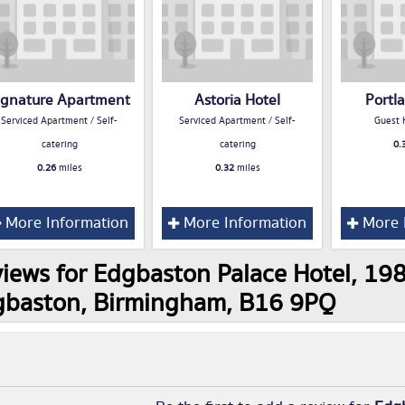
ignature Apartment
Astoria Hotel
Portl
Serviced Apartment / Self-
Serviced Apartment / Self-
Guest 
catering
catering
0.
0.26
miles
0.32
miles
More Information
More Information
More 
iews for Edgbaston Palace Hotel, 1
gbaston, Birmingham, B16 9PQ