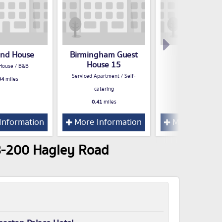
and House
Birmingham Guest
San Roque
House 15
House / B&B
Hotel
Serviced Apartment / Self-
34
miles
0.42
miles
catering
0.41
miles
Information
More Information
More Inform
98-200 Hagley Road