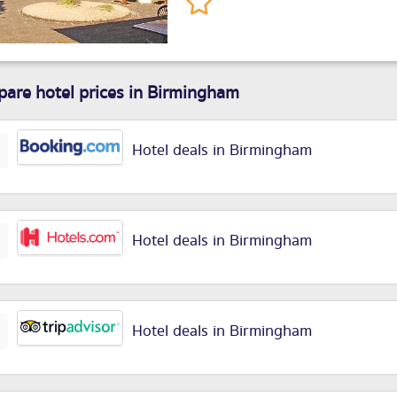
are hotel prices in Birmingham
Hotel deals in Birmingham
Hotel deals in Birmingham
Hotel deals in Birmingham