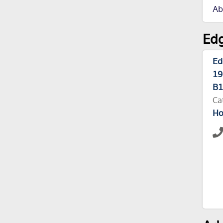
Ab
Edg
Ed
19
B1
Ca
Ho