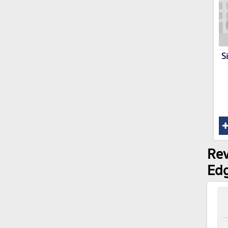
S
Rev
Ed