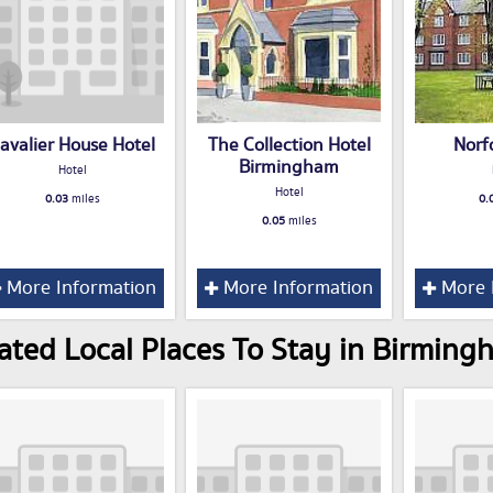
avalier House Hotel
The Collection Hotel
Norf
Birmingham
Hotel
Hotel
0.03
miles
0.
0.05
miles
More Information
More Information
More 
ated Local Places To Stay in Birming