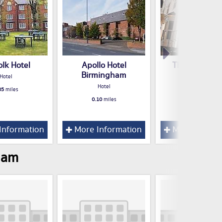
olk Hotel
Apollo Hotel
The Eaton Ho
Birmingham
Hotel
Hotel
Hotel
05
miles
0.13
miles
0.10
miles
Information
More Information
More Inform
ham