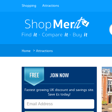
Shopping
Attractions
>
Home
Attractions
JOIN NOW
Fastest growing UK discount and savings site.
Save £s today!