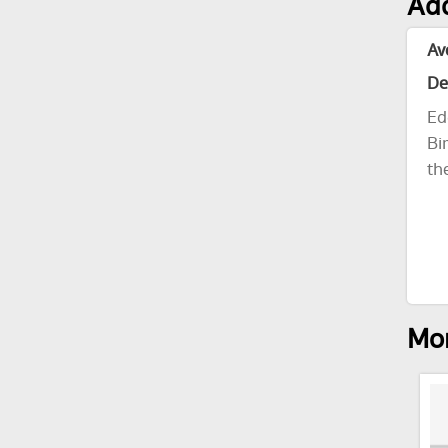
Add
Av
De
Ed
Bi
th
Mor