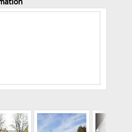
rmation