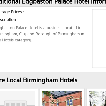
itional Edgbaston Palace Hotel Info
erage Prices
£
scription
gbaston Palace Hotel is a business located in
rmingham, City and Borough of Birmingham in
e Hotels category.
e Local Birmingham Hotels