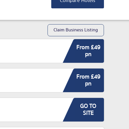
Compare Hotels
Claim Business Listing
From £49
pn
From £49
pn
GO TO
SITE