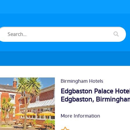
Birmingham Hotels
Edgbaston Palace Hote
Edgbaston,
Birmingha
More Information