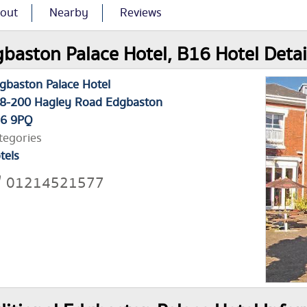
out
Nearby
Reviews
baston Palace Hotel, B16 Hotel Detai
gbaston Palace Hotel
8-200 Hagley Road Edgbaston
6 9PQ
tegories
tels
01214521577