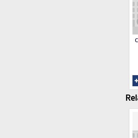
C
Rel