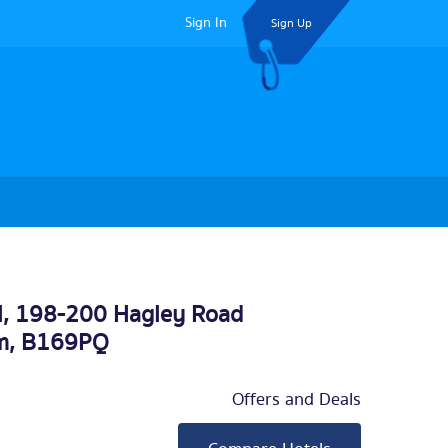
Sign In
Sign Up
l, 198-200 Hagley Road
m
, B169PQ
Offers and Deals