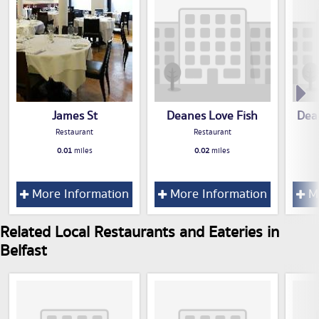
James St
Deanes Love Fish
Dea
Restaurant
Restaurant
0.01
miles
0.02
miles
More Information
More Information
Mo
Related Local Restaurants and Eateries in
Belfast