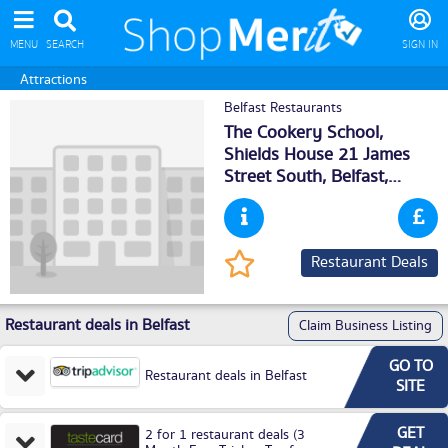
MENU
SEARCH
SIGN IN
Attractions
Belfast Restaurants
The Cookery School,
Shields House 21 James
Street South,
Belfast
,
BT27GA
Restaurant Deals
Restaurant deals in Belfast
Claim Business Listing
GO TO
Restaurant deals in Belfast
SITE
GET
2 for 1 restaurant deals (3