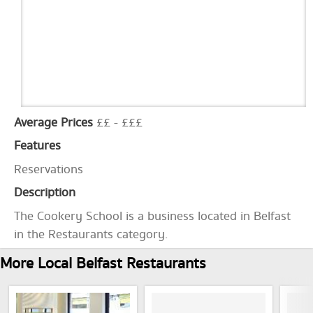
Average Prices
££ - £££
Features
Reservations
Description
The Cookery School is a business located in Belfast
in the Restaurants category.
More Local Belfast Restaurants