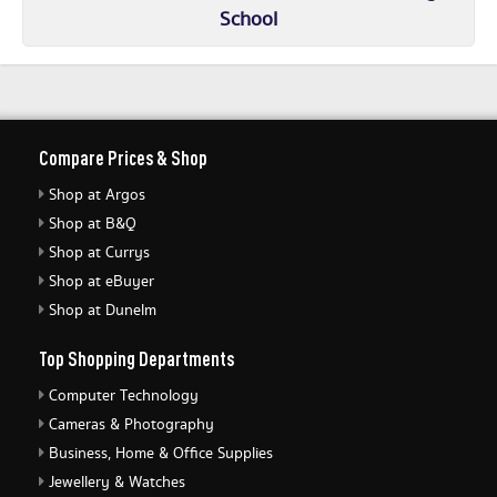
School
Compare Prices & Shop
Shop at Argos
Shop at B&Q
Shop at Currys
Shop at eBuyer
Shop at Dunelm
Top Shopping Departments
Computer Technology
Cameras & Photography
Business, Home & Office Supplies
Jewellery & Watches