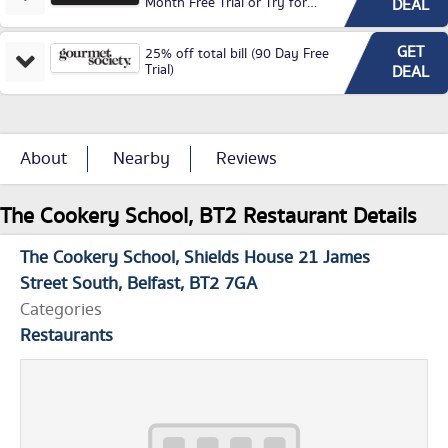
Month Free Trial or Try for
DEAL
£3.99P/M)
GET
25% off total bill (90 Day Free
Trial)
DEAL
About
Nearby
Reviews
The Cookery School, BT2 Restaurant Details
The Cookery School
Shields House 21 James
Street South
Belfast
BT2 7GA
Categories
Restaurants