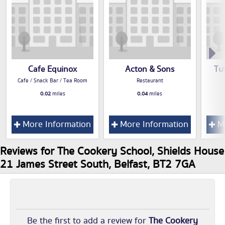
Cafe Equinox
Acton & Sons
Tut
Cafe / Snack Bar / Tea Room
Restaurant
0.02
miles
0.04
miles
More Information
More Information
Mo
Reviews for The Cookery School, Shields House
21 James Street South, Belfast, BT2 7GA
Be the first to add a review for
The Cookery