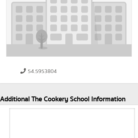
54.5953804
Additional The Cookery School Information