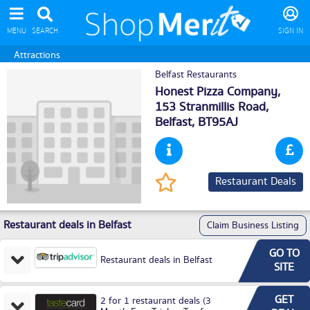
MENU
SEARCH
SIGN IN
Attractions
Belfast Restaurants
Honest Pizza Company,
153 Stranmillis Road,
Belfast
, BT95AJ
Restaurant Deals
Restaurant deals in Belfast
Claim Business Listing
GO TO
Restaurant deals in Belfast
SITE
GET
2 for 1 restaurant deals (3