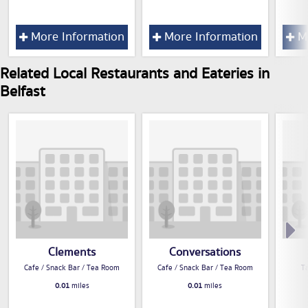
More Information
More Information
Mo
Related Local Restaurants and Eateries in
Belfast
Clements
Conversations
Cafe / Snack Bar / Tea Room
Cafe / Snack Bar / Tea Room
T
0.01
miles
0.01
miles