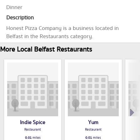
Dinner
Description
Honest Pizza Company is a business located in
Belfast in the Restaurants category.
More Local Belfast Restaurants
Indie Spice
Yum
Restaurant
Restaurant
0.01
miles
0.01
miles