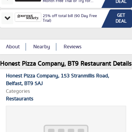
Month Free Trial or Try for
DEAL
£3.99P/M)
GET
25% off total bill (90 Day Free
Trial)
DEAL
About
Nearby
Reviews
Honest Pizza Company, BT9 Restaurant Details
Honest Pizza Company
153 Stranmillis Road
Belfast
BT9 5AJ
Categories
Restaurants