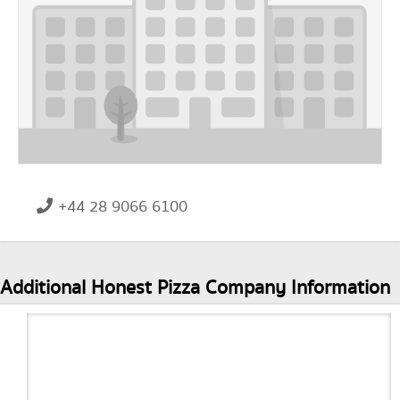
+44 28 9066 6100
Additional Honest Pizza Company Information