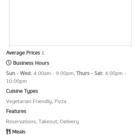
Average Prices
£
Business Hours
Sun - Wed:
4:00am - 9:00pm,
Thurs - Sat:
4:00pm -
10:00pm
Cuisine Types
Vegetarian Friendly, Pizza
Features
Reservations, Takeout, Delivery
Meals