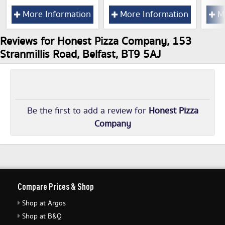
More Information
More Information
Mo
Reviews for Honest Pizza Company, 153
Stranmillis Road, Belfast, BT9 5AJ
Be the first to add a review for
Honest Pizza
Company
Compare Prices & Shop
Shop at Argos
Shop at B&Q