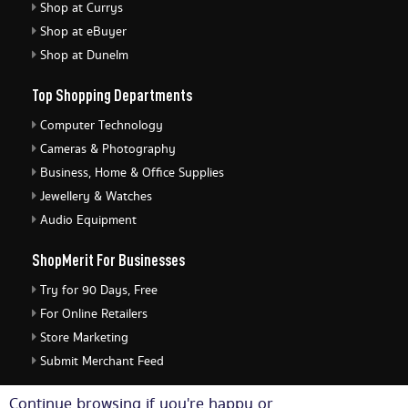
Shop at Currys
Shop at eBuyer
Shop at Dunelm
Top Shopping Departments
Computer Technology
Cameras & Photography
Business, Home & Office Supplies
Jewellery & Watches
Audio Equipment
ShopMerit For Businesses
Try for 90 Days, Free
For Online Retailers
Store Marketing
Submit Merchant Feed
ShopMerit Legal Stuff
Continue browsing if you're happy or