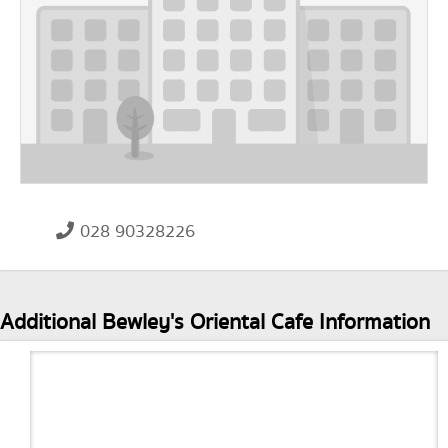
028 90328226
Additional Bewley's Oriental Cafe Information