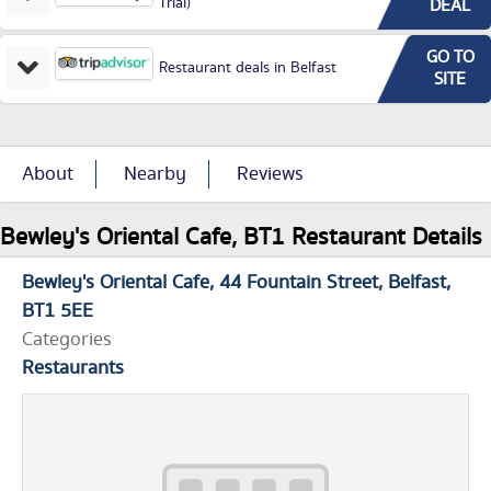
Trial)
DEAL
GO TO
Restaurant deals in Belfast
SITE
About
Nearby
Reviews
Bewley's Oriental Cafe, BT1 Restaurant Details
Bewley's Oriental Cafe
44 Fountain Street
Belfast
BT1 5EE
Categories
Restaurants