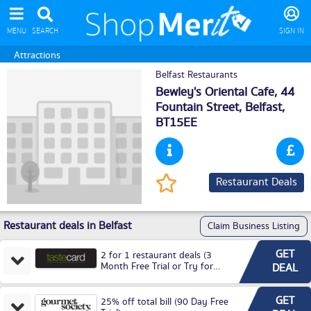
MENU
SEARCH
SIGN IN
Attractions
Belfast Restaurants
Bewley's Oriental Cafe, 44
Fountain Street,
Belfast
,
BT15EE
Restaurant Deals
Restaurant deals in Belfast
Claim Business Listing
GET
2 for 1 restaurant deals (3
Month Free Trial or Try for
DEAL
£3.99P/M)
GET
25% off total bill (90 Day Free