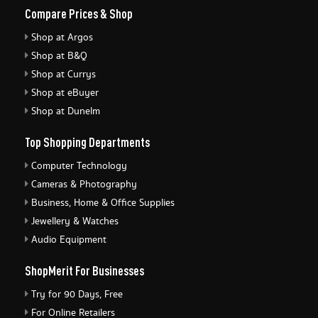
Compare Prices & Shop
Shop at Argos
Shop at B&Q
Shop at Currys
Shop at eBuyer
Shop at Dunelm
Top Shopping Departments
Computer Technology
Cameras & Photography
Business, Home & Office Supplies
Jewellery & Watches
Audio Equipment
ShopMerit For Businesses
Try for 90 Days, Free
For Online Retailers