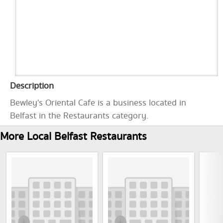
Description
Bewley's Oriental Cafe is a business located in
Belfast in the Restaurants category.
More Local Belfast Restaurants