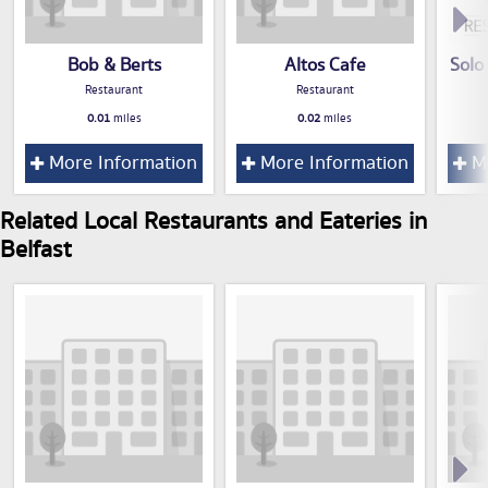
Bob & Berts
Altos Cafe
Solo
Restaurant
Restaurant
0.01
miles
0.02
miles
More Information
More Information
Mo
Related Local Restaurants and Eateries in
Belfast