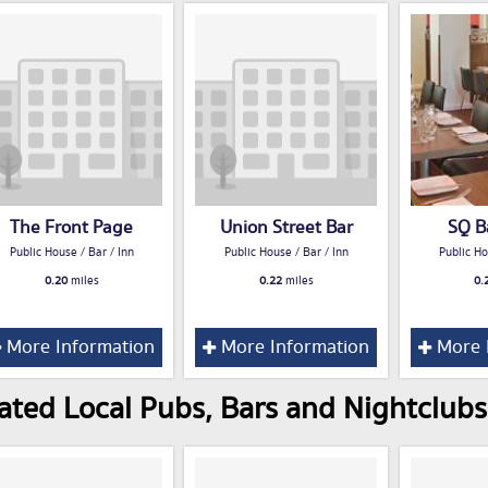
The Front Page
Union Street Bar
SQ Ba
Public House / Bar / Inn
Public House / Bar / Inn
Public Ho
0.20
miles
0.22
miles
0.
More Information
More Information
More 
ated Local Pubs, Bars and Nightclubs 