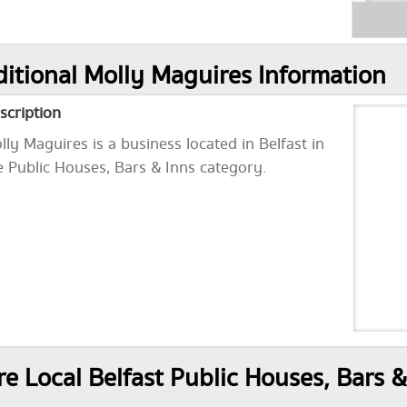
itional Molly Maguires Information
scription
lly Maguires is a business located in Belfast in
e Public Houses, Bars & Inns category.
e Local Belfast Public Houses, Bars &