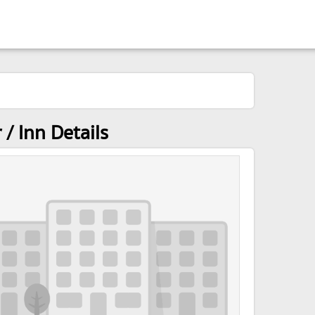
/ Inn Details