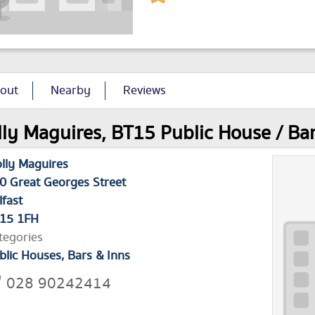
out
Nearby
Reviews
ly Maguires, BT15 Public House / Bar 
lly Maguires
0 Great Georges Street
lfast
15 1FH
tegories
blic Houses, Bars & Inns
028 90242414