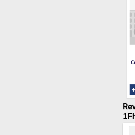
C
Rev
1F