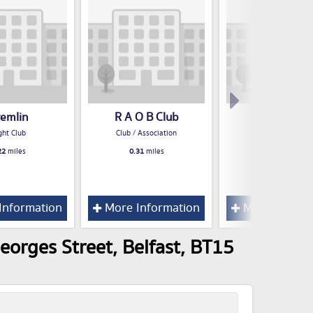
remlin
R A O B Club
Kube
ght Club
Club / Association
Night Club
22
miles
0.31
miles
0.32
miles
Information
More Information
More Inform
eorges Street, Belfast, BT15