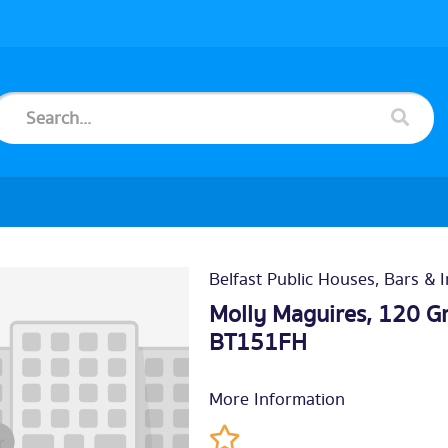
Belfast Public Houses, Bars & 
Molly Maguires, 120 Gr
BT151FH
More Information