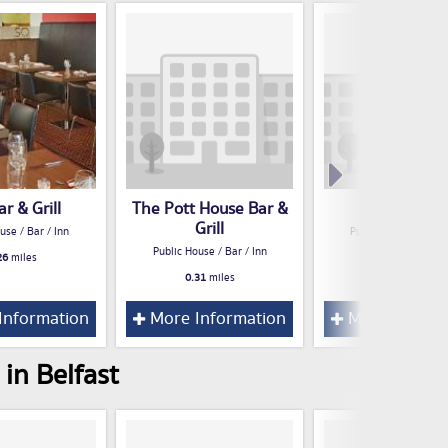
r & Grill
The Pott House Bar &
Hadskis
Grill
use / Bar / Inn
Public House / Bar /
Public House / Bar / Inn
26
miles
0.34
miles
0.31
miles
Information
More Information
More Inform
in Belfast