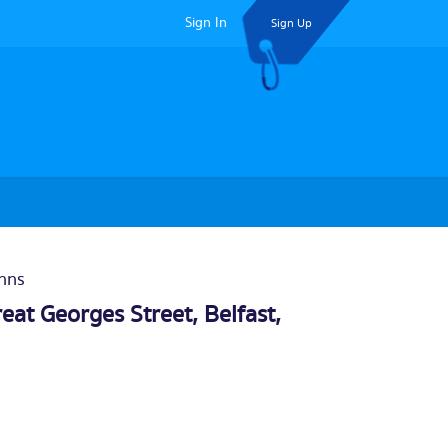
Sign In
Sign Up
Inns
eat Georges Street,
Belfast
,