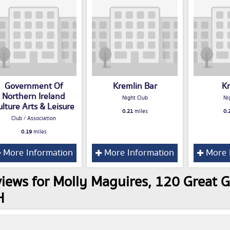
Government Of
Kremlin Bar
K
Northern Ireland
Night Club
Ni
ulture Arts & Leisure
0.21
miles
0.
Club / Association
0.19
miles
More Information
More Information
More 
iews for Molly Maguires, 120 Great G
H