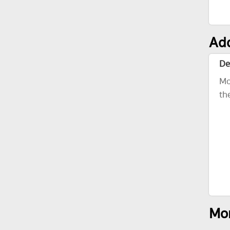
Add
De
Mo
th
Mor