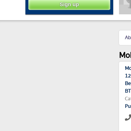
Ab
Mol
Mo
12
Be
BT
Ca
Pu