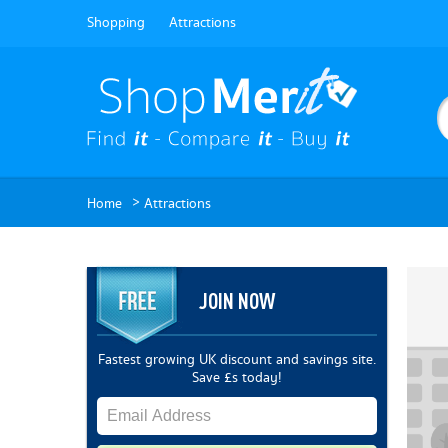
Shopping
Attractions
>
Home
Attractions
JOIN NOW
Fastest growing UK discount and savings site.
Save £s today!