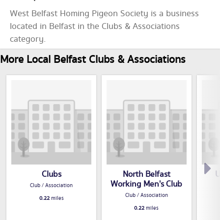
West Belfast Homing Pigeon Society is a business
located in Belfast in the Clubs & Associations
category.
More Local Belfast Clubs & Associations
Clubs
North Belfast
U
Working Men's Club
Club / Association
Club / Association
0.22
miles
0.22
miles