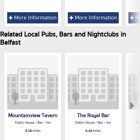
More Information
More Information
Mo
Related Local Pubs, Bars and Nightclubs in
Belfast
Mountainview Tavern
The Royal Bar
Public House / Bar / Inn
Public House / Bar / Inn
Pu
0.18
miles
0.24
miles