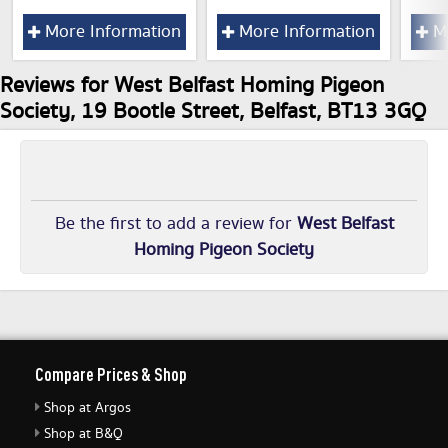
More Information
More Information
Mo
Reviews for West Belfast Homing Pigeon
Society, 19 Bootle Street, Belfast, BT13 3GQ
Be the first to add a review for
West Belfast
Homing Pigeon Society
Compare Prices & Shop
Shop at Argos
Shop at B&Q