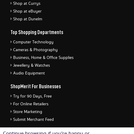
Shop at Currys
Shop at eBuyer
Shop at Dunelm
Top Shopping Departments
Computer Technology
Cameras & Photography
Business, Home & Office Supplies
Jewellery & Watches
Audio Equipment
ShopMerit For Businesses
Try for 90 Days, Free
For Online Retailers
Store Marketing
Submit Merchant Feed
ShopMerit Legal Stuff
Continue browsing if you're happy or