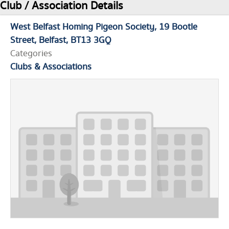
Club / Association Details
West Belfast Homing Pigeon Society
19 Bootle
Street
Belfast
BT13 3GQ
Categories
Clubs & Associations