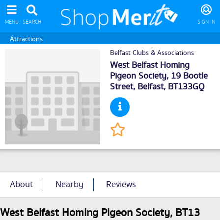
MENU
SEARCH
SIGN IN
Attractions
Belfast Clubs & Associations
West Belfast Homing
Pigeon Society, 19 Bootle
Street,
Belfast
, BT133GQ
About
Nearby
Reviews
West Belfast Homing Pigeon Society, BT13