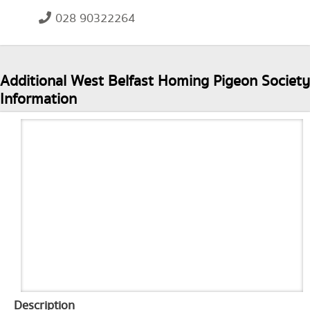
028 90322264
Additional West Belfast Homing Pigeon Society
Information
Description