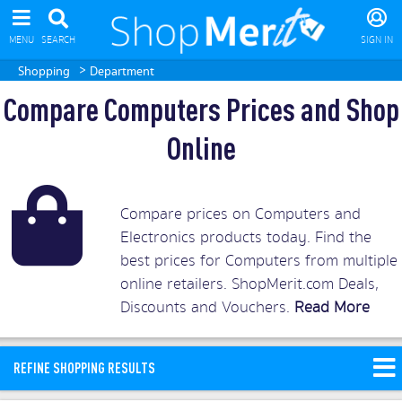
MENU
SEARCH
SIGN IN
>
Shopping
Department
Compare Computers Prices and Shop
Online
Compare prices on Computers and
Electronics products today. Find the
best prices for Computers from multiple
online retailers. ShopMerit.com Deals,
Discounts and Vouchers.
Read More
REFINE SHOPPING RESULTS