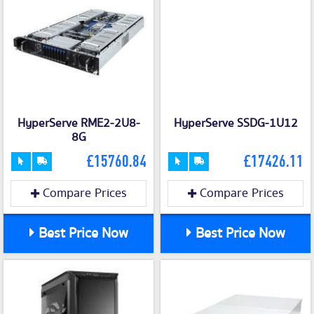
HyperServe RME2-2U8-
HyperServe SSDG-1U12
8G
£15760.84
£17426.11
Compare Prices
Compare Prices
Best Price Now
Best Price Now