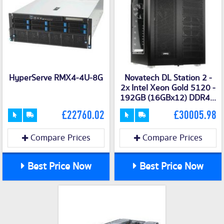
HyperServe RMX4-4U-8G
Novatech DL Station 2 -
2x Intel Xeon Gold 5120 -
192GB (16GBx12) DDR4...
£22760.02
£30005.98
Compare Prices
Compare Prices
Best Price Now
Best Price Now