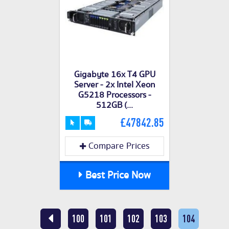
Gigabyte 16x T4 GPU
Server - 2x Intel Xeon
G5218 Processors -
512GB (...
£47842.85
Compare Prices
Best Price Now
100
101
102
103
104