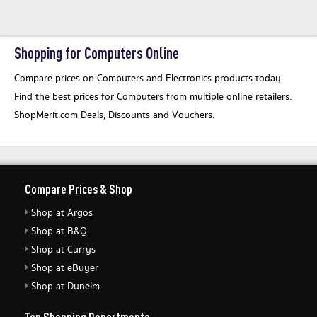
Shopping for Computers Online
Compare prices on Computers and Electronics products today.
Find the best prices for Computers from multiple online retailers.
ShopMerit.com Deals, Discounts and Vouchers.
Compare Prices & Shop
Shop at Argos
Shop at B&Q
Shop at Currys
Shop at eBuyer
Shop at Dunelm