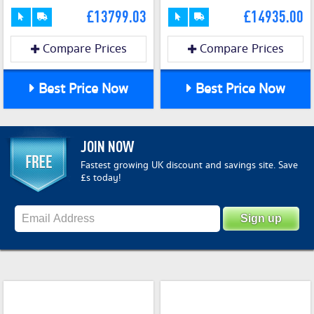
£13799.03
£14935.00
Compare Prices
Compare Prices
Best Price Now
Best Price Now
JOIN NOW
Fastest growing UK discount and savings site. Save
£s today!