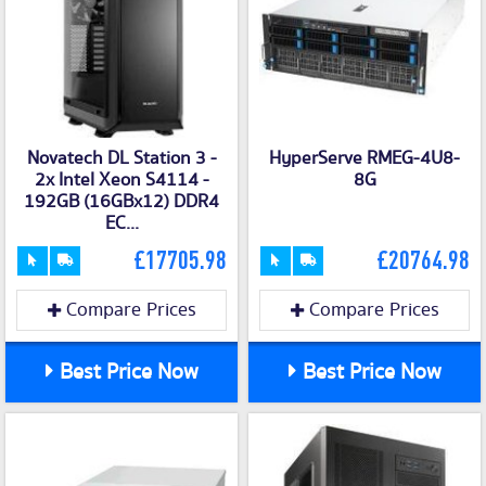
Novatech DL Station 3 -
HyperServe RMEG-4U8-
2x Intel Xeon S4114 -
8G
192GB (16GBx12) DDR4
EC...
£17705.98
£20764.98
Compare Prices
Compare Prices
Best Price Now
Best Price Now