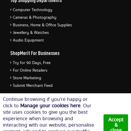
Top Shopping Departments
Computer Technology
Cameras & Photography
Business, Home & Office Supplies
Jewellery & Watches
Audio Equipment
ShopMerit For Businesses
Try for 90 Days, Free
For Online Retailers
Store Marketing
Submit Merchant Feed
ShopMerit Legal Stuff
Continue browsing if you're happy or
click to
Manage your cookies here
. Our
Terms of Use
site uses cookies to give you the best
Cookie Policy
experience when browsing and
Accept
Privacy Policy
interacting with our website, personalise
&
close