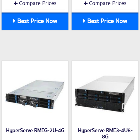
Compare Prices
Compare Prices
Best Price Now
Best Price Now
HyperServe RMEG-2U-4G
HyperServe RME3-4U8-
8G