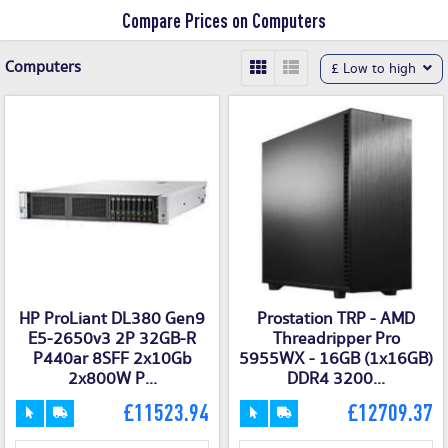
Compare Prices on Computers
Computers
£ Low to high
HP ProLiant DL380 Gen9
Prostation TRP - AMD
E5-2650v3 2P 32GB-R
Threadripper Pro
P440ar 8SFF 2x10Gb
5955WX - 16GB (1x16GB)
2x800W P...
DDR4 3200...
£11523.94
£12709.37