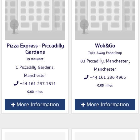
Pizza Express - Piccadilly
Wok&Go
Gardens
Take Away Food Shop
Restaurant
83 Piccadilly, Manchester ,
1 Piccadilly Gardens,
Manchester
Manchester
+44 161 236 4965
+44 161 237 1811
0.03
miles
0.03
miles
More Information
More Information