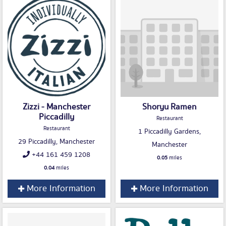
Zizzi - Manchester
Shoryu Ramen
Piccadilly
Restaurant
Restaurant
1 Piccadilly Gardens,
29 Piccadilly, Manchester
Manchester
+44 161 459 1208
0.05
miles
0.04
miles
More Information
More Information