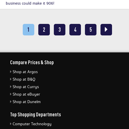
business could make it 906!
1
2
3
4
5
Compare Prices & Shop
Shop at Argos
Shop at B&Q
Shop at Currys
Shop at eBuyer
Shop at Dunelm
Top Shopping Departments
Computer Technology