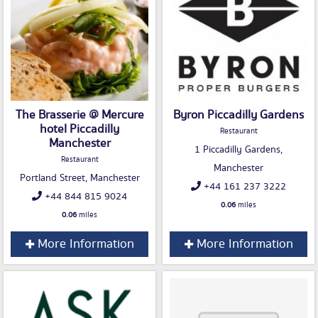
The Brasserie @ Mercure
Byron Piccadilly Gardens
hotel Piccadilly
Restaurant
Manchester
1 Piccadilly Gardens,
Restaurant
Manchester
Portland Street, Manchester
+44 161 237 3222
+44 844 815 9024
0.06
miles
0.06
miles
More Information
More Information