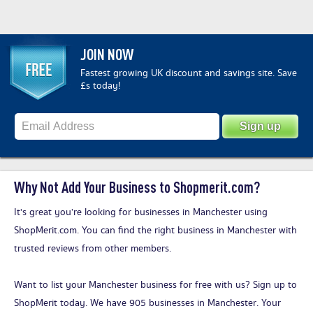
JOIN NOW
Fastest growing UK discount and savings site. Save
£s today!
Why Not Add Your Business to Shopmerit.com?
It's great you’re looking for businesses in Manchester using
ShopMerit.com. You can find the right business in Manchester with
trusted reviews from other members.
Want to list your Manchester business for free with us?
Sign up to
ShopMerit today
. We have 905 businesses in Manchester. Your