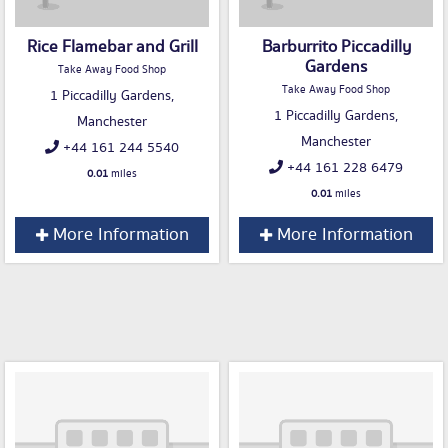
Rice Flamebar and Grill
Barburrito Piccadilly
Gardens
Take Away Food Shop
Take Away Food Shop
1 Piccadilly Gardens,
1 Piccadilly Gardens,
Manchester
Manchester
+44 161 244 5540
+44 161 228 6479
0.01
miles
0.01
miles
More Information
More Information