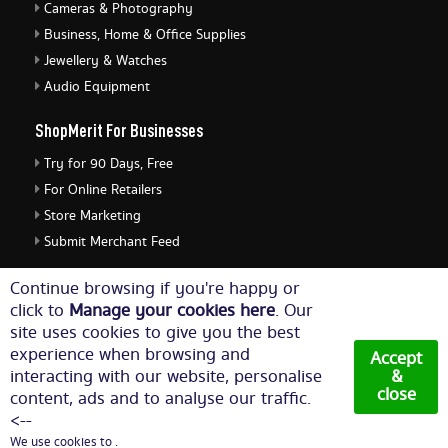
Cameras & Photography
Business, Home & Office Supplies
Jewellery & Watches
Audio Equipment
ShopMerit For Businesses
Try for 90 Days, Free
For Online Retailers
Store Marketing
Submit Merchant Feed
ShopMerit Legal Stuff
Continue browsing if you're happy or
click to
Manage your cookies here
. Our
Terms of Use
site uses cookies to give you the best
Cookie Policy
experience when browsing and
Accept
Privacy Policy
interacting with our website, personalise
&
close
content, ads and to analyse our traffic.
Cookie Settings
<--
We use cookies to .