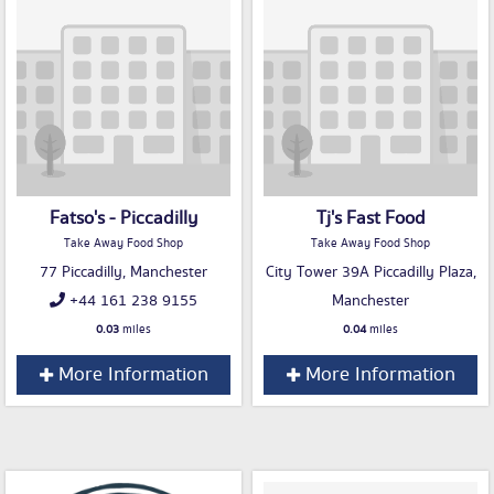
Fatso's - Piccadilly
Tj's Fast Food
Take Away Food Shop
Take Away Food Shop
77 Piccadilly, Manchester
City Tower 39A Piccadilly Plaza,
+44 161 238 9155
Manchester
0.03
miles
0.04
miles
More Information
More Information