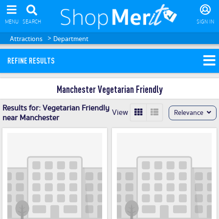
MENU
SEARCH
SIGN IN
>
Attractions
Department
REFINE RESULTS
Manchester Vegetarian Friendly
Results for:
Vegetarian Friendly
View
Relevance
near Manchester