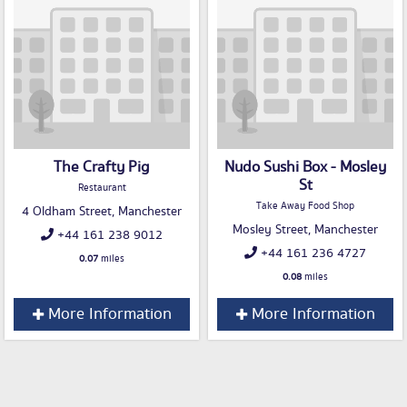
The Crafty Pig
Nudo Sushi Box - Mosley
St
Restaurant
Take Away Food Shop
4 Oldham Street, Manchester
Mosley Street, Manchester
+44 161 238 9012
+44 161 236 4727
0.07
miles
0.08
miles
More Information
More Information