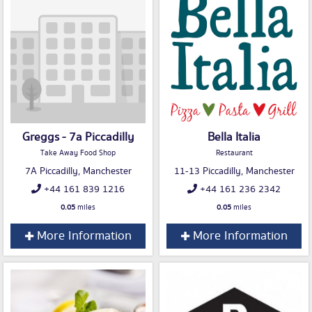
Greggs - 7a Piccadilly
Bella Italia
Take Away Food Shop
Restaurant
7A Piccadilly, Manchester
11-13 Piccadilly, Manchester
+44 161 839 1216
+44 161 236 2342
0.05
miles
0.05
miles
More Information
More Information