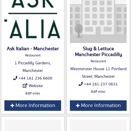
Ask Italian - Manchester
Slug & Lettuce
Manchester Piccadilly
Restaurant
Restaurant
1 Piccadilly Gardens,
Westminster House 11 Portland
Manchester
Street, Manchester
+44 161 236 6600
+44 161 237 0631
Website
0.07
miles
0.07
miles
More Information
More Information