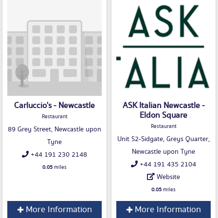
Carluccio's - Newcastle
ASK Italian Newcastle -
Eldon Square
Restaurant
Restaurant
89 Grey Street, Newcastle upon
Unit S2-Sidgate, Greys Quarter,
Tyne
Newcastle upon Tyne
+44 191 230 2148
+44 191 435 2104
0.05
miles
Website
0.05
miles
More Information
More Information