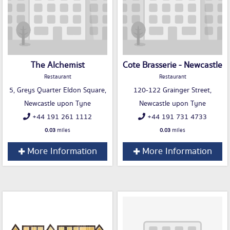
The Alchemist
Cote Brasserie - Newcastle
Restaurant
Restaurant
5, Greys Quarter Eldon Square,
120-122 Grainger Street,
Newcastle upon Tyne
Newcastle upon Tyne
+44 191 261 1112
+44 191 731 4733
0.03
miles
0.03
miles
More Information
More Information