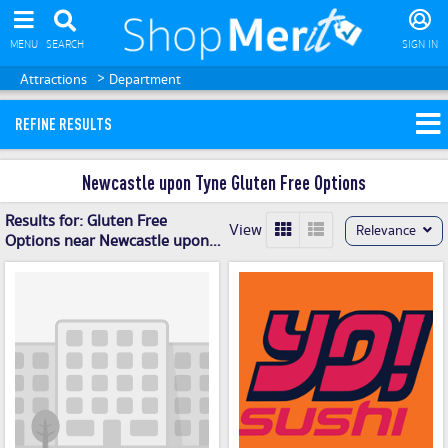
MENU
SEARCH
SIGN IN
>
Attractions
Department
REFINE RESULTS
Newcastle upon Tyne Gluten Free Options
Results for:
Gluten Free
View
Relevance
Options near Newcastle upon
Tyne