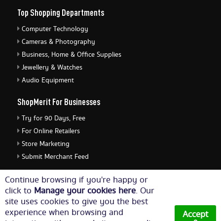
Top Shopping Departments
Computer Technology
Cameras & Photography
Business, Home & Office Supplies
Jewellery & Watches
Audio Equipment
ShopMerit For Businesses
Try for 90 Days, Free
For Online Retailers
Store Marketing
Submit Merchant Feed
ShopMerit Legal Stuff
Continue browsing if you're happy or
click to
Manage your cookies here
. Our
Terms of Use
site uses cookies to give you the best
Cookie Policy
experience when browsing and
Accept
Privacy Policy