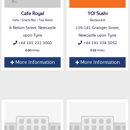
Cafe Royal
YO! Sushi
Cafe / Snack Bar / Tea Room
Restaurant
8 Nelson Street, Newcastle
139-141 Grainger Street,
upon Tyne
Newcastle upon Tyne
+44 191 231 3000
+44 191 338 5052
0.00
miles
0.02
miles
More Information
More Information