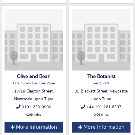
Olive and Bean
The Botanist
Cafe / Snack Bar / Tea Room
Restaurant
17/19 Clayton Street,
35 Blackett Street, Newcastle
Newcastle upon Tyne
upon Tyne
0191-233-0990
+44 191 261 6307
0.06
miles
0.06
miles
More Information
More Information