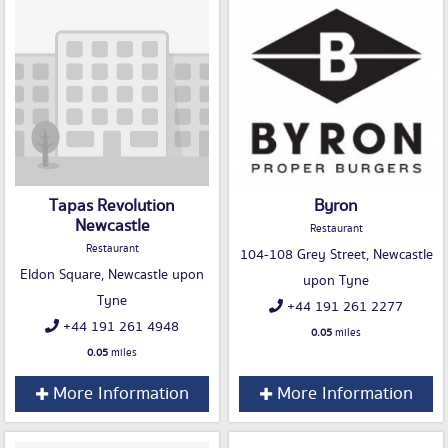
Tapas Revolution
Byron
Newcastle
Restaurant
Restaurant
104-108 Grey Street, Newcastle
Eldon Square, Newcastle upon
upon Tyne
Tyne
+44 191 261 2277
+44 191 261 4948
0.05
miles
0.05
miles
More Information
More Information