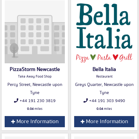
PizzaStorm Newcastle
Bella Italia
Take Away Food Shop
Restaurant
Percy Street, Newcastle upon
Greys Quarter, Newcastle upon
Tyne
Tyne
+44 191 230 3819
+44 191 303 9490
0.04
miles
0.04
miles
More Information
More Information