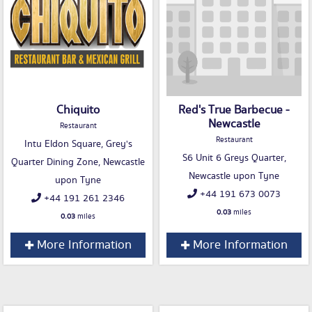
Chiquito
Red's True Barbecue -
Newcastle
Restaurant
Restaurant
Intu Eldon Square, Grey's
S6 Unit 6 Greys Quarter,
Quarter Dining Zone, Newcastle
Newcastle upon Tyne
upon Tyne
+44 191 673 0073
+44 191 261 2346
0.03
miles
0.03
miles
More Information
More Information