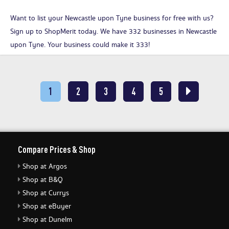
Want to list your Newcastle upon Tyne business for free with us?
Sign up to ShopMerit today
. We have 332 businesses in Newcastle
upon Tyne. Your business could make it 333!
1
2
3
4
5
Compare Prices & Shop
Shop at Argos
Shop at B&Q
Shop at Currys
Shop at eBuyer
Shop at Dunelm