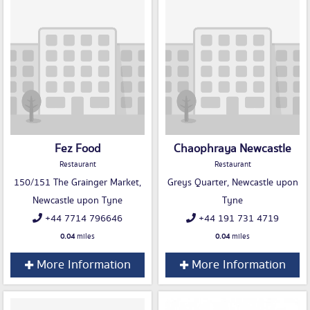
Fez Food
Chaophraya Newcastle
Restaurant
Restaurant
150/151 The Grainger Market,
Greys Quarter, Newcastle upon
Newcastle upon Tyne
Tyne
+44 7714 796646
+44 191 731 4719
0.04
miles
0.04
miles
More Information
More Information