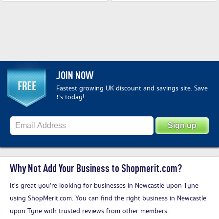
JOIN NOW
Fastest growing UK discount and savings site. Save
£s today!
Why Not Add Your Business to Shopmerit.com?
It's great you’re looking for businesses in Newcastle upon Tyne
using ShopMerit.com. You can find the right business in Newcastle
upon Tyne with trusted reviews from other members.