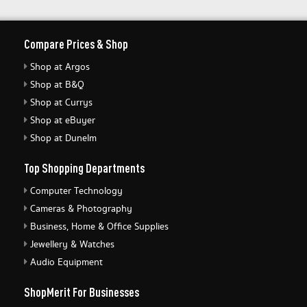
Compare Prices & Shop
Shop at Argos
Shop at B&Q
Shop at Currys
Shop at eBuyer
Shop at Dunelm
Top Shopping Departments
Computer Technology
Cameras & Photography
Business, Home & Office Supplies
Jewellery & Watches
Audio Equipment
ShopMerit For Businesses