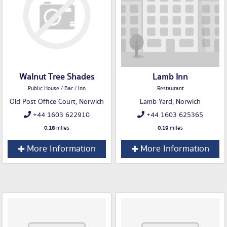
Walnut Tree Shades
Lamb Inn
Public House / Bar / Inn
Restaurant
Old Post Office Court, Norwich
Lamb Yard, Norwich
+44 1603 622910
+44 1603 625365
0.18
miles
0.19
miles
More Information
More Information