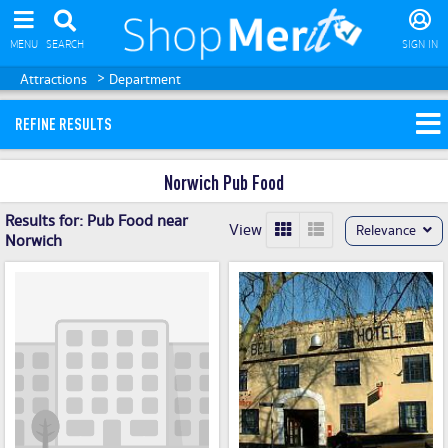
MENU
SEARCH
SIGN IN
>
Attractions
Department
REFINE RESULTS
Norwich Pub Food
Results for:
Pub Food near
View
Relevance
Norwich