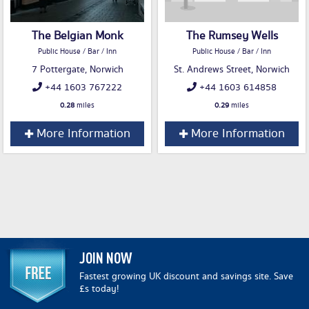
The Belgian Monk
The Rumsey Wells
Public House / Bar / Inn
Public House / Bar / Inn
7 Pottergate, Norwich
St. Andrews Street, Norwich
+44 1603 767222
+44 1603 614858
0.28
miles
0.29
miles
More Information
More Information
JOIN NOW
Fastest growing UK discount and savings site. Save
£s today!