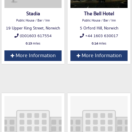
Stadia
The Bell Hotel
Public House / Bar / Inn
Public House / Bar / Inn
19 Upper King Street, Norwich
5 Orford Hill, Norwich
(0)01603 617554
+44 1603 630017
0.13
miles
0.14
miles
More Information
More Information