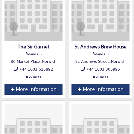
The Sir Garnet
St Andrews Brew House
Restaurant
Restaurant
36 Market Place, Norwich
St. Andrews Street, Norwich
+44 1603 615892
+44 1603 305995
0.22
miles
0.23
miles
More Information
More Information