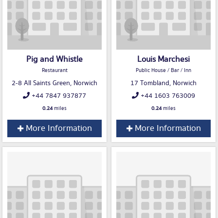
Pig and Whistle
Louis Marchesi
Restaurant
Public House / Bar / Inn
2-8 All Saints Green, Norwich
17 Tombland, Norwich
+44 7847 937877
+44 1603 763009
0.24
miles
0.24
miles
More Information
More Information