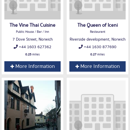
The Vine Thai Cuisine
The Queen of Iceni
Public House / Bar / Inn
Restaurant
7 Dove Street, Norwich
Riverside development, Norwich
+44 1603 627362
+44 1630 877690
0.25
miles
0.27
miles
More Information
More Information