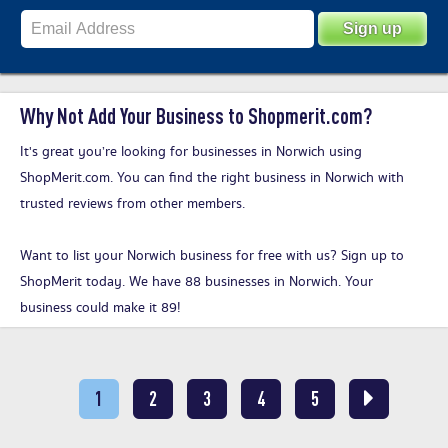
Why Not Add Your Business to Shopmerit.com?
It's great you’re looking for businesses in Norwich using
ShopMerit.com. You can find the right business in Norwich with
trusted reviews from other members.
Want to list your Norwich business for free with us?
Sign up to
ShopMerit today
. We have 88 businesses in Norwich. Your
business could make it 89!
1
2
3
4
5