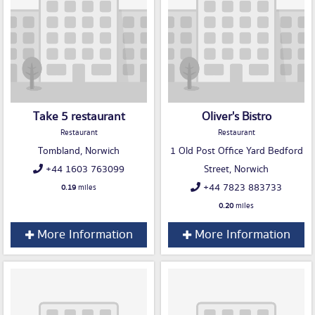
Take 5 restaurant
Oliver's Bistro
Restaurant
Restaurant
Tombland, Norwich
1 Old Post Office Yard Bedford
+44 1603 763099
Street, Norwich
+44 7823 883733
0.19
miles
0.20
miles
More Information
More Information