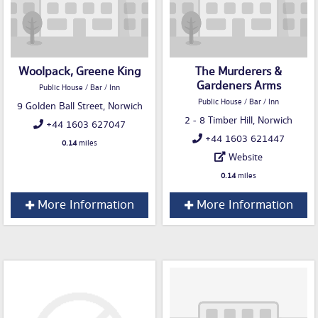
Woolpack, Greene King
The Murderers &
Gardeners Arms
Public House / Bar / Inn
Public House / Bar / Inn
9 Golden Ball Street, Norwich
2 - 8 Timber Hill, Norwich
+44 1603 627047
+44 1603 621447
0.14
miles
Website
0.14
miles
More Information
More Information