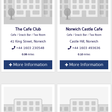
The Cafe Club
Norwich Castle Cafe
Cafe / Snack Bar / Tea Room
Cafe / Snack Bar / Tea Room
41 King Street, Norwich
Castle Hill, Norwich
+44 1603 230548
+44 1603 493636
0.06
miles
0.10
miles
More Information
More Information