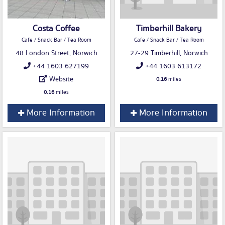
Costa Coffee
Timberhill Bakery
Cafe / Snack Bar / Tea Room
Cafe / Snack Bar / Tea Room
48 London Street, Norwich
27-29 Timberhill, Norwich
+44 1603 627199
+44 1603 613172
Website
0.16
miles
0.16
miles
More Information
More Information