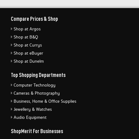
Compare Prices & Shop
Shop at Argos
Shop at B&Q
Shop at Currys
Shop at eBuyer
Shop at Dunelm
Top Shopping Departments
Computer Technology
Cameras & Photography
Business, Home & Office Supplies
Jewellery & Watches
Audio Equipment
ShopMerit For Businesses