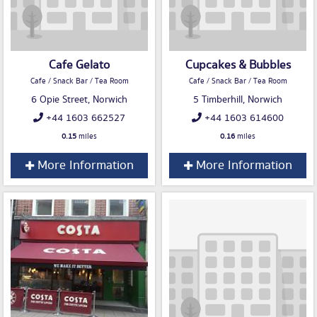
Cafe Gelato
Cupcakes & Bubbles
Cafe / Snack Bar / Tea Room
Cafe / Snack Bar / Tea Room
6 Opie Street, Norwich
5 Timberhill, Norwich
+44 1603 662527
+44 1603 614600
0.15
miles
0.16
miles
More Information
More Information