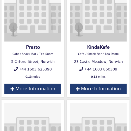
Presto
KindaKafe
Cafe / Snack Bar / Tea Room
Cafe / Snack Bar / Tea Room
5 Orford Street, Norwich
23 Castle Meadow, Norwich
+44 1603 625390
+44 1603 850309
0.13
miles
0.14
miles
More Information
More Information