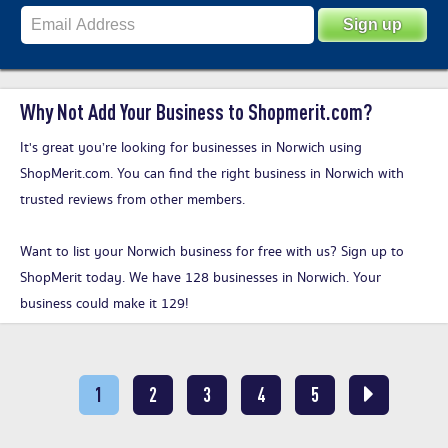
Why Not Add Your Business to Shopmerit.com?
It's great you’re looking for businesses in Norwich using
ShopMerit.com. You can find the right business in Norwich with
trusted reviews from other members.
Want to list your Norwich business for free with us?
Sign up to
ShopMerit today
. We have 128 businesses in Norwich. Your
business could make it 129!
1
2
3
4
5