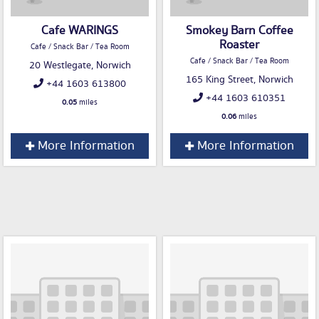
Cafe WARINGS
Smokey Barn Coffee
Roaster
Cafe / Snack Bar / Tea Room
Cafe / Snack Bar / Tea Room
20 Westlegate, Norwich
165 King Street, Norwich
+44 1603 613800
+44 1603 610351
0.05
miles
0.06
miles
More Information
More Information