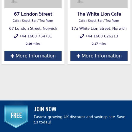
67 London Street
The White Lion Cafe
Cafe / Snack Bar / Tea Room
Cafe / Snack Bar / Tea Room
67 London Street, Norwich
17a White Lion Street, Norwich
+44 1603 764731
+44 1603 626213
0.16
miles
0.17
miles
More Information
More Information
JOIN NOW
Fastest growing UK discount and savings site. Save
£s today!