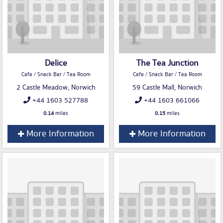
Delice
The Tea Junction
Cafe / Snack Bar / Tea Room
Cafe / Snack Bar / Tea Room
2 Castle Meadow, Norwich
59 Castle Mall, Norwich
+44 1603 527788
+44 1603 661066
0.14
miles
0.15
miles
More Information
More Information