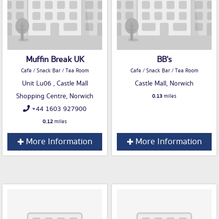
Muffin Break UK
BB's
Cafe / Snack Bar / Tea Room
Cafe / Snack Bar / Tea Room
Unit Lu06 , Castle Mall
Castle Mall, Norwich
Shopping Centre, Norwich
0.13
miles
+44 1603 927900
0.12
miles
More Information
More Information