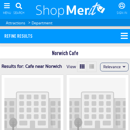
MENU
SEARCH
SIGN IN
>
Attractions
Department
REFINE RESULTS
Norwich Cafe
Results for:
Cafe near Norwich
View
Relevance