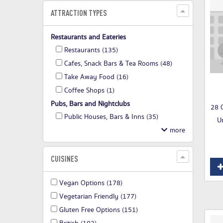
ATTRACTION TYPES
Restaurants and Eateries
Restaurants
(135)
Cafes, Snack Bars & Tea Rooms
(48)
Take Away Food
(16)
Coffee Shops
(1)
Pubs, Bars and Nightclubs
28 C
Public Houses, Bars & Inns
(35)
U
CUISINES
Vegan Options
(178)
Vegetarian Friendly
(177)
Gluten Free Options
(151)