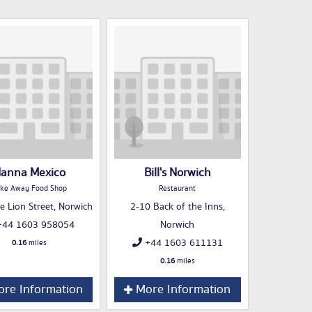
anna Mexico
Bill's Norwich
ke Away Food Shop
Restaurant
e Lion Street, Norwich
2-10 Back of the Inns,
44 1603 958054
Norwich
+44 1603 611131
0.16
miles
0.16
miles
re Information
More Information