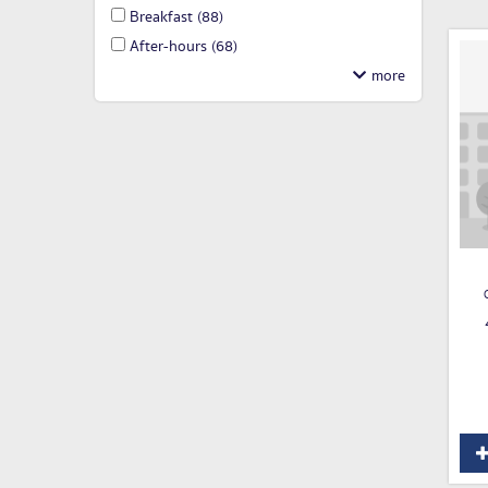
Breakfast
(88)
After-hours
(68)