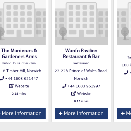
The Murderers &
Wanfo Pavilion
Gardeners Arms
Restaurant & Bar
Ta
Public House / Bar / Inn
Restaurant
100 C
 - 8 Timber Hill, Norwich
22-22A Prince of Wales Road,
+
+44 1603 621447
Norwich
Website
+44 1603 951997
Website
0.14
miles
0.15
miles
More Information
More Information
Mo