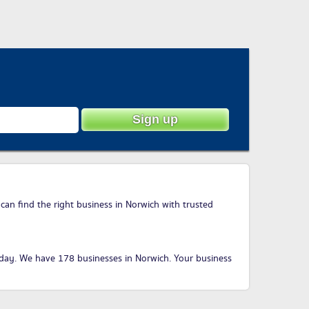
can find the right business in Norwich with trusted
oday
. We have 178 businesses in Norwich. Your business