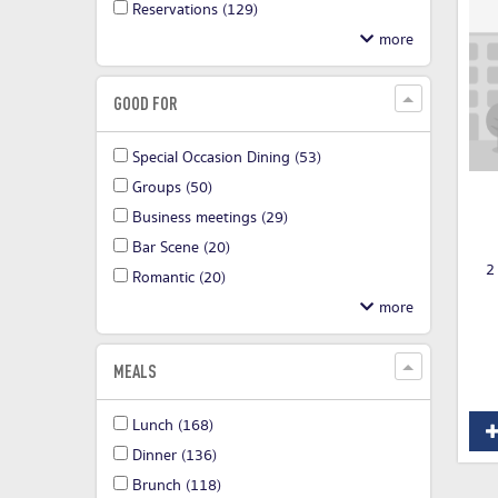
Reservations
(129)
GOOD FOR
Special Occasion Dining
(53)
Groups
(50)
Business meetings
(29)
Bar Scene
(20)
2
Romantic
(20)
MEALS
Lunch
(168)
Dinner
(136)
Brunch
(118)