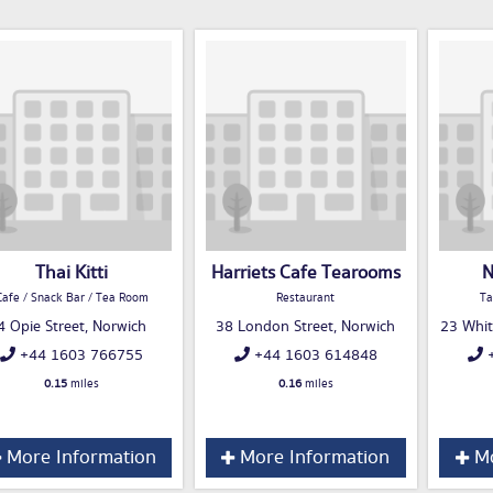
Thai Kitti
Harriets Cafe Tearooms
N
Cafe / Snack Bar / Tea Room
Restaurant
Ta
4 Opie Street, Norwich
38 London Street, Norwich
23 Whit
+44 1603 766755
+44 1603 614848
+
0.15
miles
0.16
miles
More Information
More Information
Mo