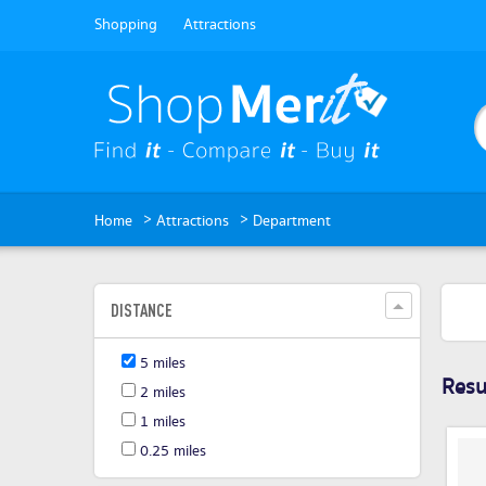
Shopping
Attractions
>
>
Home
Attractions
Department
DISTANCE
5 miles
Resul
2 miles
1 miles
0.25 miles