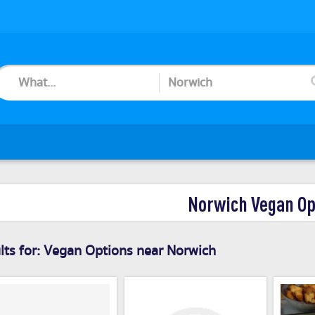
Norwich Vegan Op
ts for:
Vegan Options near Norwich