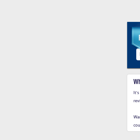
Wh
It'
rev
Wan
cou