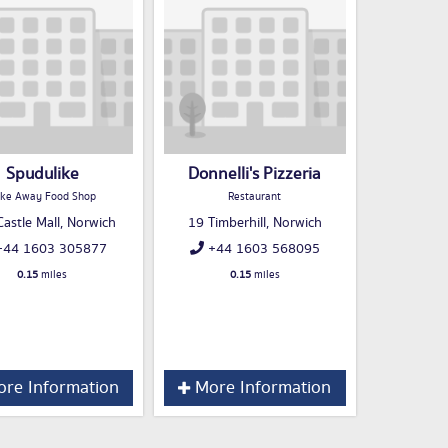
Spudulike
Donnelli's Pizzeria
ke Away Food Shop
Restaurant
astle Mall, Norwich
19 Timberhill, Norwich
44 1603 305877
+44 1603 568095
0.15
miles
0.15
miles
re Information
More Information