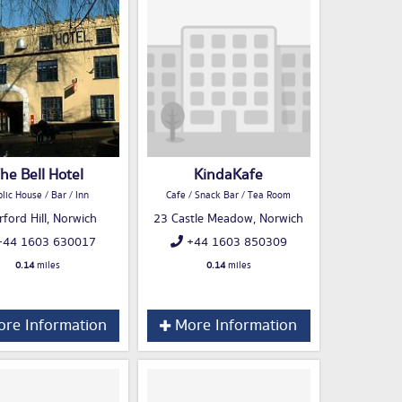
he Bell Hotel
KindaKafe
lic House / Bar / Inn
Cafe / Snack Bar / Tea Room
rford Hill, Norwich
23 Castle Meadow, Norwich
44 1603 630017
+44 1603 850309
0.14
miles
0.14
miles
re Information
More Information