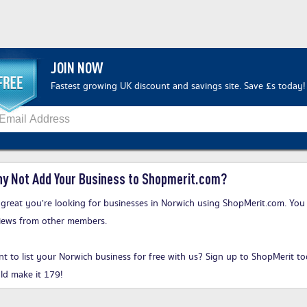
JOIN NOW
Fastest growing UK discount and savings site. Save £s today!
y Not Add Your Business to Shopmerit.com?
s great you’re looking for businesses in Norwich using ShopMerit.com. You 
iews from other members.
t to list your Norwich business for free with us?
Sign up to ShopMerit t
ld make it 179!