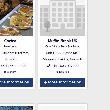
Cocina
Muffin Break UK
Restaurant
Cafe / Snack Bar / Tea Room
, Timberhill Terrace,
Unit Lu06 , Castle Mall
Norwich
Shopping Centre, Norwich
44 1245 224400
+44 1603 927900
0.11
miles
0.12
miles
re Information
More Information