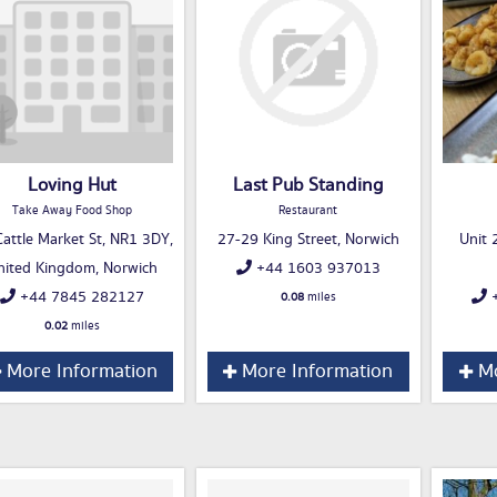
Loving Hut
Last Pub Standing
Take Away Food Shop
Restaurant
attle Market St, NR1 3DY,
27-29 King Street, Norwich
Unit 2
nited Kingdom, Norwich
+44 1603 937013
+44 7845 282127
+
0.08
miles
0.02
miles
More Information
More Information
Mo