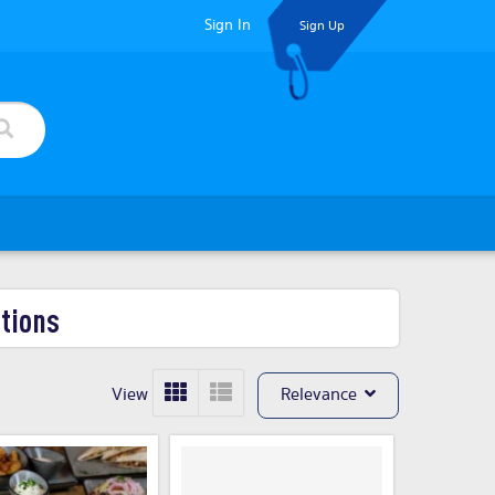
Sign In
Sign Up
tions
View
Relevance