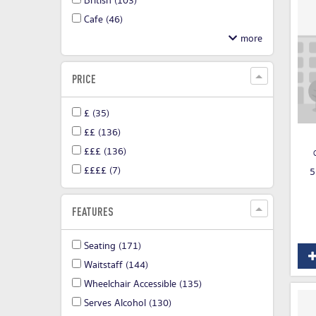
British
(103)
Cafe
(46)
PRICE
£
(35)
££
(136)
£££
(136)
££££
(7)
5
FEATURES
Seating
(171)
Waitstaff
(144)
Wheelchair Accessible
(135)
Serves Alcohol
(130)