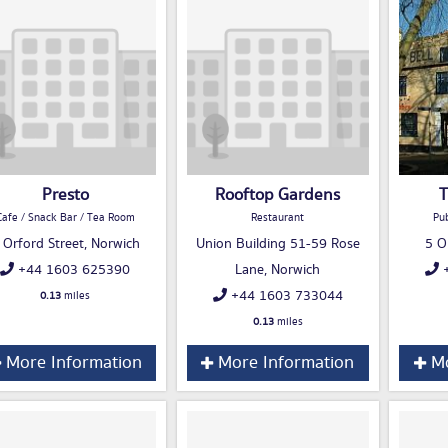
Presto
Rooftop Gardens
T
Cafe / Snack Bar / Tea Room
Restaurant
Pub
 Orford Street, Norwich
Union Building 51-59 Rose
5 O
+44 1603 625390
Lane, Norwich
+
+44 1603 733044
0.13
miles
0.13
miles
More Information
More Information
Mo