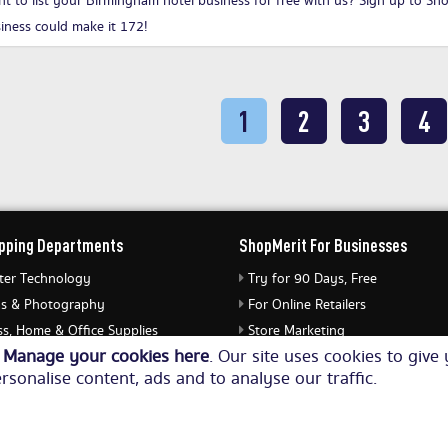
t to list your Birmingham hotel business for free with us?
Sign up to Sh
iness could make it 172!
1
2
3
4
pping Departments
ShopMerit For Businesses
er Technology
Try for 90 Days, Free
s & Photography
For Online Retailers
s, Home & Office Supplies
Store Marketing
o
Manage your cookies here
. Our site uses cookies to giv
ery & Watches
Submit Merchant Feed
rsonalise content, ads and to analyse our traffic.
Equipment
© Copyright 2026. All Rights Reserved NetThis Limited.