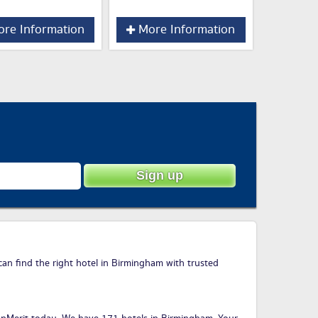
re Information
More Information
can find the right hotel in Birmingham with trusted