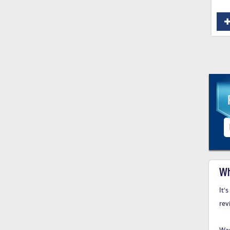
Wh
It'
rev