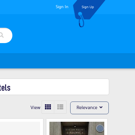
Sign In
Sign Up
tels
View
Relevance