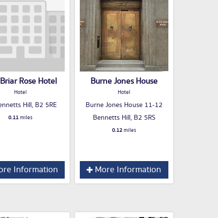
Briar Rose Hotel
Burne Jones House
Hotel
Hotel
nnetts Hill, B2 5RE
Burne Jones House 11-12
Bennetts Hill, B2 5RS
0.11
miles
0.12
miles
re Information
More Information