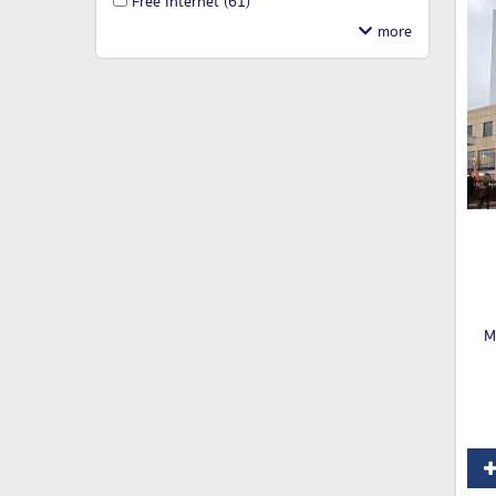
Free Internet
(61)
M