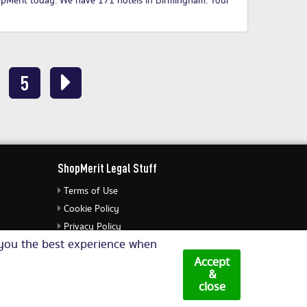
opMerit today
. We have 171 hotels in Birmingham. Your
5
ShopMerit Legal Stuff
Terms of Use
Cookie Policy
Privacy Policy
e you the best experience when
Cookie Settings
Accept
&
close