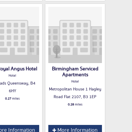
oyal Angus Hotel
Birmingham Serviced
Apartments
Hotel
Hotel
hads Queensway, B4
Metropolitan House 1 Hagley
6HY
Road Flat 2107, B3 1EP
0.27
miles
0.28
miles
re Information
More Information