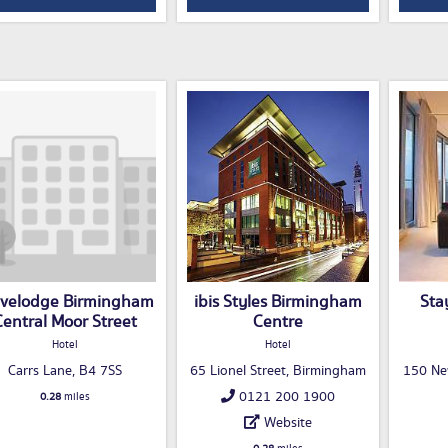
avelodge Birmingham
ibis Styles Birmingham
Sta
Central Moor Street
Centre
Hotel
Hotel
Carrs Lane, B4 7SS
65 Lionel Street, Birmingham
150 Ne
0121 200 1900
0.28
miles
Website