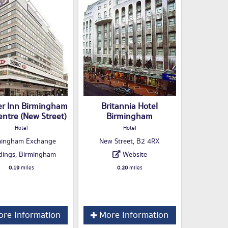
er Inn Birmingham
Britannia Hotel
entre (New Street)
Birmingham
Hotel
Hotel
mingham Exchange
New Street, B2 4RX
dings, Birmingham
Website
0.19
miles
0.20
miles
re Information
More Information