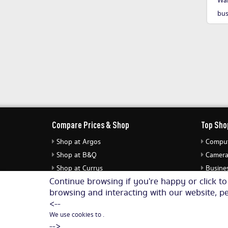
Wan
bus
Compare Prices & Shop
Top Sho
Shop at Argos
Comput
Shop at B&Q
Camera
Shop at Currys
Busines
Continue browsing if you're happy or click t
Shop at eBuyer
Jewell
browsing and interacting with our website, pe
Shop at Dunelm
Audio 
<--
We use cookies to .
-->