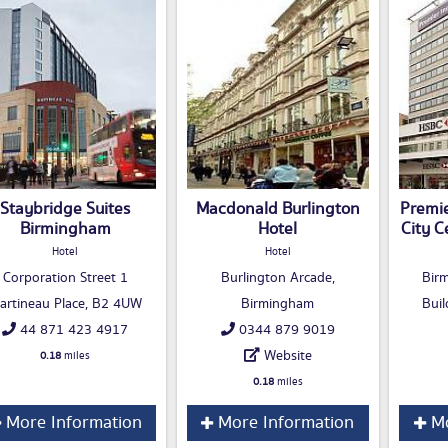
Staybridge Suites
Macdonald Burlington
Premi
Birmingham
Hotel
City C
Hotel
Hotel
Corporation Street 1
Burlington Arcade,
Bir
artineau Place, B2 4UW
Birmingham
Buil
44 871 423 4917
0344 879 9019
Website
0.18
miles
0.18
miles
More Information
More Information
Mo