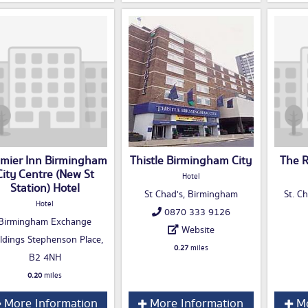
mier Inn Birmingham
Thistle Birmingham City
The R
City Centre (New St
Hotel
Station) Hotel
St Chad's, Birmingham
St. C
Hotel
0870 333 9126
Birmingham Exchange
Website
ldings Stephenson Place,
0.27
miles
B2 4NH
0.20
miles
More Information
More Information
Mo