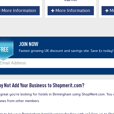
0.28
miles
More Information
More Information
Mo
JOIN NOW
Fastest growing UK discount and savings site. Save £s today!
y Not Add Your Business to Shopmerit.com?
s great you’re looking for hotels in Birmingham using ShopMerit.com. You 
iews from other members.