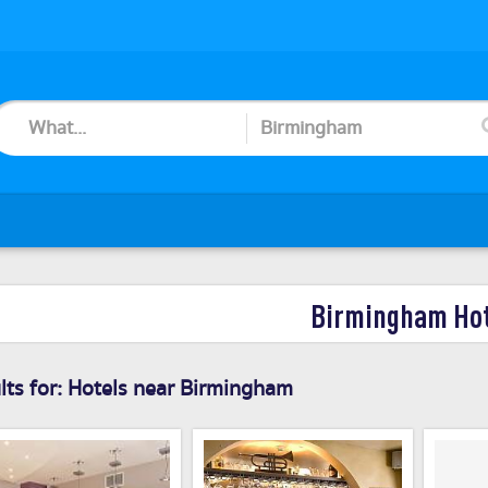
Birmingham Ho
ts for:
Hotels near Birmingham