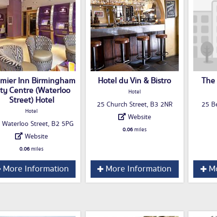
mier Inn Birmingham
Hotel du Vin & Bistro
The 
ity Centre (Waterloo
Hotel
Street) Hotel
25 Church Street, B3 2NR
25 Be
Hotel
Website
 Waterloo Street, B2 5PG
0.06
miles
Website
0.06
miles
More Information
More Information
Mo