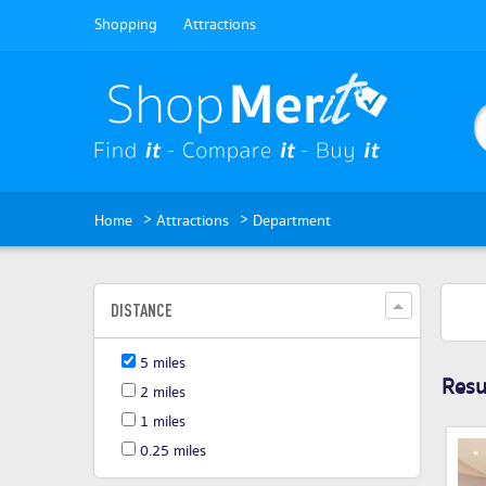
Shopping
Attractions
>
>
Home
Attractions
Department
DISTANCE
5 miles
Resul
2 miles
1 miles
0.25 miles