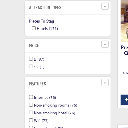
ATTRACTION TYPES
Places To Stay
Hotels
(171)
PRICE
Pre
C
£
(87)
££
(1)
3-6
FEATURES
Internet
(76)
Non-smoking rooms
(76)
Non-smoking hotel
(76)
Wifi
(73)