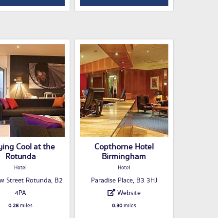
ying Cool at the
Copthorne Hotel
Rotunda
Birmingham
Hotel
Hotel
w Street Rotunda, B2
Paradise Place, B3 3HJ
4PA
Website
0.28
miles
0.30
miles