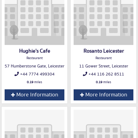
Hughie's Cafe
Rosanto Leicester
Restaurant
Restaurant
57 Humberstone Gate, Leicester
11 Gower Street, Leicester
+44 7774 499304
+44 116 262 8511
0.19
miles
0.19
miles
More Information
More Information