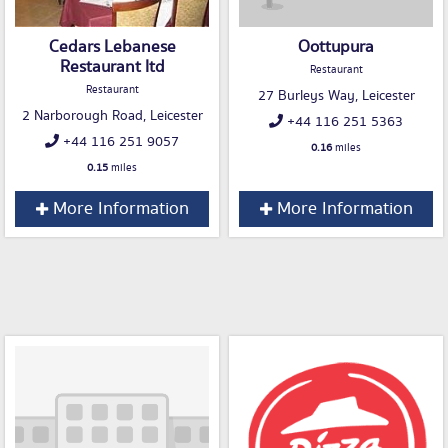
Cedars Lebanese
Oottupura
Restaurant ltd
Restaurant
Restaurant
27 Burleys Way, Leicester
2 Narborough Road, Leicester
+44 116 251 5363
+44 116 251 9057
0.16
miles
0.15
miles
More Information
More Information