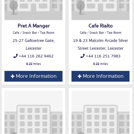
Pret A Manger
Cafe Rialto
Cafe / Snack Bar / Tea Room
Cafe / Snack Bar / Tea Room
25-27 Gallowtree Gate,
19 & 23 Malcolm Arcade Silver
Leicester
Street Leicester, Leicester
+44 116 262 9462
+44 116 251 7983
0.22
miles
0.22
miles
More Information
More Information