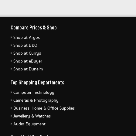
Compare Prices & Shop
Shop at Argos
Shop at B&Q
Shop at Currys
Shop at eBuyer
Shop at Dunelm
Top Shopping Departments
Computer Technology
Cameras & Photography
Business, Home & Office Supplies
Jewellery & Watches
Audio Equipment