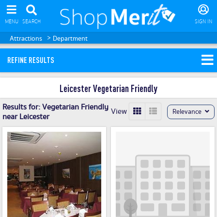
MENU
SEARCH
SIGN IN
>
Attractions
Department
REFINE RESULTS
Leicester Vegetarian Friendly
Results for:
Vegetarian Friendly
View
Relevance
near Leicester