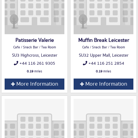
Patisserie Valerie
Muffin Break Leicester
Cafe / Snack Bar / Tea Room
Cafe / Snack Bar / Tea Room
SU3 Highcross, Leicester
SU32 Upper Mall, Leicester
+44 116 261 9305
+44 116 251 2854
0.19
miles
0.19
miles
More Information
More Information