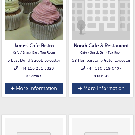
James' Cafe Bistro
Norah Cafe & Restaurant
Cafe / Snack Bar / Tea Room
Cafe / Snack Bar / Tea Room
5 East Bond Street, Leicester
53 Humberstone Gate, Leicester
+44 116 251 3323
+44 116 319 6407
0.17
miles
0.18
miles
More Information
More Information