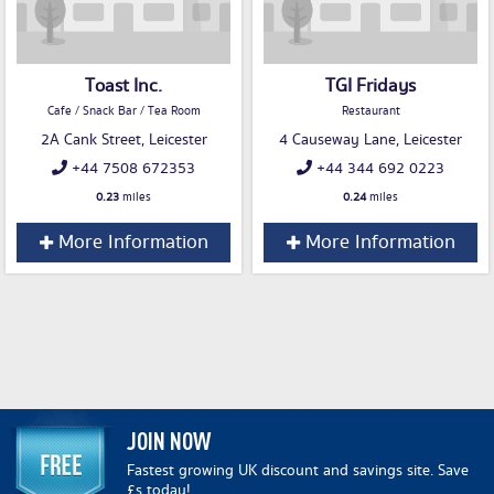
Toast Inc.
TGI Fridays
Cafe / Snack Bar / Tea Room
Restaurant
2A Cank Street, Leicester
4 Causeway Lane, Leicester
+44 7508 672353
+44 344 692 0223
0.23
miles
0.24
miles
More Information
More Information
JOIN NOW
Fastest growing UK discount and savings site. Save
£s today!