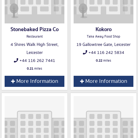
Stonebaked Pizza Co
Kokoro
Restaurant
Take Away Food Shop
4 Shires Walk High Street,
19 Gallowtree Gate, Leicester
Leicester
+44 116 242 5834
+44 116 262 7441
0.22
miles
0.21
miles
More Information
More Information