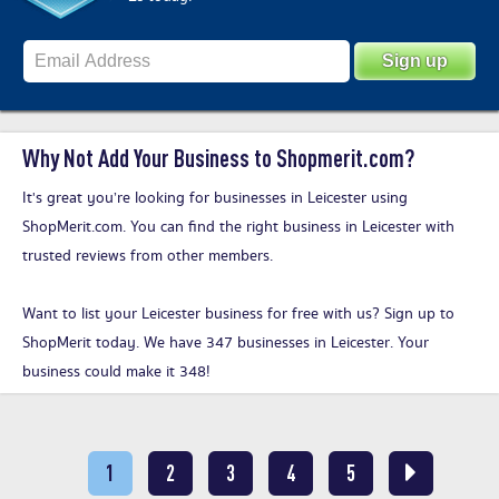
Why Not Add Your Business to Shopmerit.com?
It's great you’re looking for businesses in Leicester using
ShopMerit.com. You can find the right business in Leicester with
trusted reviews from other members.
Want to list your Leicester business for free with us?
Sign up to
ShopMerit today
. We have 347 businesses in Leicester. Your
business could make it 348!
1
2
3
4
5