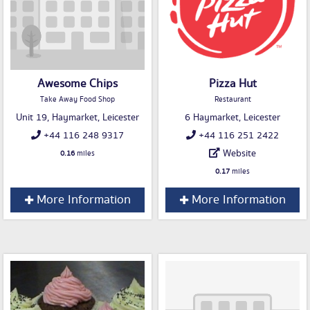
Awesome Chips
Pizza Hut
Take Away Food Shop
Restaurant
Unit 19, Haymarket, Leicester
6 Haymarket, Leicester
+44 116 248 9317
+44 116 251 2422
Website
0.16
miles
0.17
miles
More Information
More Information