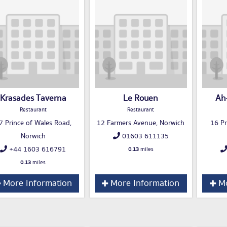
Krasades Taverna
Le Rouen
Ah
Restaurant
Restaurant
7 Prince of Wales Road,
12 Farmers Avenue, Norwich
16 Pr
Norwich
01603 611135
+44 1603 616791
0.13
miles
0.13
miles
More Information
More Information
Mo