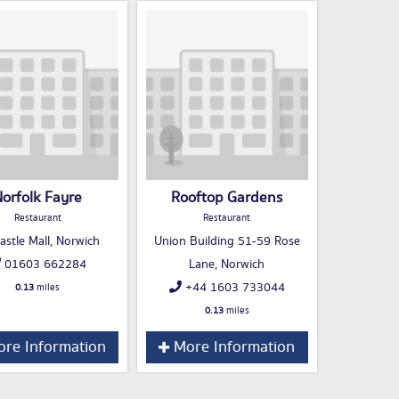
orfolk Fayre
Rooftop Gardens
Restaurant
Restaurant
astle Mall, Norwich
Union Building 51-59 Rose
01603 662284
Lane, Norwich
+44 1603 733044
0.13
miles
0.13
miles
re Information
More Information