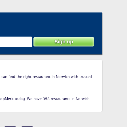
 can find the right restaurant in Norwich with trusted
hopMerit today
. We have 358 restaurants in Norwich.