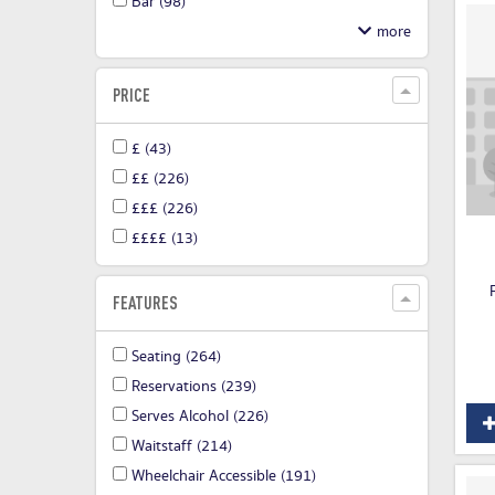
Bar
(98)
PRICE
£
(43)
££
(226)
£££
(226)
££££
(13)
FEATURES
Seating
(264)
Reservations
(239)
Serves Alcohol
(226)
Waitstaff
(214)
Wheelchair Accessible
(191)