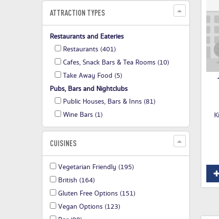
ATTRACTION TYPES
Restaurants and Eateries
Restaurants
(401)
Cafes, Snack Bars & Tea Rooms
(10)
Take Away Food
(5)
Pubs, Bars and Nightclubs
Public Houses, Bars & Inns
(81)
Wine Bars
(1)
K
CUISINES
Vegetarian Friendly
(195)
British
(164)
Gluten Free Options
(151)
Vegan Options
(123)