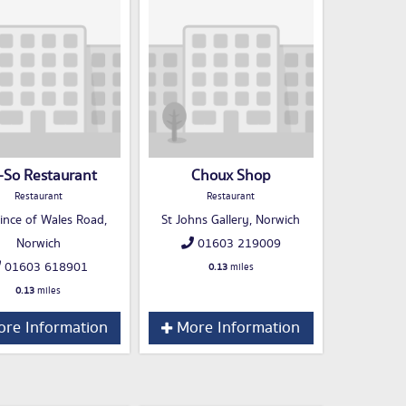
-So Restaurant
Choux Shop
Restaurant
Restaurant
ince of Wales Road,
St Johns Gallery, Norwich
Norwich
01603 219009
01603 618901
0.13
miles
0.13
miles
re Information
More Information