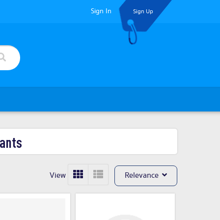
Sign In
Sign Up
ants
View
Relevance