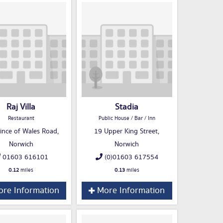
Raj Villa
Stadia
Restaurant
Public House / Bar / Inn
ince of Wales Road,
19 Upper King Street,
Norwich
Norwich
01603 616101
(0)01603 617554
0.12
miles
0.13
miles
re Information
More Information