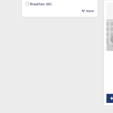
Breakfast
(90)