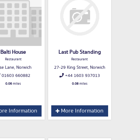
Balti House
Last Pub Standing
Restaurant
Restaurant
se Lane, Norwich
27-29 King Street, Norwich
01603 660882
+44 1603 937013
0.06
miles
0.08
miles
re Information
More Information