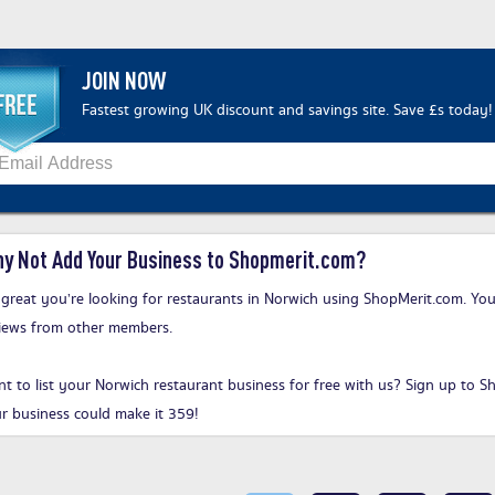
JOIN NOW
Fastest growing UK discount and savings site. Save £s today!
y Not Add Your Business to Shopmerit.com?
s great you’re looking for restaurants in Norwich using ShopMerit.com. You
iews from other members.
t to list your Norwich restaurant business for free with us?
Sign up to S
r business could make it 359!