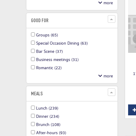
GOOD FOR
Groups
(65)
Special Occasion Dining
(63)
Bar Scene
(37)
Business meetings
(31)
Romantic
(22)
1
MEALS
Lunch
(239)
Dinner
(234)
Brunch
(108)
After-hours
(93)