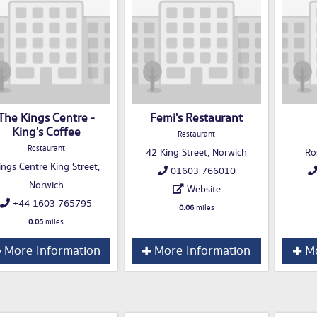
The Kings Centre -
Femi's Restaurant
King's Coffee
Restaurant
Restaurant
42 King Street, Norwich
Ro
ings Centre King Street,
01603 766010
Norwich
Website
+44 1603 765795
0.06
miles
0.05
miles
More Information
More Information
Mo