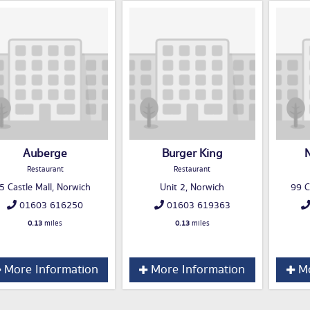
Auberge
Burger King
N
Restaurant
Restaurant
5 Castle Mall, Norwich
Unit 2, Norwich
99 C
01603 616250
01603 619363
0.13
miles
0.13
miles
More Information
More Information
Mo