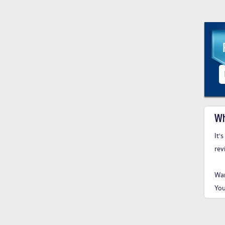
Wh
It'
rev
Wan
You