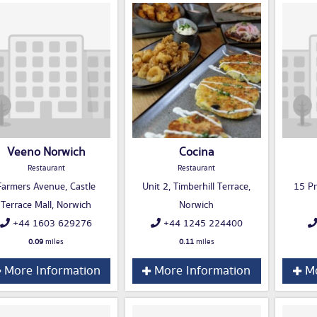
Veeno Norwich
Cocina
Restaurant
Restaurant
Farmers Avenue, Castle
Unit 2, Timberhill Terrace,
15 Pr
Terrace Mall, Norwich
Norwich
+44 1603 629276
+44 1245 224400
0.09
miles
0.11
miles
More Information
More Information
Mo