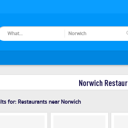
Norwich Restaur
ts for:
Restaurants near Norwich