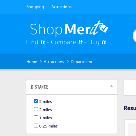
Shopping
Attractions
>
>
Home
Attractions
Department
DISTANCE
5 miles
Resul
2 miles
1 miles
0.25 miles