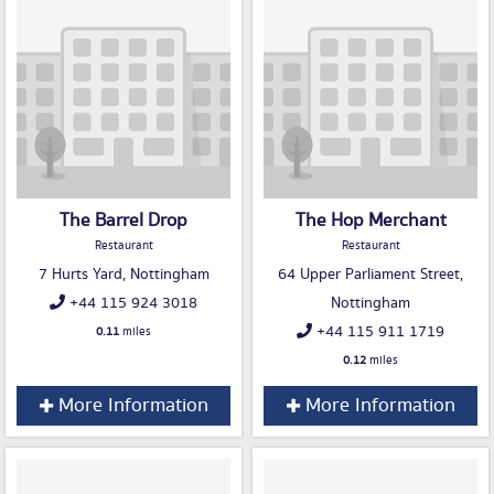
The Barrel Drop
The Hop Merchant
Restaurant
Restaurant
7 Hurts Yard, Nottingham
64 Upper Parliament Street,
+44 115 924 3018
Nottingham
+44 115 911 1719
0.11
miles
0.12
miles
More Information
More Information