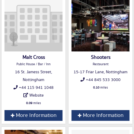
Malt Cross
Shooters
Public House / Bar / Inn
Restaurant
16 St. Jamess Street,
15-17 Friar Lane, Nottingham
Nottingham
+44 845 533 3000
+44 115 941 1048
0.10
miles
Website
0.09
miles
More Information
More Information