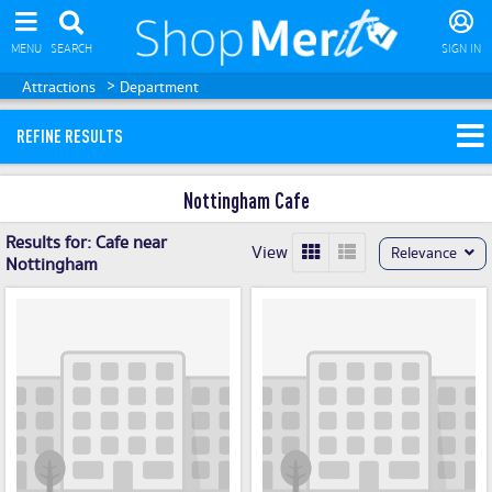
MENU
SEARCH
SIGN IN
>
Attractions
Department
REFINE RESULTS
Nottingham Cafe
Results for:
Cafe near
View
Relevance
Nottingham