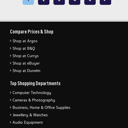
Compare Prices & Shop
Shop at Argos
Shop at B&Q
Shop at Currys
Shop at eBuyer
Shop at Dunelm
Top Shopping Departments
Computer Technology
Cameras & Photography
Business, Home & Office Supplies
Jewellery & Watches
Audio Equipment