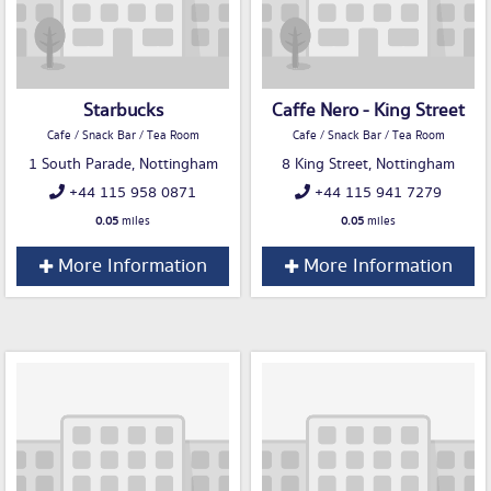
Starbucks
Caffe Nero - King Street
Cafe / Snack Bar / Tea Room
Cafe / Snack Bar / Tea Room
1 South Parade, Nottingham
8 King Street, Nottingham
+44 115 958 0871
+44 115 941 7279
0.05
miles
0.05
miles
More Information
More Information