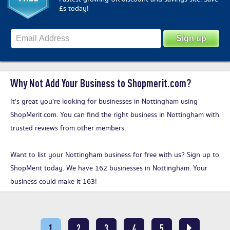
£s today!
Why Not Add Your Business to Shopmerit.com?
It's great you’re looking for businesses in Nottingham using
ShopMerit.com. You can find the right business in Nottingham with
trusted reviews from other members.
Want to list your Nottingham business for free with us?
Sign up to
ShopMerit today
. We have 162 businesses in Nottingham. Your
business could make it 163!
1
2
3
4
5