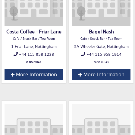
Costa Coffee - Friar Lane
Bagel Nash
Cafe / Snack Bar / Tea Room
Cafe / Snack Bar / Tea Room
1 Friar Lane, Nottingham
5A Wheeler Gate, Nottingham
+44 115 958 1238
+44 115 958 1914
0.06
miles
0.06
miles
More Information
More Information