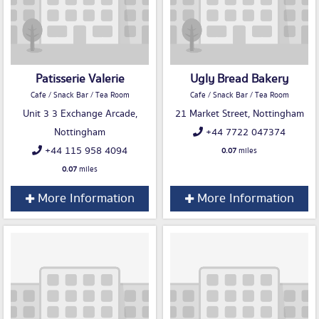
Patisserie Valerie
Ugly Bread Bakery
Cafe / Snack Bar / Tea Room
Cafe / Snack Bar / Tea Room
Unit 3 3 Exchange Arcade,
21 Market Street, Nottingham
Nottingham
+44 7722 047374
+44 115 958 4094
0.07
miles
0.07
miles
More Information
More Information