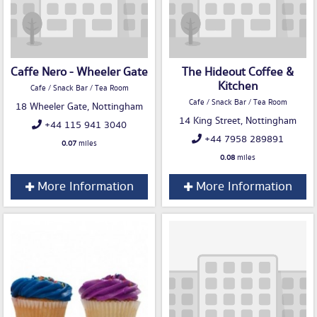
Caffe Nero - Wheeler Gate
The Hideout Coffee &
Kitchen
Cafe / Snack Bar / Tea Room
Cafe / Snack Bar / Tea Room
18 Wheeler Gate, Nottingham
14 King Street, Nottingham
+44 115 941 3040
+44 7958 289891
0.07
miles
0.08
miles
More Information
More Information