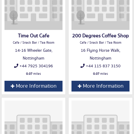
Time Out Cafe
200 Degrees Coffee Shop
Cafe / Snack Bar / Tea Room
Cafe / Snack Bar / Tea Room
14-16 Wheeler Gate,
16 Flying Horse Walk,
Nottingham
Nottingham
+44 7925 304196
+44 115 837 3150
0.07
miles
0.07
miles
More Information
More Information