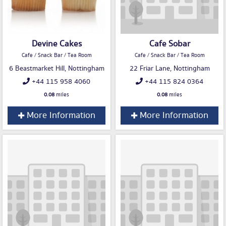
Devine Cakes
Cafe Sobar
Cafe / Snack Bar / Tea Room
Cafe / Snack Bar / Tea Room
6 Beastmarket Hill, Nottingham
22 Friar Lane, Nottingham
+44 115 958 4060
+44 115 824 0364
0.08
miles
0.08
miles
More Information
More Information