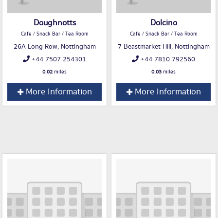
Doughnotts
Dolcino
Cafe / Snack Bar / Tea Room
Cafe / Snack Bar / Tea Room
26A Long Row, Nottingham
7 Beastmarket Hill, Nottingham
+44 7507 254301
+44 7810 792560
0.02
miles
0.03
miles
More Information
More Information