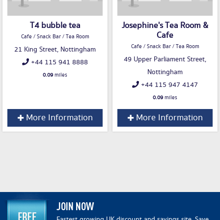
T4 bubble tea
Josephine's Tea Room &
Cafe
Cafe / Snack Bar / Tea Room
Cafe / Snack Bar / Tea Room
21 King Street, Nottingham
49 Upper Parliament Street,
+44 115 941 8888
Nottingham
0.09
miles
+44 115 947 4147
0.09
miles
More Information
More Information
JOIN NOW
Fastest growing UK discount and savings site. Save