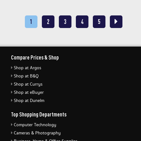
1
2
3
4
5
Compare Prices & Shop
Shop at Argos
Shop at B&Q
Shop at Currys
Shop at eBuyer
Shop at Dunelm
Top Shopping Departments
Computer Technology
Cameras & Photography