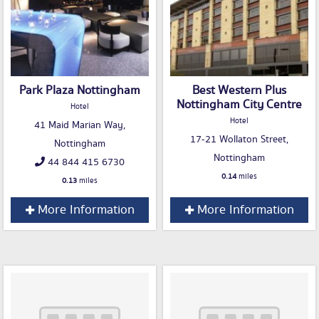
Park Plaza Nottingham
Best Western Plus
Nottingham City Centre
Hotel
Hotel
41 Maid Marian Way,
17-21 Wollaton Street,
Nottingham
Nottingham
44 844 415 6730
0.14
miles
0.13
miles
More Information
More Information